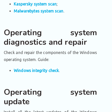
Kaspersky system scan
;
Malwarebytes system scan
.
Operating system
diagnostics and repair
Check and repair the components of the Windows
operating system. Guide:
Windows integrity check
.
Operating system
update