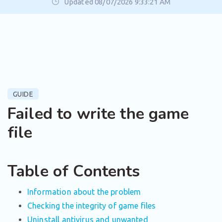
Updated 08/07/2026 9:33:21 AM
GUIDE
Failed to write the game
file
Table of Contents
Information about the problem
Checking the integrity of game files
Uninstall antivirus and unwanted