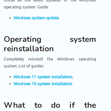
Install all the latest updates of the Windows
operating system. Guide:
Windows system update
.
Operating system
reinstallation
Completely reinstall the Windows operating
system. List of guides:
Windows 11 system installation
;
Windows 10 system installation
.
What to do if the