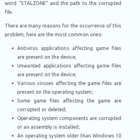
word “STALZONE” and the path to the corrupted
file.
There are many reasons for the occurrence of this
problem, here are the most common ones:
Antivirus applications affecting game files
are present on the device;
Unwanted applications affecting game files
are present on the device;
Various viruses affecting the game files are
present on the operating system;
Some game files affecting the game are
corrupted or deleted;
Operating system components are corrupted
or an assembly is installed;
An operating system older than Windows 10