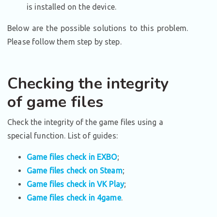
is installed on the device.
Below are the possible solutions to this problem.
Please follow them step by step.
Checking the integrity
of game files
Check the integrity of the game files using a
special function. List of guides:
Game files check in EXBO
;
Game files check on Steam
;
Game files check in VK Play
;
Game files check in 4game
.