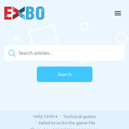
Search
Help Centre
Technical guides
Failed to write the game file