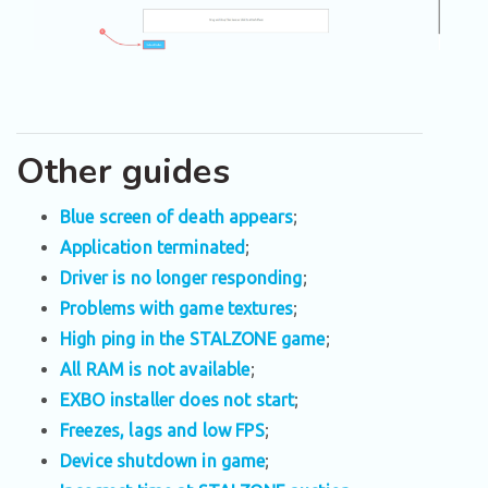
Other guides
Blue screen of death appears
;
Application terminated
;
Driver is no longer responding
;
Problems with game textures
;
High ping in the STALZONE game
;
All RAM is not available
;
EXBO installer does not start
;
Freezes, lags and low FPS
;
Device shutdown in game
;