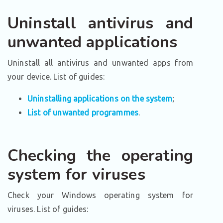
Uninstall antivirus and
unwanted applications
Uninstall all antivirus and unwanted apps from
your device. List of guides:
Uninstalling applications on the system
;
List of unwanted programmes
.
Checking the operating
system for viruses
Check your Windows operating system for
viruses. List of guides: