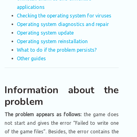
applications
Checking the operating system for viruses
Operating system diagnostics and repair
Operating system update
Operating system reinstallation
What to do if the problem persists?
Other guides
Information about the
problem
The problem appears as follows:
the game does
not start and gives the error “Failed to write one
of the game files”. Besides, the error contains the