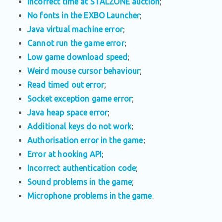
Incorrect time at STALZONE auction
;
No fonts in the EXBO Launcher
;
Java virtual machine error
;
Cannot run the game error
;
Low game download speed
;
Weird mouse cursor behaviour
;
Read timed out error
;
Socket exception game error
;
Java heap space error
;
Additional keys do not work
;
Authorisation error in the game
;
Error at hooking API
;
Incorrect authentication code
;
Sound problems in the game
;
Microphone problems in the game
.