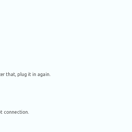
 that, plug it in again.
et connection.