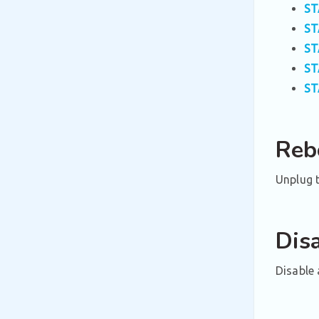
ST
ST
ST
ST
ST
Reb
Unplug t
Dis
Disable 