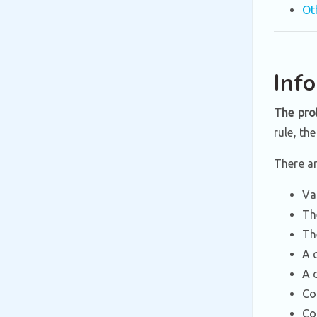
Ot
Inf
The pro
rule, th
There a
Va
Th
Th
A 
A 
Co
Co