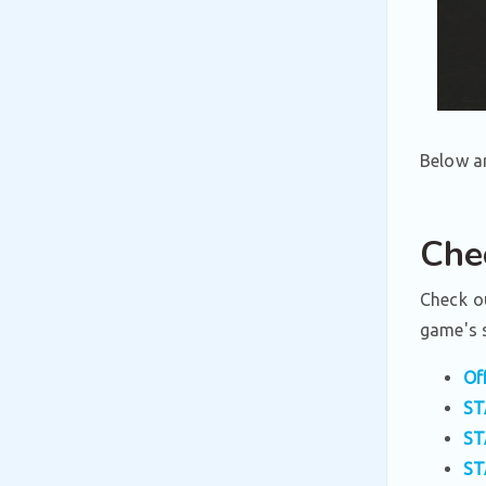
Below ar
Che
Check ou
game's s
Of
ST
ST
ST