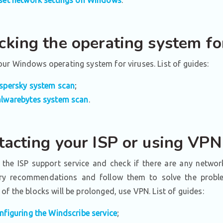
cking the operating system fo
ur Windows operating system for viruses. List of guides:
spersky system scan
;
lwarebytes system scan
.
tacting your ISP or using VPN
 the ISP support service and check if there are any networ
ry recommendations and follow them to solve the problem
of the blocks will be prolonged, use VPN. List of guides:
nfiguring the Windscribe service
;