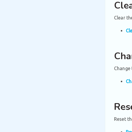
Cle
Clear t
Cl
Cha
Change t
Ch
Res
Reset th
Re