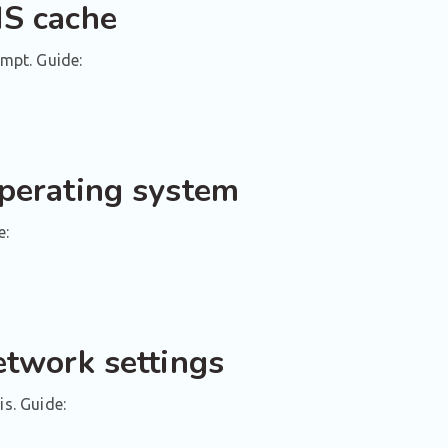
NS cache
mpt. Guide:
operating system
e:
etwork settings
is. Guide: