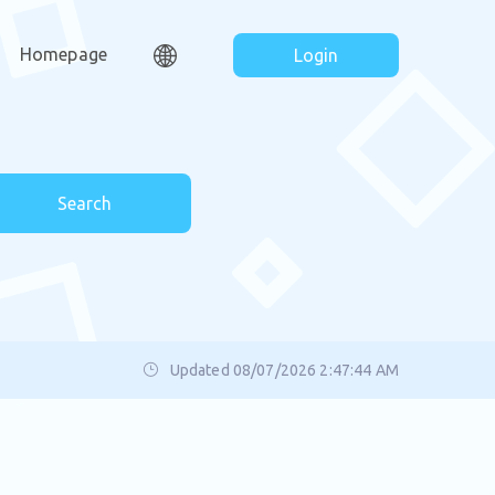
Homepage
Login
Search
Updated 08/07/2026 2:47:44 AM