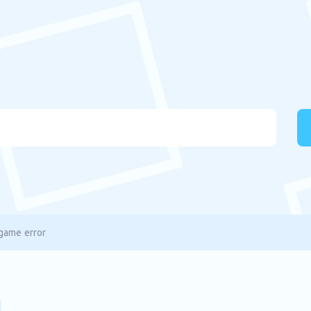
game error