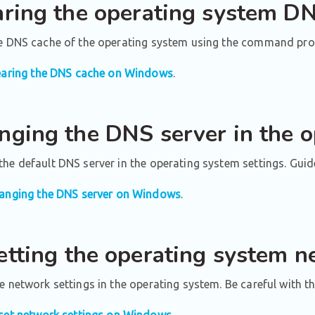
aring the operating system D
he DNS cache of the operating system using the command pro
earing the DNS cache on Windows
.
nging the DNS server in the 
he default DNS server in the operating system settings. Guid
anging the DNS server on Windows
.
etting the operating system n
e network settings in the operating system. Be careful with th
set network settings on Windows
.