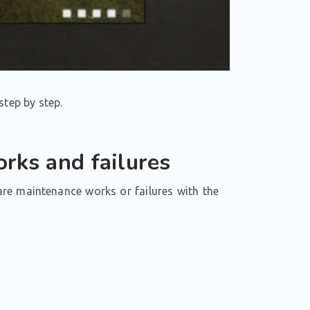
step by step.
rks and failures
 are maintenance works or failures with the