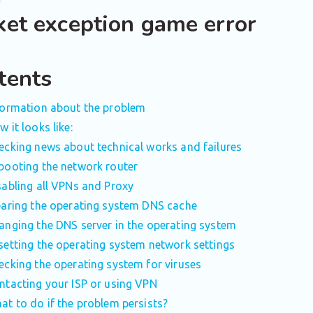
ket exception game error
tents
formation about the problem
 it looks like:
ecking news about technical works and failures
booting the network router
sabling all VPNs and Proxy
earing the operating system DNS cache
anging the DNS server in the operating system
setting the operating system network settings
ecking the operating system for viruses
ntacting your ISP or using VPN
at to do if the problem persists?