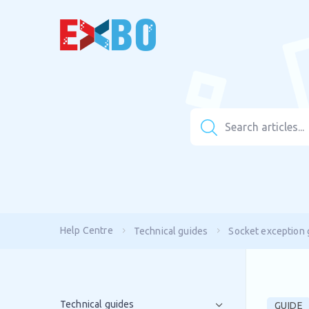
Help Centre
Technical guides
Socket exception 
Technical guides
GUIDE