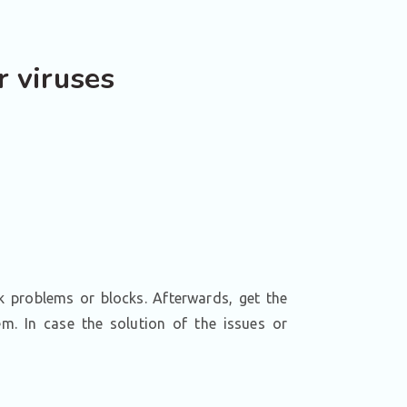
r viruses
k problems or blocks. Afterwards, get the
. In case the solution of the issues or