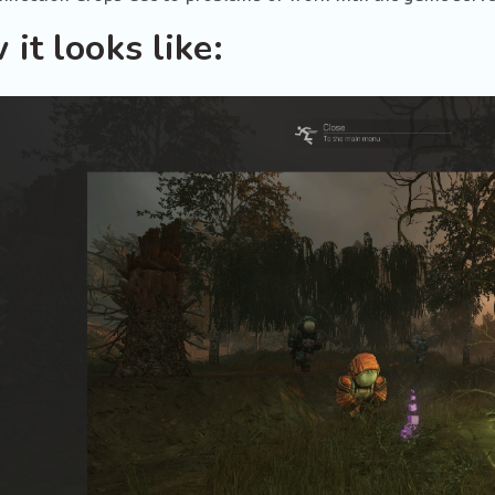
it looks like: