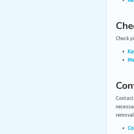
Che
Check yo
Ka
Ma
Con
Contact
necessa
removal 
Co