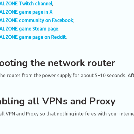
ALZONE Twitch channel
;
ALZONE game page in X
;
ALZONE community on Facebook
;
ALZONE game Steam page
;
ALZONE game page on Reddit
.
ooting the network router
he router from the power supply for about 5–10 seconds. After
abling all VPNs and Proxy
all VPN and Proxy so that nothing interferes with your intern