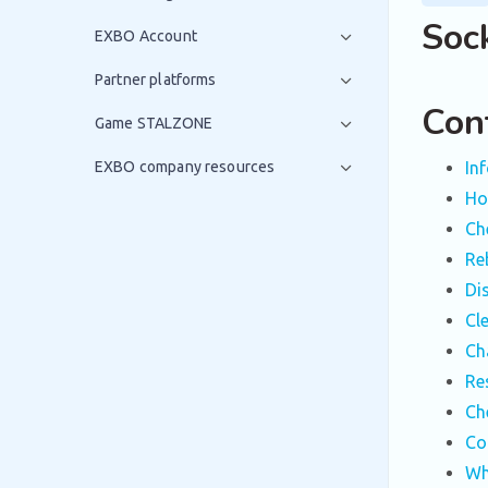
Soc
EXBO Account
Partner platforms
Con
Game STALZONE
EXBO company resources
In
How
Ch
Re
Di
Cl
Ch
Re
Ch
Co
Wh