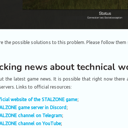
e the possible solutions to this problem. Please follow them 
cking news about technical wo
t the latest game news. It is possible that right now there
ervers. Links to official resources:
ficial website of the STALZONE game
;
ALZONE game server in Discord
;
ALZONE channel on Telegram
;
ALZONE channel on YouTube
;