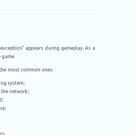
 exception” appears during gameplay. As a
e game.
e the most common ones:
ting system;
g the network;
d;
re;
;
rs.