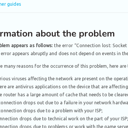
her guides
ormation about the problem
blem appears as follows:
the error “Connection lost: Socket
e error appears abruptly and does not depend on events in th
re many reasons for the occurrence of this problem, here ar
rious viruses affecting the network are present on the opera
ere are antivirus applications on the device that are affectin
e router has a large amount of cache that needs to be cleare
connection drops out due to a failure in your network hardwa
connection drops due to a problem with your ISP;
nnection drops due to technical work on the part of your ISP
nnection drops due to problems or work with the game serve