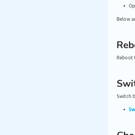
Op
Below ar
Reb
Reboot t
Swi
Switch 
Sw