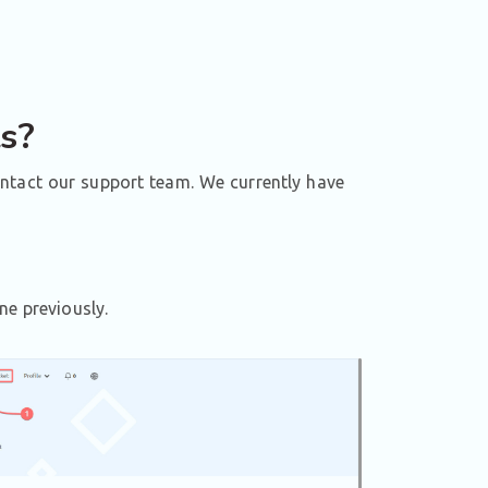
ts?
ontact our support team. We currently have
ne previously.