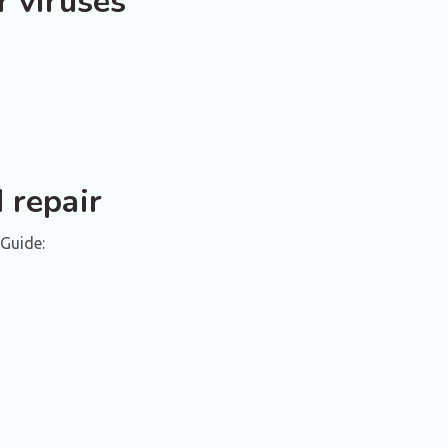
r viruses
 repair
Guide: