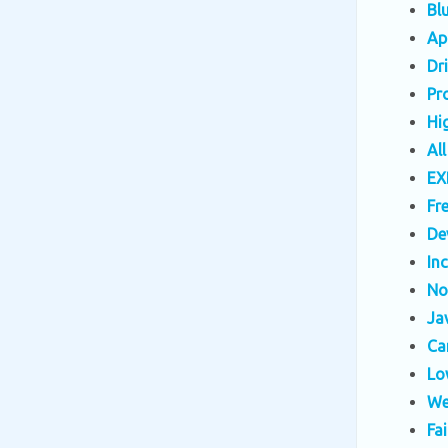
Bl
Ap
Dr
Pr
Hi
Al
EX
Fr
De
In
No
Ja
Ca
Lo
We
Fa