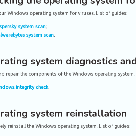
cking the operating system fo
ur Windows operating system for viruses. List of guides:
spersky system scan
;
lwarebytes system scan
.
rating system diagnostics and
nd repair the components of the Windows operating system. 
ndows integrity check
.
rating system reinstallation
ly reinstall the Windows operating system. List of guides: