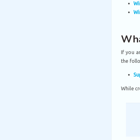
Wi
Wi
Wha
If you a
the foll
Su
While cr