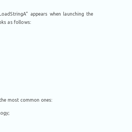
 LoadStringA” appears when launching the
oks as follows:
e the most common ones:
logy;