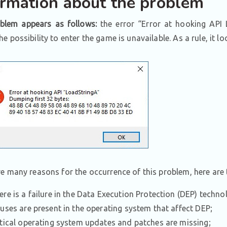
ormation about the problem
blem appears as follows:
the error “Error at hooking API
e possibility to enter the game is unavailable. As a rule, it lo
re many reasons for the occurrence of this problem, here ar
ere is a failure in the Data Execution Protection (DEP) techno
ruses are present in the operating system that affect DEP;
itical operating system updates and patches are missing;