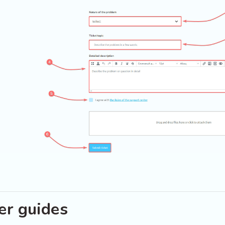
er guides