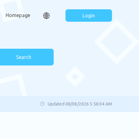
Homepage
Login
Search
Updated 08/08/2026 5:58:04 AM