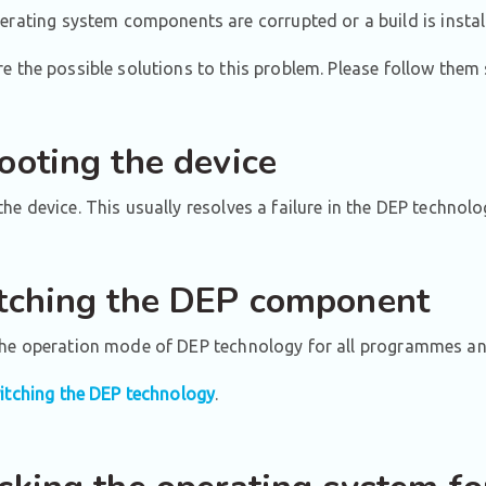
erating system components are corrupted or a build is instal
e the possible solutions to this problem. Please follow them 
ooting the device
he device. This usually resolves a failure in the DEP technolo
tching the DEP component
the operation mode of DEP technology for all programmes and
itching the DEP technology
.