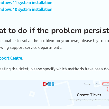
ndows 11 system installation
;
ndows 10 system installation
.
t to do if the problem persis
re unable to solve the problem on your own, please try to c
owing support service departments:
pport Centre
.
eating the ticket, please specify which methods have been do