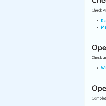
Che
Check yo
Ka
Ma
Ope
Check a
Wi
Ope
Complete