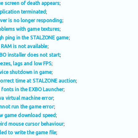
ue screen of death appears
;
plication terminated
;
iver is no longer responding
;
oblems with game textures
;
gh ping in the STALZONE game
;
l RAM is not available
;
BO installer does not start
;
eezes, lags and low FPS
;
vice shutdown in game
;
correct time at STALZONE auction
;
 fonts in the EXBO Launcher
;
va virtual machine error
;
nnot run the game error
;
w game download speed
;
ird mouse cursor behaviour
;
iled to write the game file
;