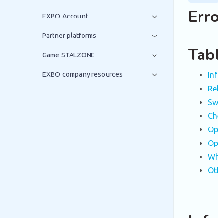
Err
EXBO Account
Partner platforms
Tab
Game STALZONE
EXBO company resources
In
Re
Sw
Ch
Op
Op
Wh
Ot