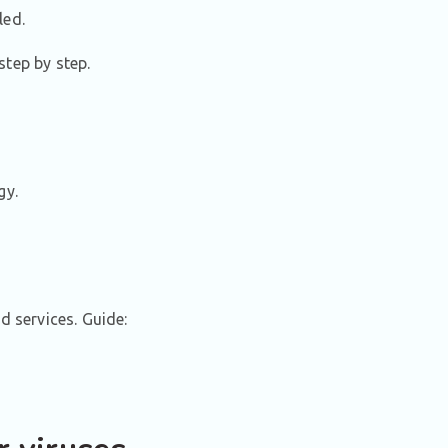
led.
step by step.
gy.
 services. Guide: