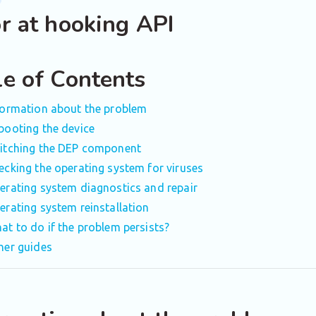
or at hooking API
le of Contents
formation about the problem
booting the device
itching the DEP component
ecking the operating system for viruses
erating system diagnostics and repair
erating system reinstallation
at to do if the problem persists?
her guides