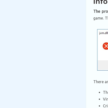
Inf
The pro
game. Th
There a
Th
Vi
Cr