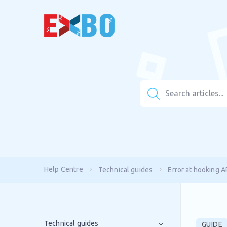
Help Centre
Technical guides
Error at hooking A
Technical guides
GUIDE