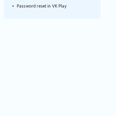
Password reset in VK Play