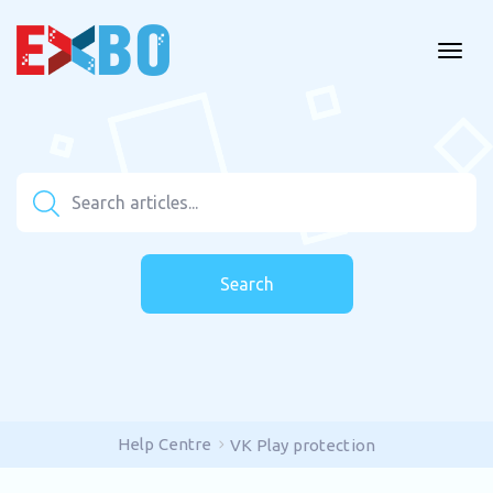
Search
Help Centre
VK Play protection