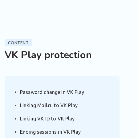
CONTENT
VK Play protection
Password change in VK Play
Linking Mail.ru to VK Play
Linking VK ID to VK Play
Ending sessions in VK Play