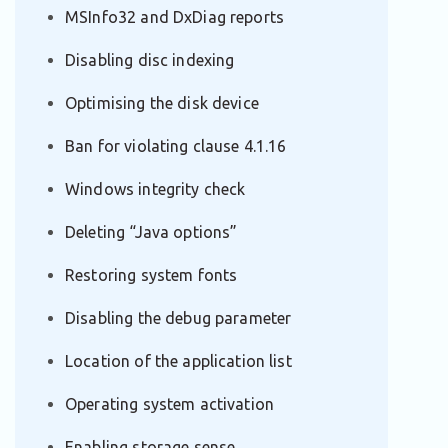
MSInfo32 and DxDiag reports
Disabling disc indexing
Optimising the disk device
Ban for violating clause 4.1.16
Windows integrity check
Deleting “Java options”
Restoring system fonts
Disabling the debug parameter
Location of the application list
Operating system activation
Enabling storage sense