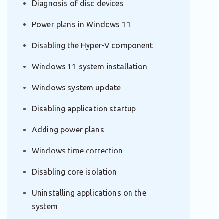
Diagnosis of disc devices
Power plans in Windows 11
Disabling the Hyper-V component
Windows 11 system installation
Windows system update
Disabling application startup
Adding power plans
Windows time correction
Disabling core isolation
Uninstalling applications on the
system