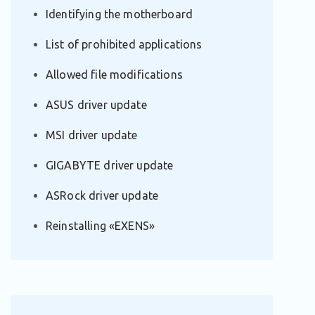
Identifying the motherboard
List of prohibited applications
Allowed file modifications
ASUS driver update
MSI driver update
GIGABYTE driver update
ASRock driver update
Reinstalling «EXENS»