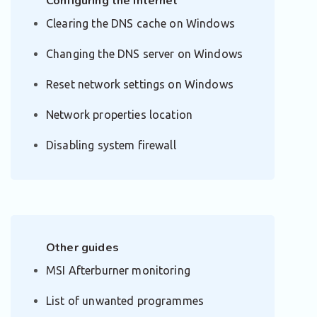
Configuring the Internet
Clearing the DNS cache on Windows
Changing the DNS server on Windows
Reset network settings on Windows
Network properties location
Disabling system firewall
Other guides
MSI Afterburner monitoring
List of unwanted programmes