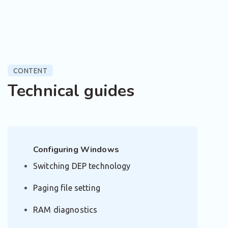
CONTENT
Technical guides
Configuring Windows
Switching DEP technology
Paging file setting
RAM diagnostics