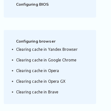
Configuring BIOS
Configuring browser
Clearing cache in Yandex Browser
Clearing cache in Google Chrome
Clearing cache in Opera
Clearing cache in Opera GX
Clearing cache in Brave