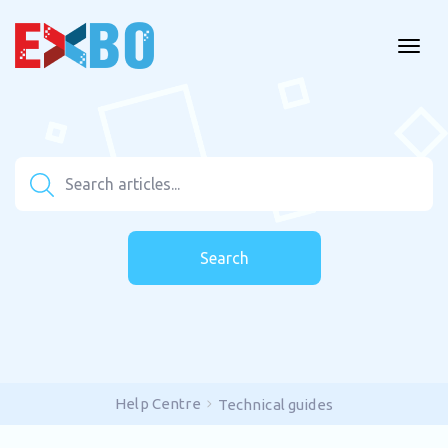
Search
Help Centre
Technical guides