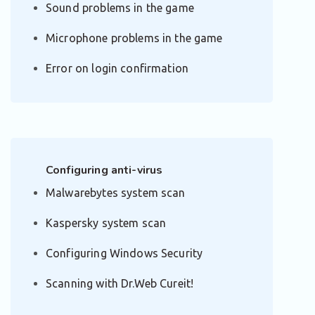
Sound problems in the game
Microphone problems in the game
Error on login confirmation
Configuring anti-virus
Malwarebytes system scan
Kaspersky system scan
Configuring Windows Security
Scanning with Dr.Web Cureit!