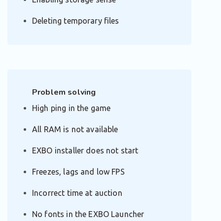
Deleting temporary files
Problem solving
High ping in the game
All RAM is not available
EXBO installer does not start
Freezes, lags and low FPS
Incorrect time at auction
No fonts in the EXBO Launcher