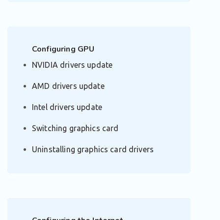
Configuring GPU
NVIDIA drivers update
AMD drivers update
Intel drivers update
Switching graphics card
Uninstalling graphics card drivers