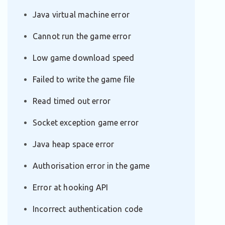
Java virtual machine error
Cannot run the game error
Low game download speed
Failed to write the game file
Read timed out error
Socket exception game error
Java heap space error
Authorisation error in the game
Error at hooking API
Incorrect authentication code