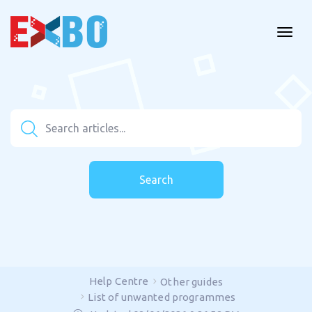
Search
Help Centre
Other guides
List of unwanted programmes