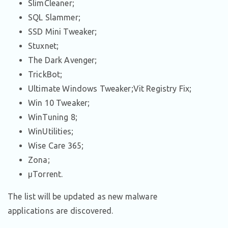
SlimCleaner;
SQL Slammer;
SSD Mini Tweaker;
Stuxnet;
The Dark Avenger;
TrickBot;
Ultimate Windows Tweaker;Vit Registry Fix;
Win 10 Tweaker;
WinTuning 8;
WinUtilities;
Wise Care 365;
Zona;
μTorrent.
The list will be updated as new malware
applications are discovered.