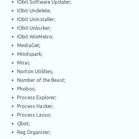
IObit Software Updater;
IObit Undelete;
IObit Uninstaller;
IObit Unlocker;
IObit WinMetro;
MediaGet;
Mindspark;
Mirai;
Norton Utilities;
Number of the Beast;
Phobos;
Process Explorer;
Process Hacker;
Process Lasso;
Qbot;
Reg Organizer;