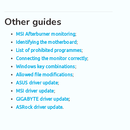
Other guides
MSI Afterburner monitoring
;
Identifying the motherboard
;
List of prohibited programmes
;
Connecting the monitor correctly
;
Windows key combinations
;
Allowed file modifications
;
ASUS driver update
;
MSI driver update
;
GIGABYTE driver update
;
ASRock driver update
.