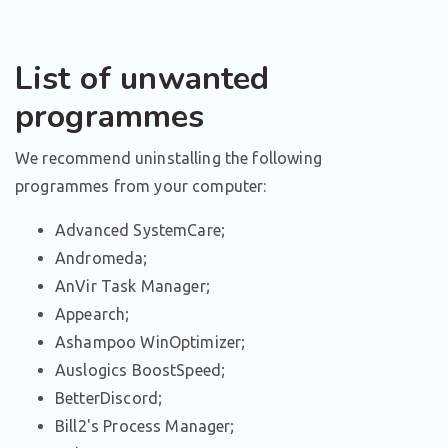
List of unwanted
programmes
We recommend uninstalling the following
programmes from your computer:
Advanced SystemCare;
Andromeda;
AnVir Task Manager;
Appearch;
Ashampoo WinOptimizer;
Auslogics BoostSpeed;
BetterDiscord;
Bill2's Process Manager;