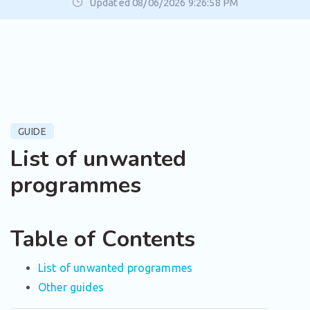
Updated 08/06/2026 9:26:58 PM
GUIDE
List of unwanted
programmes
Table of Contents
List of unwanted programmes
Other guides