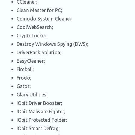
CCleaner;
Clean Master for PC;
Comodo System Cleaner;
CoolWebSearch;
CryptoLocker;
Destroy Windows Spying (DWS);
DriverPack Solution;
EasyCleaner;
Fireball;
Frodo;
Gator;
Glary Utilities;
IObit Driver Booster;
IObit Malware Fighter;
IObit Protected Folder;
IObit Smart Defrag;