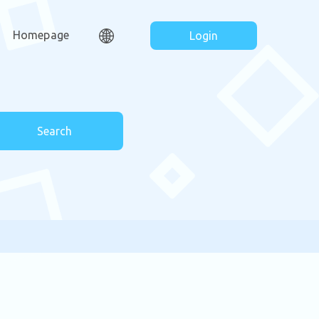
Homepage
Login
Search