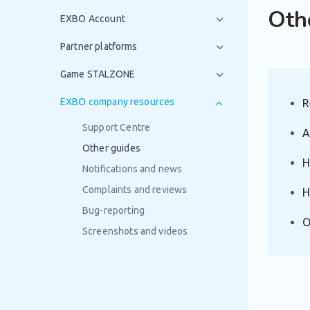
Oth
EXBO Account
Partner platforms
Game STALZONE
EXBO company resources
R
Support Centre
A
Other guides
H
Notifications and news
Complaints and reviews
H
Bug-reporting
O
Screenshots and videos