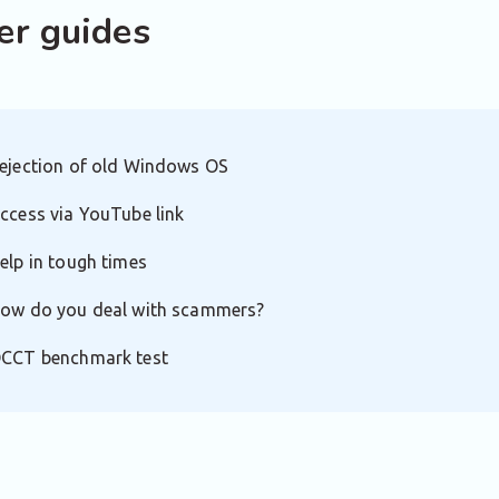
er guides
ejection of old Windows OS
ccess via YouTube link
elp in tough times
ow do you deal with scammers?
CCT benchmark test