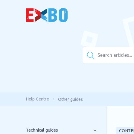
Help Centre
Other guides
Technical guides
CONTE