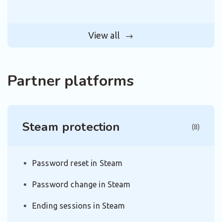
View all
Partner platforms
Steam protection
(8)
Password reset in Steam
Password change in Steam
Ending sessions in Steam