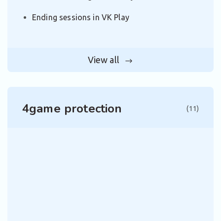
Ending sessions in VK Play
View all
4game protection
(11)