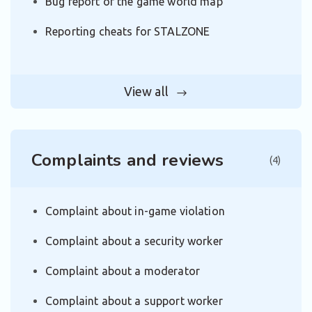
Bug report of the game world map
Reporting cheats for STALZONE
View all
Complaints and reviews
(4)
Complaint about in-game violation
Complaint about a security worker
Complaint about a moderator
Complaint about a support worker