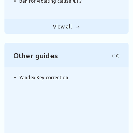
Ban for violating clause 4.1.7
View all
Other guides
(10)
Yandex Key correction