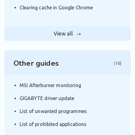
Clearing cache in Google Chrome
View all
Other guides
(10)
MSI Afterburner monitoring
GIGABYTE driver update
List of unwanted programmes
List of prohibited applications