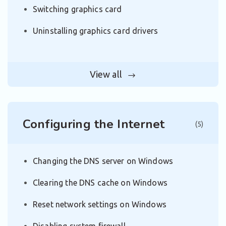
Switching graphics card
Uninstalling graphics card drivers
View all
Configuring the Internet
(5)
Changing the DNS server on Windows
Clearing the DNS cache on Windows
Reset network settings on Windows