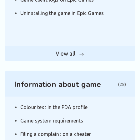
Uninstalling the game in Epic Games
View all
Information about game
(28)
Colour text in the PDA profile
Game system requirements
Filing a complaint on a cheater