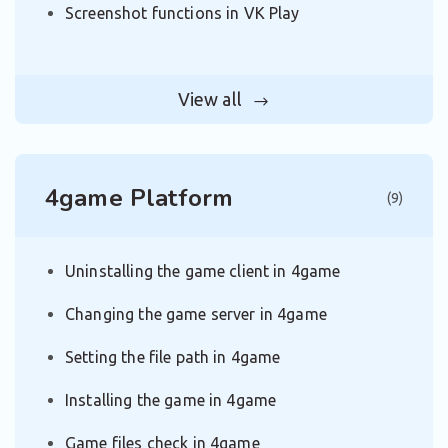
Screenshot functions in VK Play
View all
4game Platform
(9)
Uninstalling the game client in 4game
Changing the game server in 4game
Setting the file path in 4game
Installing the game in 4game
Game files check in 4game