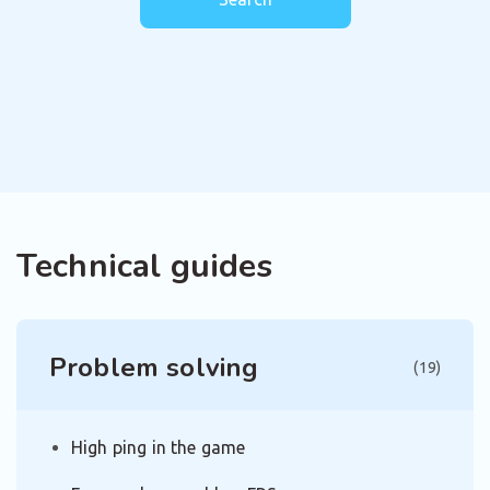
Technical guides
Problem solving
(19)
High ping in the game