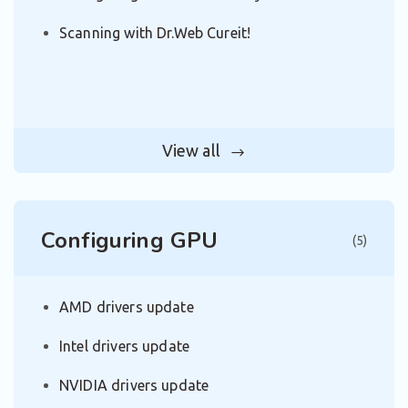
Scanning with Dr.Web Cureit!
View all
Configuring GPU
(5)
AMD drivers update
Intel drivers update
NVIDIA drivers update