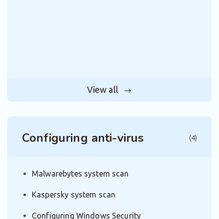
View all
Configuring anti-virus
(4)
Malwarebytes system scan
Kaspersky system scan
Configuring Windows Security