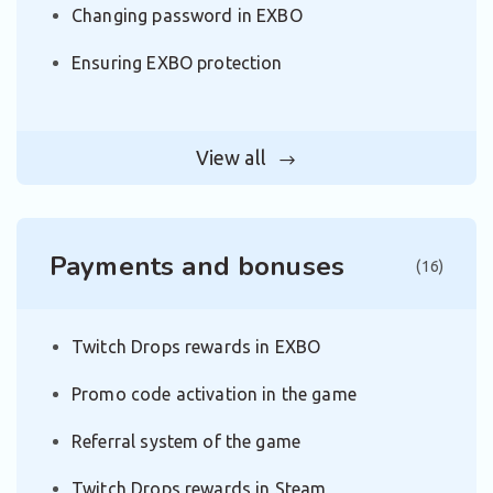
Changing password in EXBO
Ensuring EXBO protection
View all
Payments and bonuses
(16)
Twitch Drops rewards in EXBO
Promo code activation in the game
Referral system of the game
Twitch Drops rewards in Steam