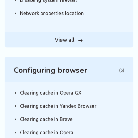
Disabling system firewall
Network properties location
View all
Configuring browser
(5)
Clearing cache in Opera GX
Clearing cache in Yandex Browser
Clearing cache in Brave
Clearing cache in Opera