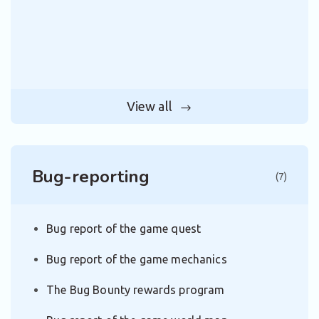
View all
Bug-reporting
(7)
Bug report of the game quest
Bug report of the game mechanics
The Bug Bounty rewards program