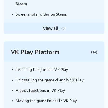
Steam
Screenshots folder on Steam
View all
VK Play Platform
(14)
Installing the game in VK Play
Uninstalling the game client in VK Play
Videos functions in VK Play
Moving the game folder in VK Play