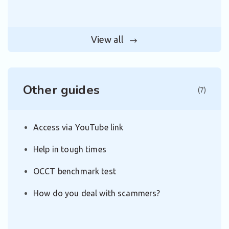
View all
Other guides
(7)
Access via YouTube link
Help in tough times
OCCT benchmark test
How do you deal with scammers?