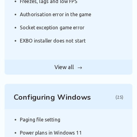
Freezes, lags and low FPS
Authorisation error in the game
Socket exception game error
EXBO installer does not start
View all
Configuring Windows
(25)
Paging file setting
Power plans in Windows 11