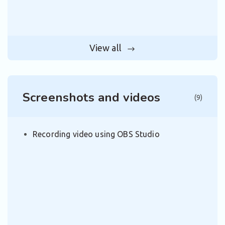
View all
Screenshots and videos
(9)
Recording video using OBS Studio