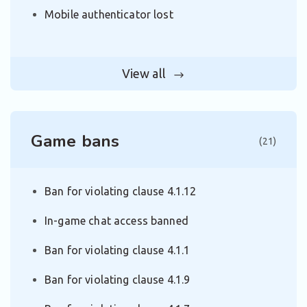
Mobile authenticator lost
View all
Game bans
(21)
Ban for violating clause 4.1.12
In-game chat access banned
Ban for violating clause 4.1.1
Ban for violating clause 4.1.9