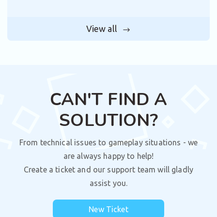
View all
CAN'T FIND A
SOLUTION?
From technical issues to gameplay situations - we
are always happy to help!
Create a ticket and our support team will gladly
assist you.
New Ticket