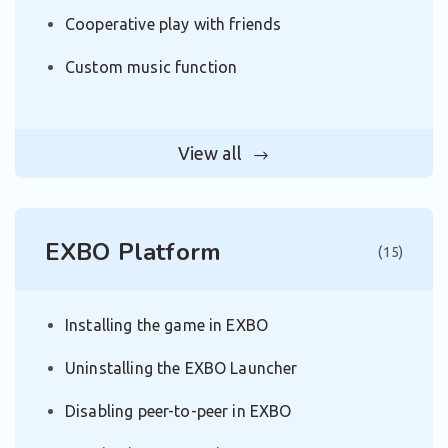
Cooperative play with friends
Custom music function
View all
EXBO Platform
(15)
Installing the game in EXBO
Uninstalling the EXBO Launcher
Disabling peer-to-peer in EXBO