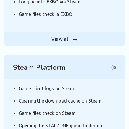
Logging into EXBO via Steam
Game files check in EXBO
View all
Steam Platform
(8)
Game client logs on Steam
Clearing the download cache on Steam
Game files check on Steam
Opening the STALZONE game folder on