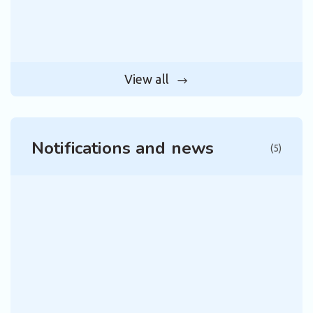
View all
Notifications and news
(5)