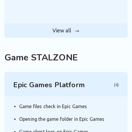
View all
Game STALZONE
Epic Games Platform
(4)
Game files check in Epic Games
Opening the game folder in Epic Games
Game client logs on Epic Games