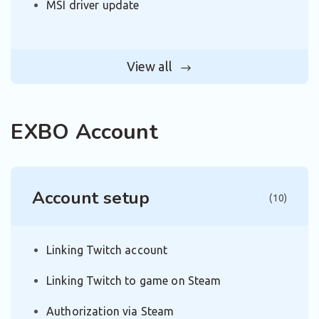
MSI driver update
View all
EXBO Account
Account setup
(10)
Linking Twitch account
Linking Twitch to game on Steam
Authorization via Steam