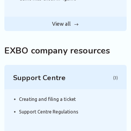
View all
EXBO company resources
Support Centre
(3)
Creating and filing a ticket
Support Centre Regulations