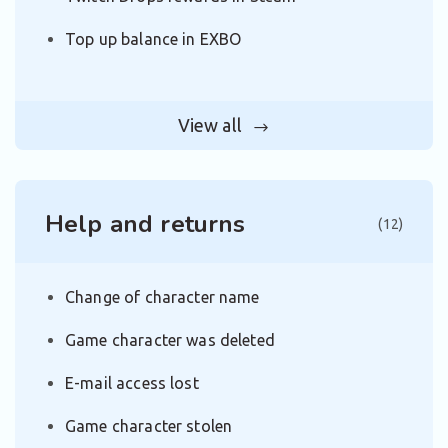
Top up balance in EXBO
View all
Help and returns
(12)
Change of character name
Game character was deleted
E-mail access lost
Game character stolen