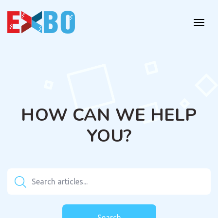
HOW CAN WE HELP
YOU?
Search