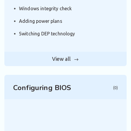
Windows integrity check
Adding power plans
Switching DEP technology
View all
Configuring BIOS
(0)