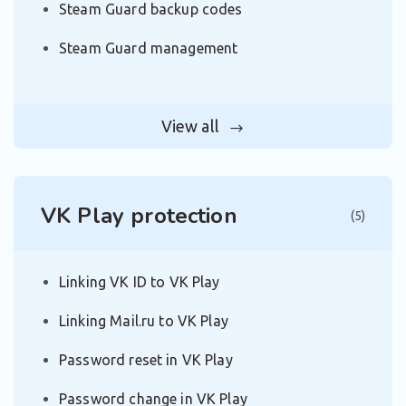
Steam Guard backup codes
Steam Guard management
View all
VK Play protection
(5)
Linking VK ID to VK Play
Linking Mail.ru to VK Play
Password reset in VK Play
Password change in VK Play