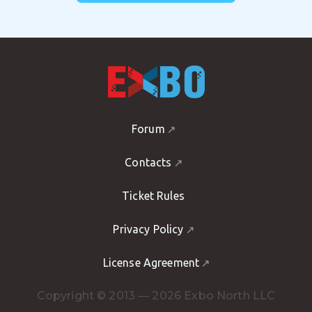
Forum
Contacts
Ticket Rules
Privacy Policy
License Agreement
Copyright © 2013 — 2026 Exbo North LLC