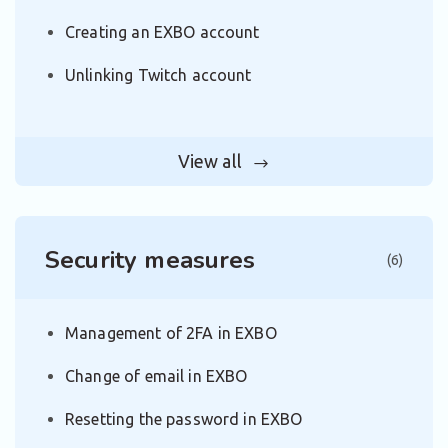
Creating an EXBO account
Unlinking Twitch account
View all
Security measures
(6)
Management of 2FA in EXBO
Change of email in EXBO
Resetting the password in EXBO