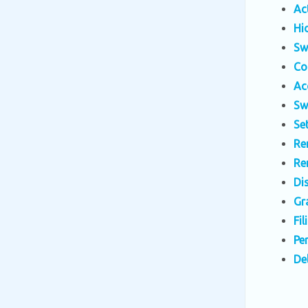
Ac
Hi
Sw
Co
Ac
Sw
Se
Re
Re
Di
Gr
Fi
Pe
De