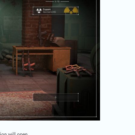
ion will open.