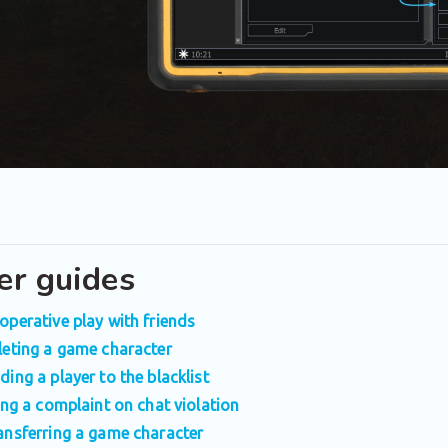
er guides
operative play with friends
leting a game character
ding a player to the blacklist
ling a complaint on chat violation
ansferring a game character