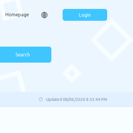
Homepage
Login
Search
Updated 08/06/2026 8:53:44 PM