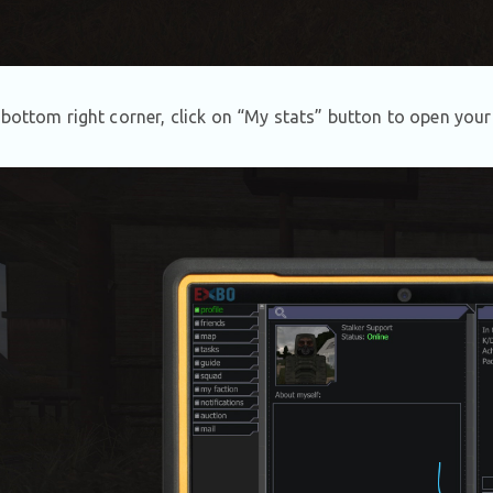
 bottom right corner, click on “My stats” button to open your