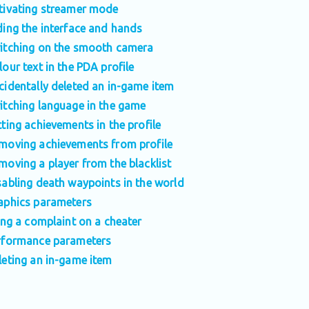
tivating streamer mode
ding the interface and hands
itching on the smooth camera
lour text in the PDA profile
cidentally deleted an in-game item
itching language in the game
tting achievements in the profile
moving achievements from profile
moving a player from the blacklist
sabling death waypoints in the world
aphics parameters
ling a complaint on a cheater
rformance parameters
leting an in-game item