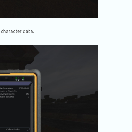
 character data.