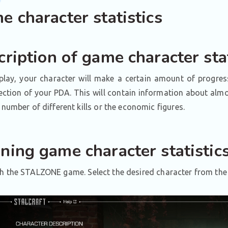
 character statistics
ription of game character stat
play, your character will make a certain amount of progres
ection of your PDA. This will contain information about almo
e number of different kills or the economic figures.
ning game character statistic
 the STALZONE game. Select the desired character from the 