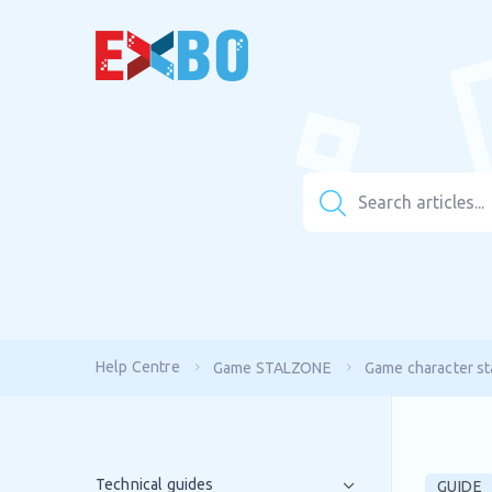
Help Centre
Game STALZONE
Game character sta
Technical guides
GUIDE