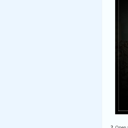
2.
Open y