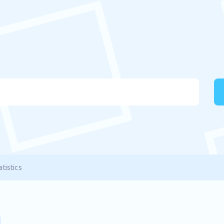
tistics