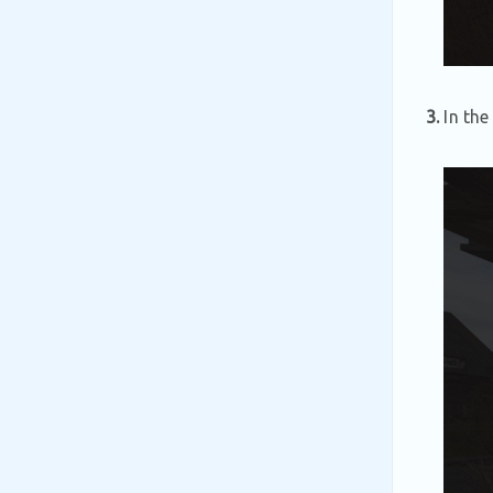
3.
In the