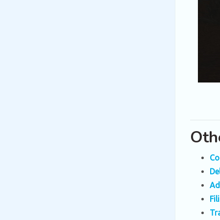
Oth
Co
De
Ad
Fi
Tr