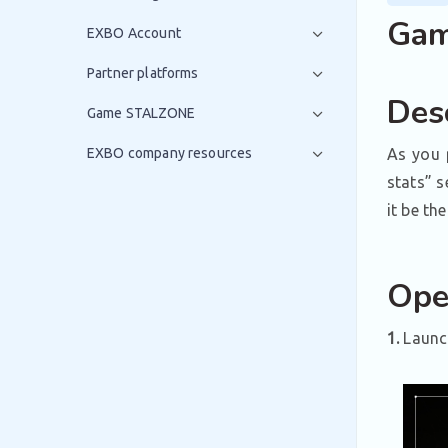
Game
EXBO Account
Partner platforms
Desc
Game STALZONE
EXBO company resources
As you 
stats” s
it be th
Ope
1.
Launch