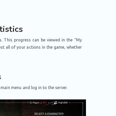
istics
s. This progress can be viewed in the “My
st all of your actions in the game, whether
s
main menu and log in to the server.