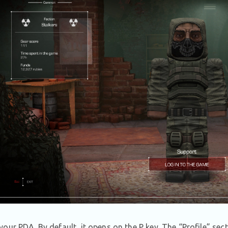
our PDA. By default, it opens on the P key. The “Profile” sect