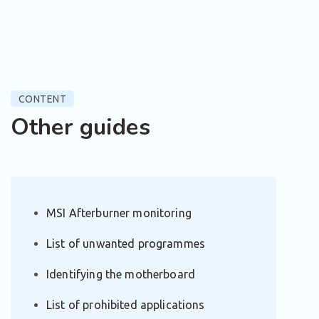
CONTENT
Other guides
MSI Afterburner monitoring
List of unwanted programmes
Identifying the motherboard
List of prohibited applications