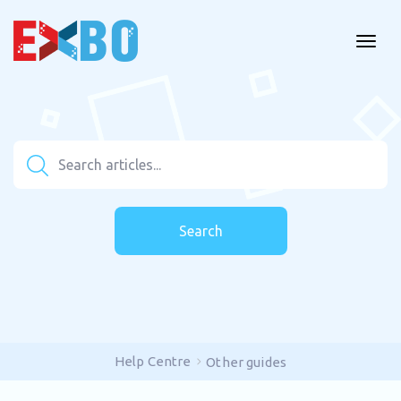
Search
Help Centre
Other guides