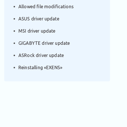
Allowed file modifications
ASUS driver update
MSI driver update
GIGABYTE driver update
ASRock driver update
Reinstalling «EXENS»