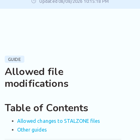
Updated 08/08/2026 10:15:18 PM
GUIDE
Allowed file
modifications
Table of Contents
Allowed changes to STALZONE files
Other guides