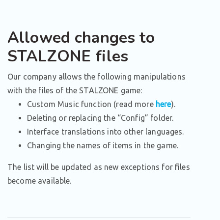
Allowed changes to
STALZONE files
Our company allows the following manipulations
with the files of the STALZONE game:
Custom Music function (read more
here
).
Deleting or replacing the “Config” folder.
Interface translations into other languages.
Changing the names of items in the game.
The list will be updated as new exceptions for files
become available.