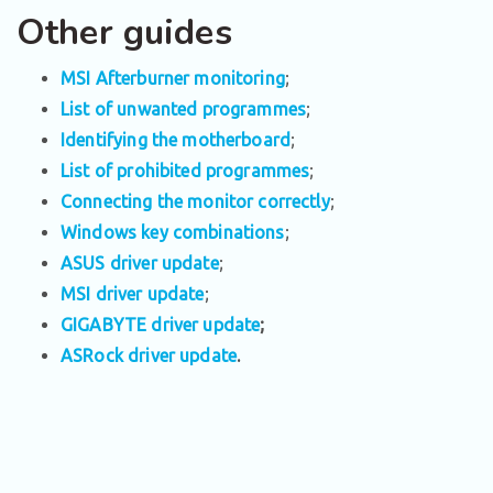
Other guides
MSI Afterburner monitoring
;
List of unwanted programmes
;
Identifying the motherboard
;
List of prohibited programmes
;
Connecting the monitor correctly
;
Windows key combinations
;
ASUS driver update
;
MSI driver update
;
GIGABYTE driver update
;
ASRock driver update
.