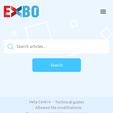
Search
Help Centre
Technical guides
Allowed file modifications