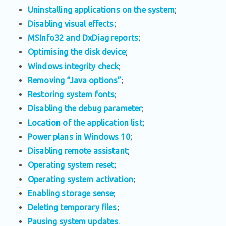
Uninstalling applications on the system
;
Disabling visual effects
;
MSInfo32 and DxDiag reports
;
Optimising the disk device
;
Windows integrity check
;
Removing “Java options”
;
Restoring system fonts
;
Disabling the debug parameter
;
Location of the application list
;
Power plans in Windows 10
;
Disabling remote assistant
;
Operating system reset
;
Operating system activation
;
Enabling storage sense
;
Deleting temporary files
;
Pausing system updates
.