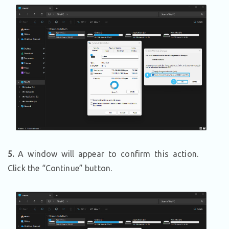
5.
A window will appear to confirm this action.
Click the “Continue” button.