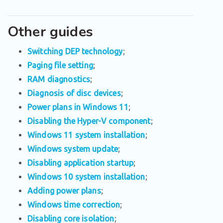
Other guides
Switching DEP technology
;
Paging file setting
;
RAM diagnostics
;
Diagnosis of disc devices
;
Power plans in Windows 11
;
Disabling the Hyper-V component
;
Windows 11 system installation
;
Windows system update
;
Disabling application startup
;
Windows 10 system installation
;
Adding power plans
;
Windows time correction
;
Disabling core isolation
;