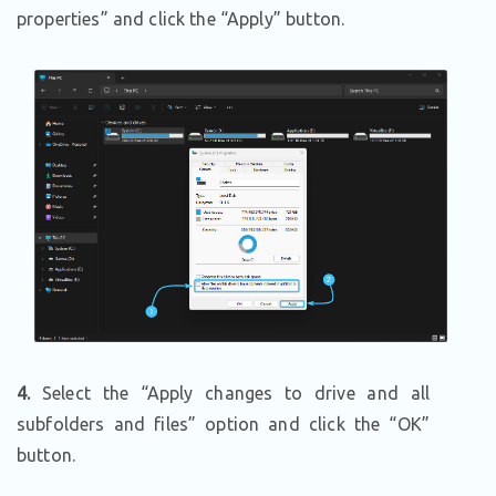
properties” and click the “Apply” button.
4.
Select the “Apply changes to drive and all
subfolders and files” option and click the “OK”
button.