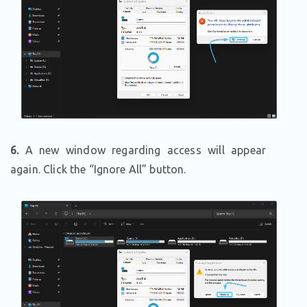
6.
A new window regarding access will appear
again. Click the “Ignore All” button.