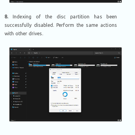
8.
Indexing of the disc partition has been
successfully disabled. Perform the same actions
with other drives.