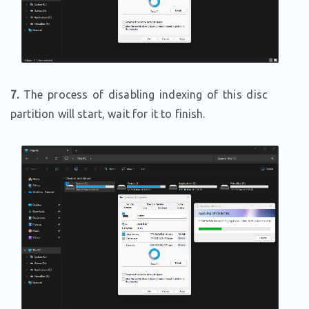
7.
The process of disabling indexing of this disc
partition will start, wait for it to finish.