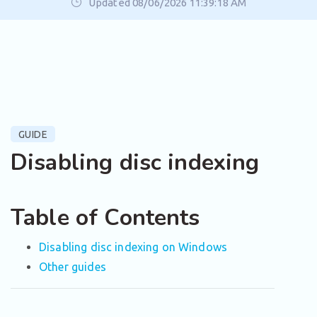
Updated 08/06/2026 11:39:18 AM
GUIDE
Disabling disc indexing
Table of Contents
Disabling disc indexing on Windows
Other guides