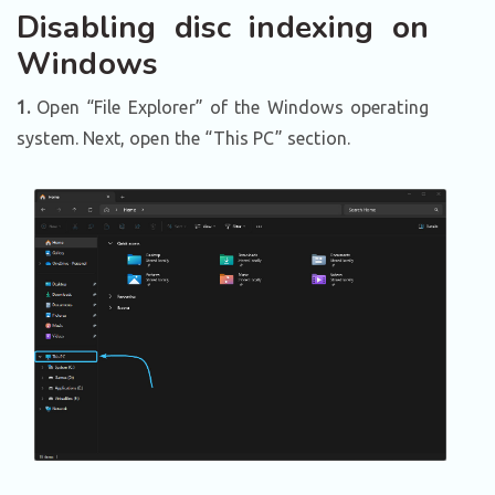
Disabling disc indexing on
Windows
1.
Open “File Explorer” of the Windows operating
system. Next, open the “This PC” section.