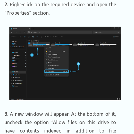
2.
Right-click on the required device and open the
“Properties” section.
3.
A new window will appear. At the bottom of it,
uncheck the option “Allow files on this drive to
have contents indexed in addition to file