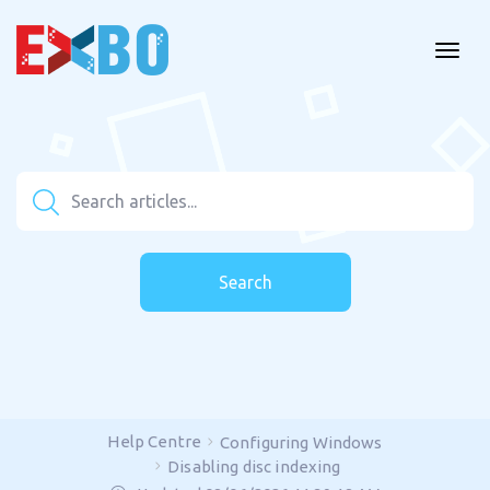
Search
Help Centre
Configuring Windows
Disabling disc indexing