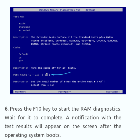
6.
Press the F10 key to start the RAM diagnostics.
Wait for it to complete. A notification with the
test results will appear on the screen after the
operating system boots.