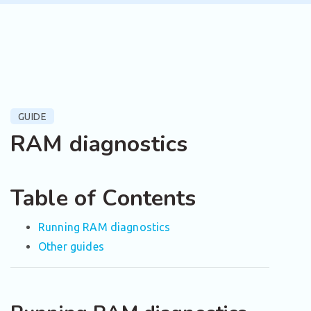
GUIDE
RAM diagnostics
Table of Contents
Running RAM diagnostics
Other guides