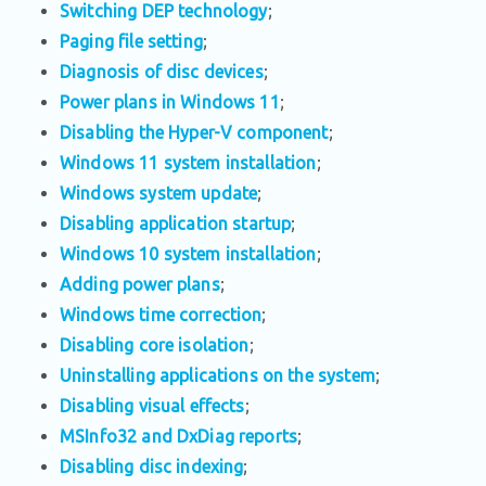
Switching DEP technology
;
Paging file setting
;
Diagnosis of disc devices
;
Power plans in Windows 11
;
Disabling the Hyper-V component
;
Windows 11 system installation
;
Windows system update
;
Disabling application startup
;
Windows 10 system installation
;
Adding power plans
;
Windows time correction
;
Disabling core isolation
;
Uninstalling applications on the system
;
Disabling visual effects
;
MSInfo32 and DxDiag reports
;
Disabling disc indexing
;