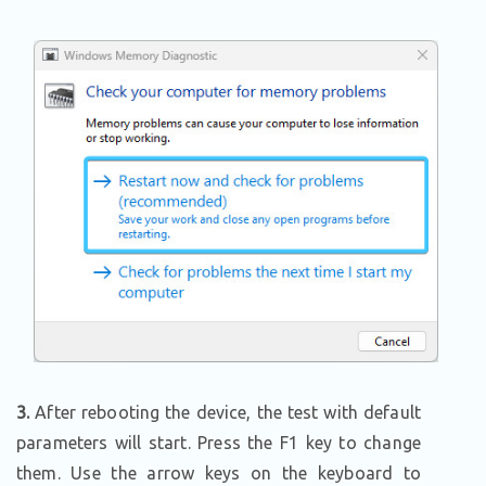
3.
After rebooting the device, the test with default
parameters will start. Press the F1 key to change
them. Use the arrow keys on the keyboard to