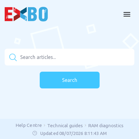
Search
Help Centre
Technical guides
RAM diagnostics
Updated 08/07/2026 8:11:43 AM