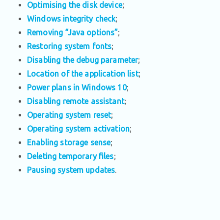
Optimising the disk device
;
Windows integrity check
;
Removing “Java options”
;
Restoring system fonts
;
Disabling the debug parameter
;
Location of the application list
;
Power plans in Windows 10
;
Disabling remote assistant
;
Operating system reset
;
Operating system activation
;
Enabling storage sense
;
Deleting temporary files
;
Pausing system updates
.