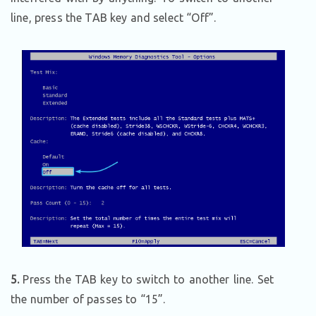
line, press the TAB key and select “Off”.
5.
Press the TAB key to switch to another line. Set
the number of passes to “15”.