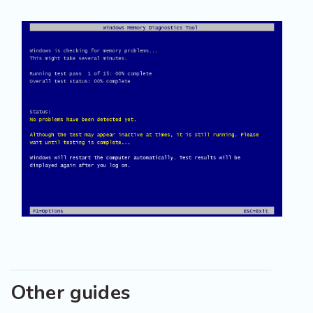
Other guides