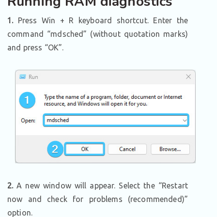
Running RAM diagnostics
1.
Press Win + R keyboard shortcut. Enter the
command “mdsched” (without quotation marks)
and press “OK”.
2.
A new window will appear. Select the “Restart
now and check for problems (recommended)”
option.