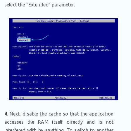
select the “Extended” parameter.
4.
Next, disable the cache so that the application
accesses the RAM itself directly and is not
interfered with by anything. To switch to another