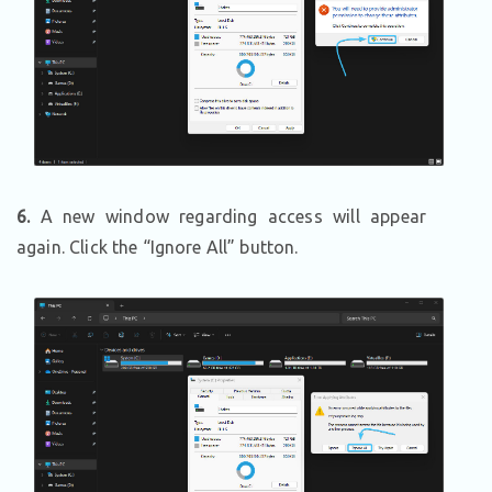
6.
A new window regarding access will appear
again. Click the “Ignore All” button.