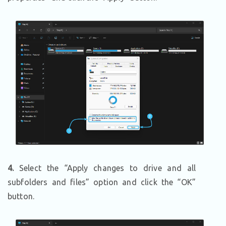
4.
Select the “Apply changes to drive and all
subfolders and files” option and click the “OK”
button.