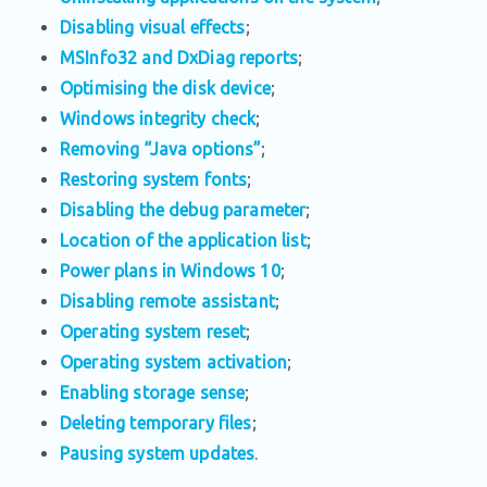
Disabling visual effects
;
MSInfo32 and DxDiag reports
;
Optimising the disk device
;
Windows integrity check
;
Removing “Java options”
;
Restoring system fonts
;
Disabling the debug parameter
;
Location of the application list
;
Power plans in Windows 10
;
Disabling remote assistant
;
Operating system reset
;
Operating system activation
;
Enabling storage sense
;
Deleting temporary files
;
Pausing system updates
.