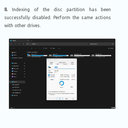
8.
Indexing of the disc partition has been
successfully disabled. Perform the same actions
with other drives.