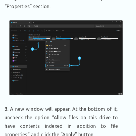
“Properties” section.
3.
A new window will appear. At the bottom of it,
uncheck the option “Allow files on this drive to
have contents indexed in addition to file
properties” and click the “Apply” button.