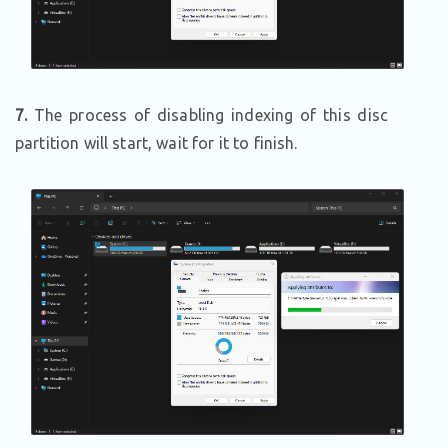
7.
The process of disabling indexing of this disc
partition will start, wait for it to finish.