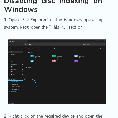
Disabling disc indexing on
Windows
1.
Open “File Explorer” of the Windows operating
system. Next, open the “This PC” section.
2.
Right-click on the required device and open the