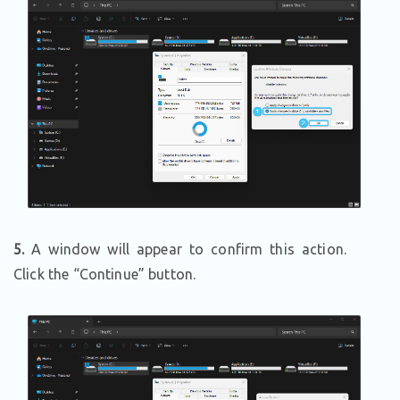
5.
A window will appear to confirm this action.
Click the “Continue” button.