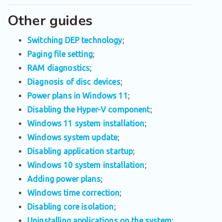
Other guides
Switching DEP technology
;
Paging file setting
;
RAM diagnostics
;
Diagnosis of disc devices
;
Power plans in Windows 11
;
Disabling the Hyper-V component
;
Windows 11 system installation
;
Windows system update
;
Disabling application startup
;
Windows 10 system installation
;
Adding power plans
;
Windows time correction
;
Disabling core isolation
;
Uninstalling applications on the system
;