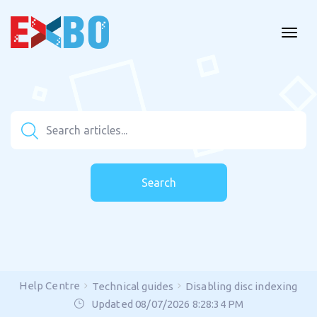
Search
Help Centre
Technical guides
Disabling disc indexing
Updated 08/07/2026 8:28:34 PM