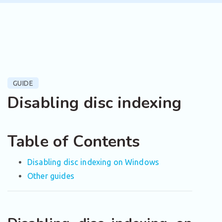
GUIDE
Disabling disc indexing
Table of Contents
Disabling disc indexing on Windows
Other guides