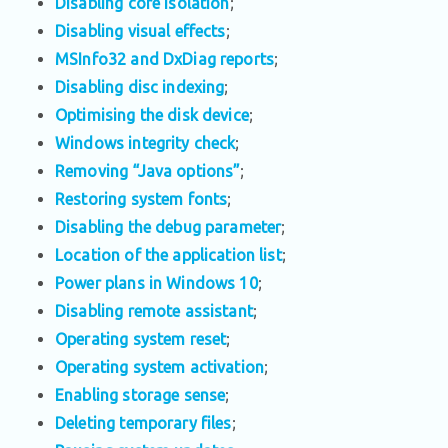
Disabling core isolation
;
Disabling visual effects
;
MSInfo32 and DxDiag reports
;
Disabling disc indexing
;
Optimising the disk device
;
Windows integrity check
;
Removing “Java options”
;
Restoring system fonts
;
Disabling the debug parameter
;
Location of the application list
;
Power plans in Windows 10
;
Disabling remote assistant
;
Operating system reset
;
Operating system activation
;
Enabling storage sense
;
Deleting temporary files
;