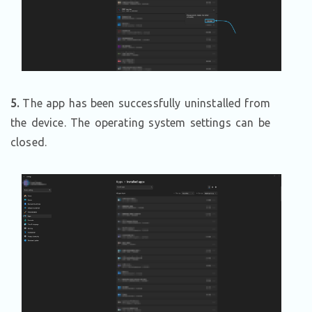
5.
The app has been successfully uninstalled from
the device. The operating system settings can be
closed.