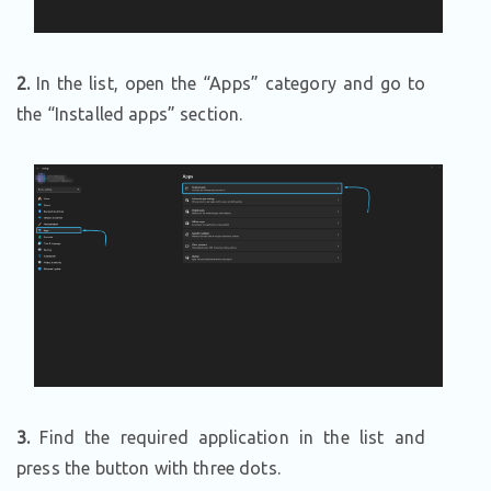
2.
In the list, open the “Apps” category and go to
the “Installed apps” section.
3.
Find the required application in the list and
press the button with three dots.