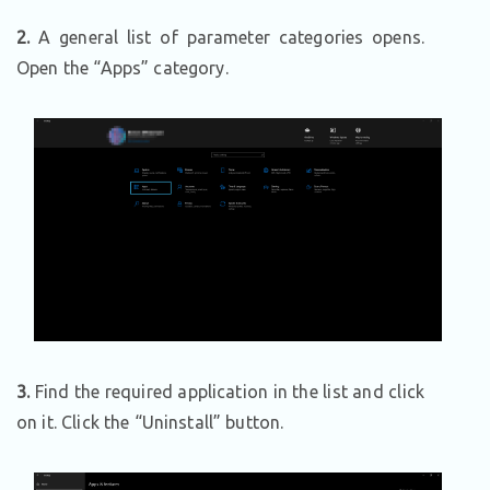
2.
A general list of parameter categories opens.
Open the “Apps” category.
3.
Find the required application in the list and click
on it. Click the “Uninstall” button.