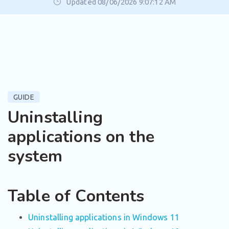
Updated 08/06/2026 9:07:12 AM
GUIDE
Uninstalling
applications on the
system
Table of Contents
Uninstalling applications in Windows 11