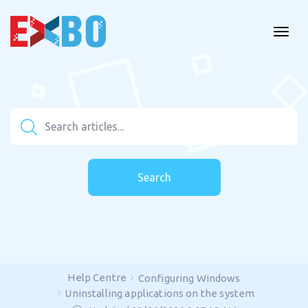
Search
Help Centre
Configuring Windows
Uninstalling applications on the system