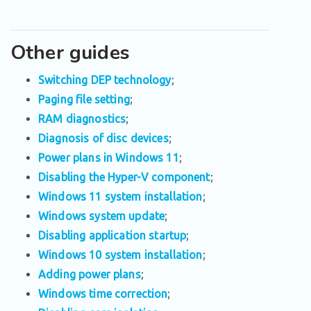
Other guides
Switching DEP technology
;
Paging file setting
;
RAM diagnostics
;
Diagnosis of disc devices
;
Power plans in Windows 11
;
Disabling the Hyper-V component
;
Windows 11 system installation
;
Windows system update
;
Disabling application startup
;
Windows 10 system installation
;
Adding power plans
;
Windows time correction
;