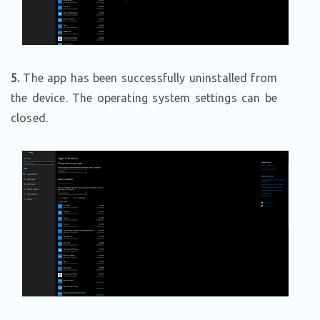
5.
The app has been successfully uninstalled from
the device. The operating system settings can be
closed.