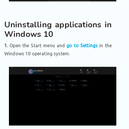
Uninstalling applications in
Windows 10
1.
Open the Start menu and
go to Settings
in the
Windows 10 operating system.