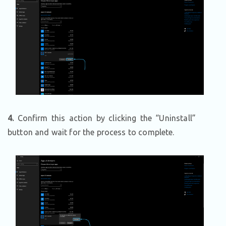
4.
Confirm this action by clicking the “Uninstall”
button and wait for the process to complete.