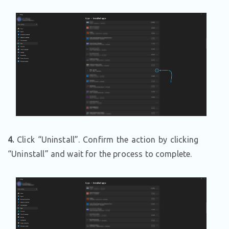
4.
Click “Uninstall”. Confirm the action by clicking
“Uninstall” and wait for the process to complete.