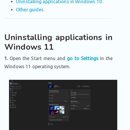
Uninstalling applications in Windows 10
Other guides
Uninstalling applications in
Windows 11
1.
Open the Start menu and
go to Settings
in the
Windows 11 operating system.