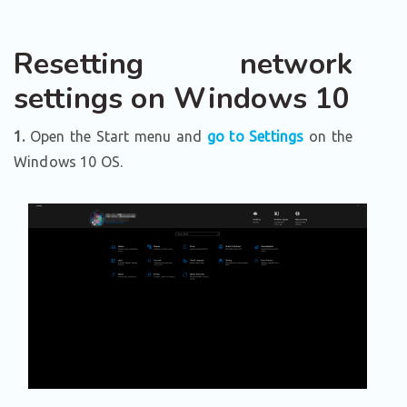
Resetting network
settings on Windows 10
1.
Open the Start menu and
go to Settings
on the
Windows 10 OS.