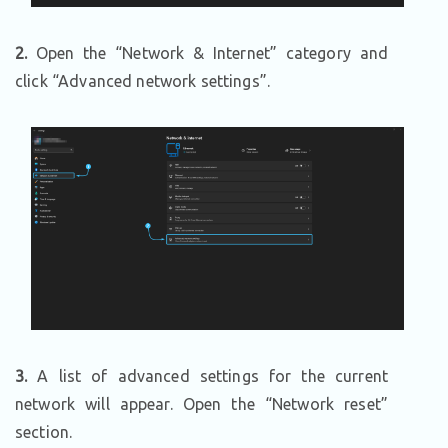
2.
Open the “Network & Internet” category and
click “Advanced network settings”.
3.
A list of advanced settings for the current
network will appear. Open the “Network reset”
section.