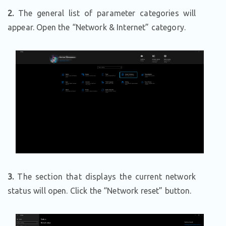
2.
The general list of parameter categories will
appear. Open the “Network & Internet” category.
3.
The section that displays the current network
status will open. Click the “Network reset” button.