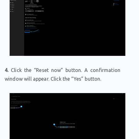
4.
Click the “Reset now” button. A confirmation
window will appear. Click the “Yes” button.