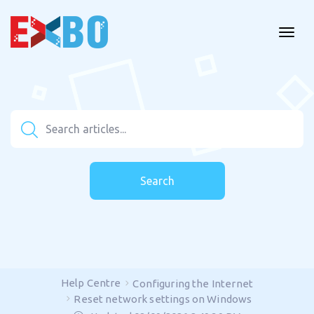
Search
Help Centre
Configuring the Internet
Reset network settings on Windows