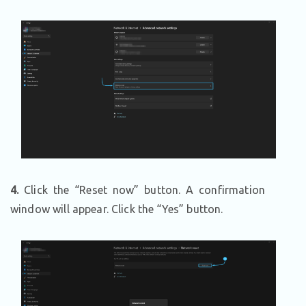
4.
Click the “Reset now” button. A confirmation
window will appear. Click the “Yes” button.