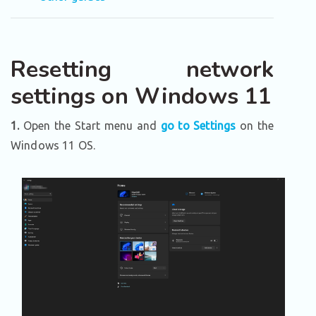
Resetting network
settings on Windows 11
1.
Open the Start menu and
go to Settings
on the
Windows 11 OS.