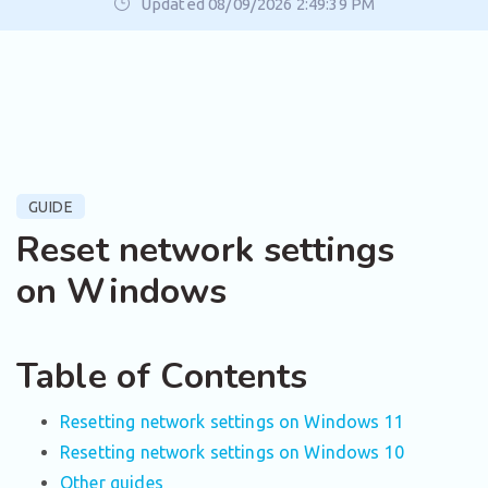
Updated 08/09/2026 2:49:39 PM
GUIDE
Reset network settings
on Windows
Table of Contents
Resetting network settings on Windows 11
Resetting network settings on Windows 10
Other guides