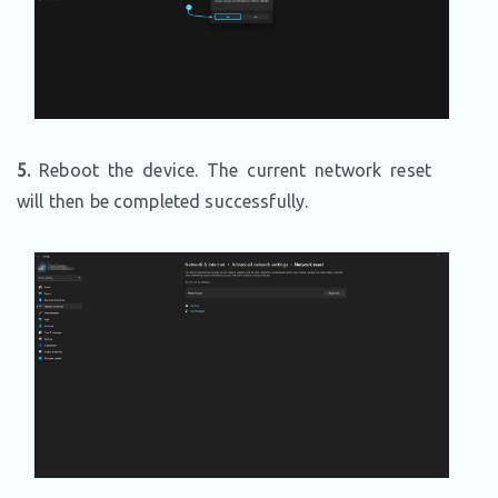
5.
Reboot the device. The current network reset
will then be completed successfully.