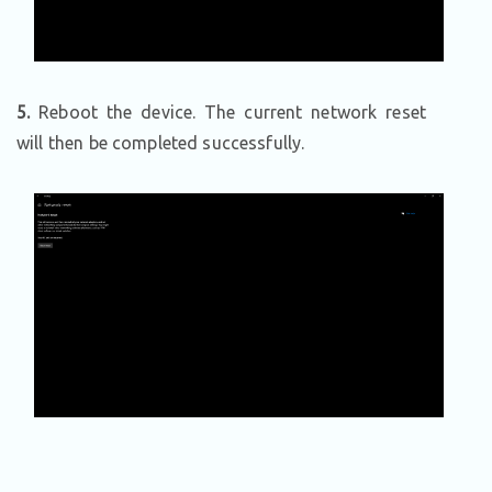
5.
Reboot the device. The current network reset
will then be completed successfully.