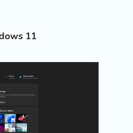
ndows 11