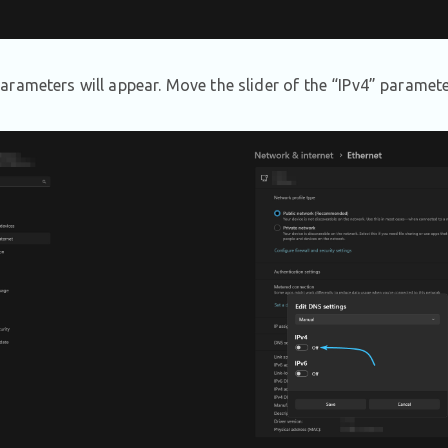
rameters will appear. Move the slider of the “IPv4” paramete