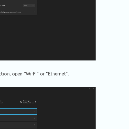
ion, open “Wi-Fi” or “Ethernet”.