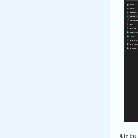
4.
In the