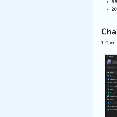
8.8
20
Cha
1.
Open 