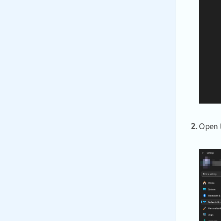
2.
Open t