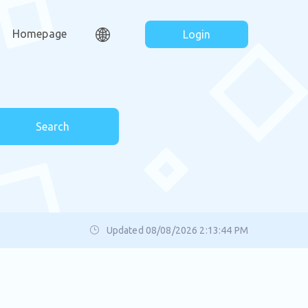
Homepage
Login
Search
Updated 08/08/2026 2:13:44 PM