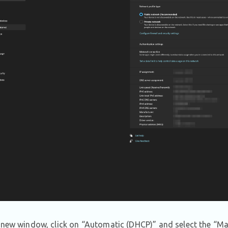
 new window, click on “Automatic (DHCP)” and select the “Ma