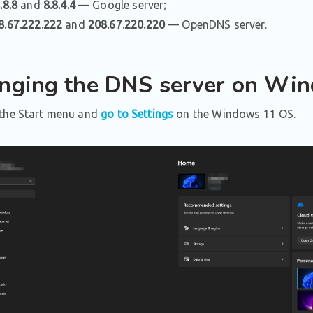
.8.8
and
8.8.4.4
— Google server;
8.67.222.222
and
208.67.220.220
— OpenDNS server.
nging the DNS server on Wi
the Start menu and
go to Settings
on the Windows 11 OS.