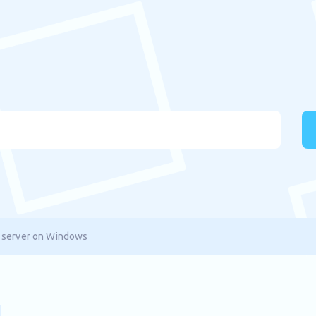
 server on Windows