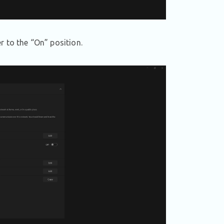
r to the “On” position.