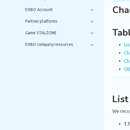
Cha
EXBO Account
Partner platforms
Tab
Game STALZONE
EXBO company resources
Li
Ch
Ch
Ot
Lis
We reco
1.1