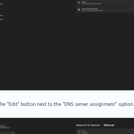
the “Edit” button next to the “DNS server assignment” option