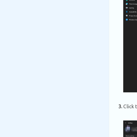
3.
Click 