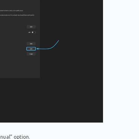
nual” option.