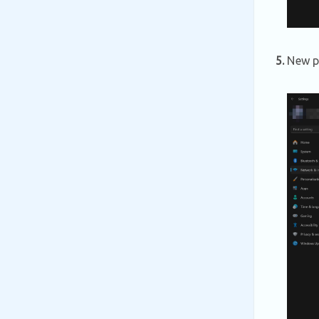
5.
New pa