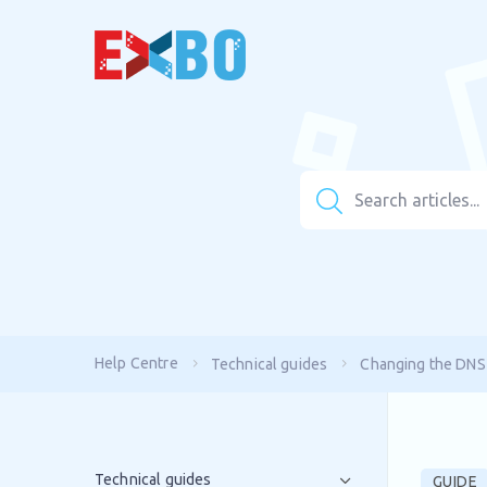
Help Centre
Technical guides
Changing the DNS
Technical guides
GUIDE