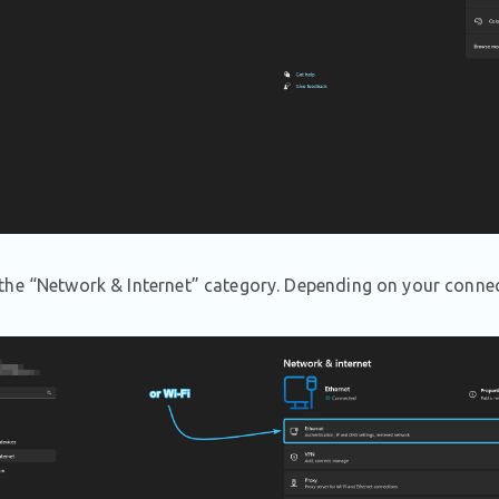
he “Network & Internet” category. Depending on your connect