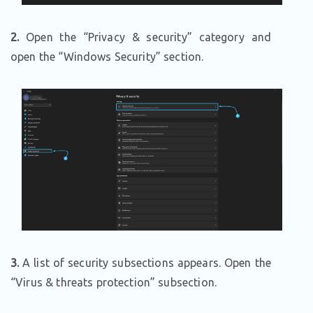
2.
Open the “Privacy & security” category and
open the “Windows Security” section.
3.
A list of security subsections appears. Open the
“Virus & threats protection” subsection.