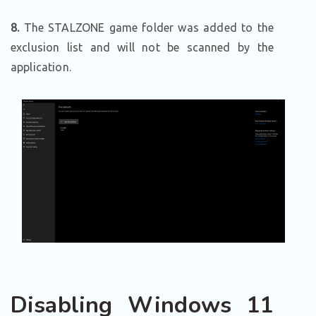
8.
The STALZONE game folder was added to the
exclusion list and will not be scanned by the
application.
Disabling Windows 11