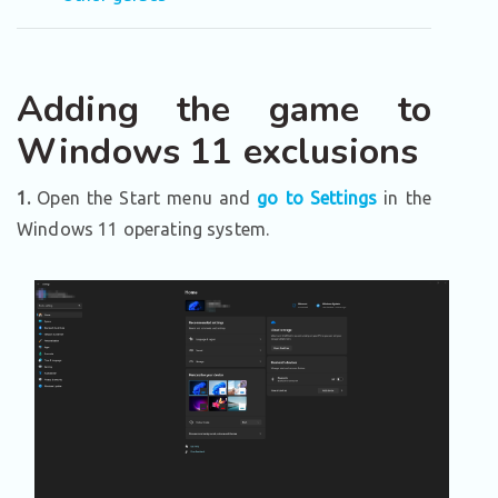
Adding the game to
Windows 11 exclusions
1.
Open the Start menu and
go to Settings
in the
Windows 11 operating system.