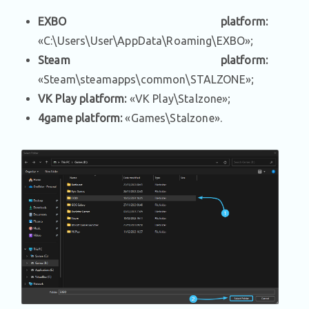
EXBO platform:
«C:\Users\User\AppData\Roaming\EXBO»;
Steam platform:
«Steam\steamapps\common\STALZONE»;
VK Play platform:
«VK Play\Stalzone»;
4game platform:
«Games\Stalzone».