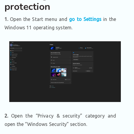
protection
1.
Open the Start menu and
go to Settings
in the
Windows 11 operating system.
2.
Open the “Privacy & security” category and
open the “Windows Security” section.