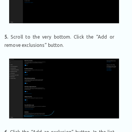
5.
Scroll to the very bottom. Click the “Add or
remove exclusions” button.