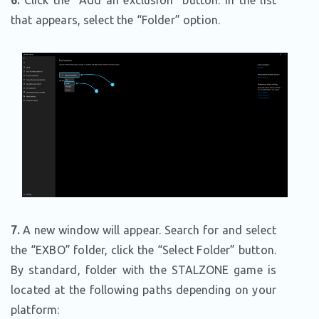
6.
Click the “Add an exclusion” button. In the list
that appears, select the “Folder” option.
7
.
A new window will appear. Search for and select
the “EXBO” folder, click the “Select Folder” button.
By standard, folder with the STALZONE game is
located at the following paths depending on your
platform: