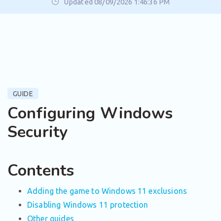
Updated 08/09/2026 1:46:36 PM
GUIDE
Configuring Windows
Security
Contents
Adding the game to Windows 11 exclusions
Disabling Windows 11 protection
Other guides