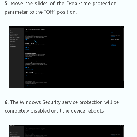
5.
Move the slider of the “Real-time protection”
parameter to the “Off” position.
6.
The Windows Security service protection will be
completely disabled until the device reboots.