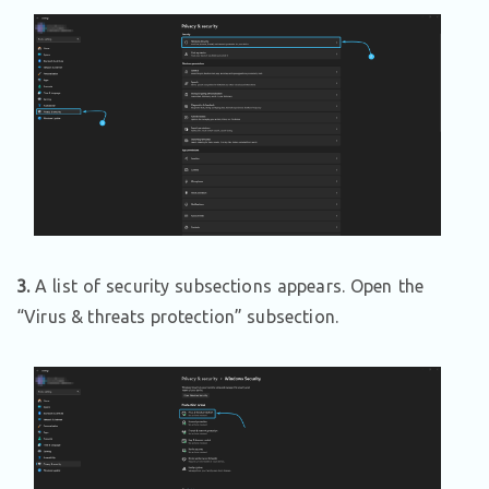
3.
A list of security subsections appears. Open the
“Virus & threats protection” subsection.