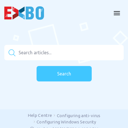
Search
Help Centre
Configuring anti-virus
Configuring Windows Security