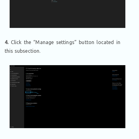
4.
Click the “Manage settings” button located in
this subsection.