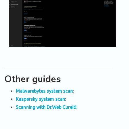
Other guides
Malwarebytes system scan
;
Kaspersky system scan
;
Scanning with Dr.Web Cureit!
.