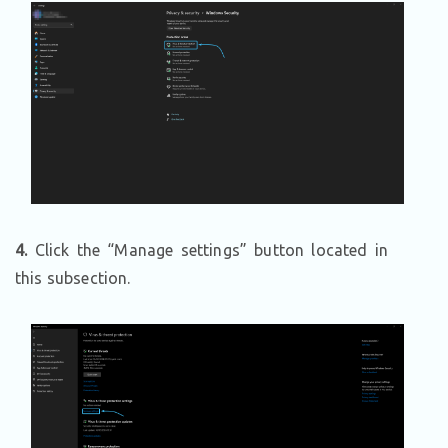
4.
Click the “Manage settings” button located in
this subsection.