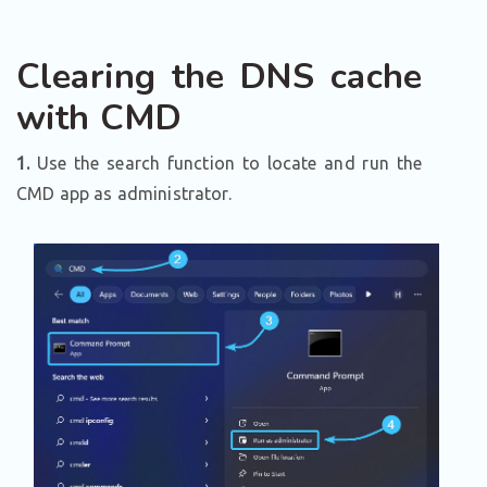
Clearing the DNS cache
with CMD
1.
Use the search function to locate and run the
CMD app as administrator.