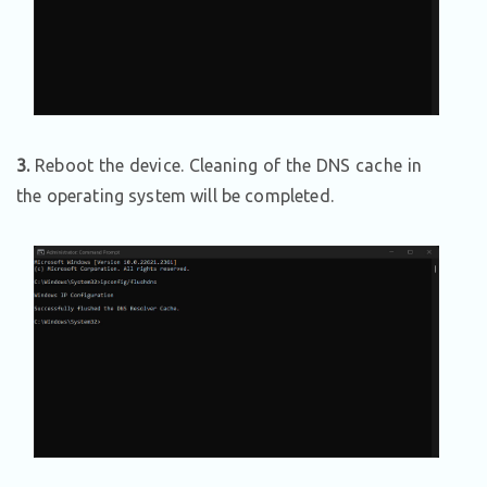
3.
Reboot the device. Cleaning of the DNS cache in
the operating system will be completed.