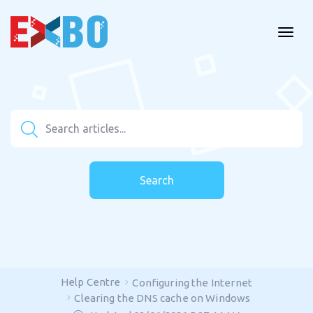
Search
Help Centre
Configuring the Internet
Clearing the DNS cache on Windows