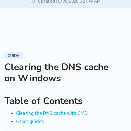
Updated 08/06/2026 5:27:44 AM
GUIDE
Clearing the DNS cache
on Windows
Table of Contents
Clearing the DNS cache with CMD
Other guides