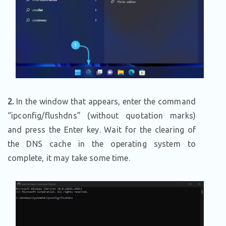
2.
In the window that appears, enter the command
“ipconfig/flushdns” (without quotation marks)
and press the Enter key. Wait for the clearing of
the DNS cache in the operating system to
complete, it may take some time.