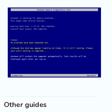
Other guides