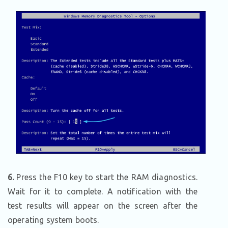
6.
Press the F10 key to start the RAM diagnostics.
Wait for it to complete. A notification with the
test results will appear on the screen after the
operating system boots.