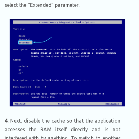
select the “Extended” parameter.
4.
Next, disable the cache so that the application
accesses the RAM itself directly and is not
interfered with by anything. To switch to another