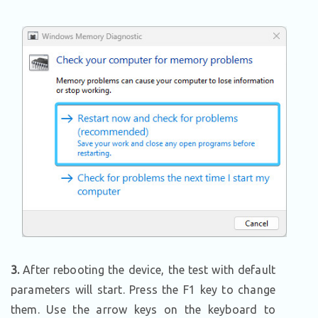
3.
After rebooting the device, the test with default
parameters will start. Press the F1 key to change
them. Use the arrow keys on the keyboard to