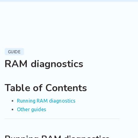
GUIDE
RAM diagnostics
Table of Contents
Running RAM diagnostics
Other guides