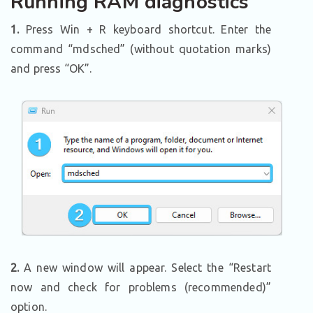
Running RAM diagnostics
1.
Press Win + R keyboard shortcut. Enter the
command “mdsched” (without quotation marks)
and press “OK”.
2.
A new window will appear. Select the “Restart
now and check for problems (recommended)”
option.