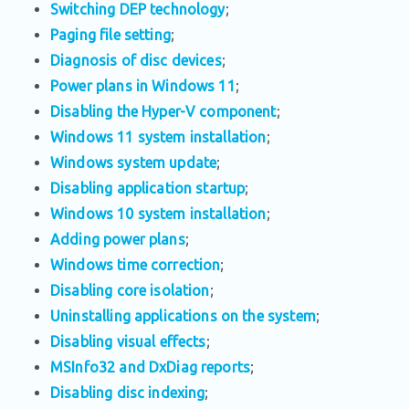
Switching DEP technology
;
Paging file setting
;
Diagnosis of disc devices
;
Power plans in Windows 11
;
Disabling the Hyper-V component
;
Windows 11 system installation
;
Windows system update
;
Disabling application startup
;
Windows 10 system installation
;
Adding power plans
;
Windows time correction
;
Disabling core isolation
;
Uninstalling applications on the system
;
Disabling visual effects
;
MSInfo32 and DxDiag reports
;
Disabling disc indexing
;