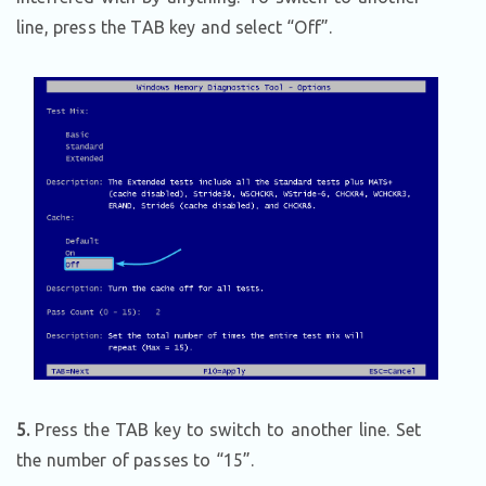
line, press the TAB key and select “Off”.
5.
Press the TAB key to switch to another line. Set
the number of passes to “15”.