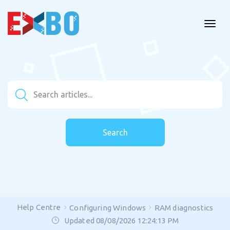
Search
Help Centre
Configuring Windows
RAM diagnostics
Updated 08/08/2026 12:24:13 PM