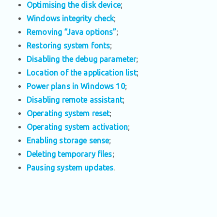
Optimising the disk device
;
Windows integrity check
;
Removing “Java options”
;
Restoring system fonts
;
Disabling the debug parameter
;
Location of the application list
;
Power plans in Windows 10
;
Disabling remote assistant
;
Operating system reset
;
Operating system activation
;
Enabling storage sense
;
Deleting temporary files
;
Pausing system updates
.