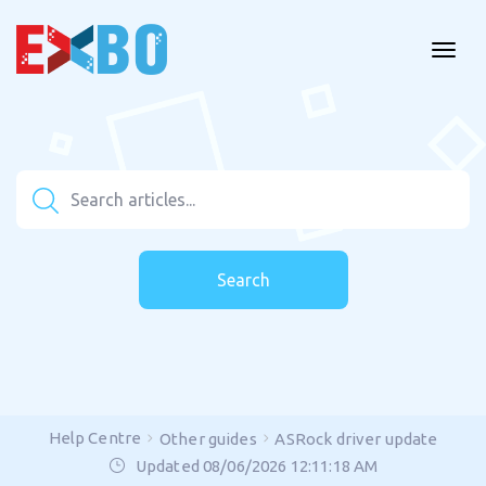
Search
Help Centre
Other guides
ASRock driver update
Updated 08/06/2026 12:11:18 AM