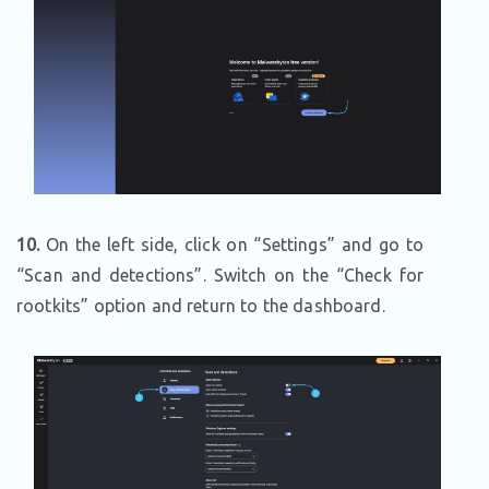
10.
On the left side, click on “Settings” and go to
“Scan and detections”. Switch on the “Check for
rootkits” option and return to the dashboard.