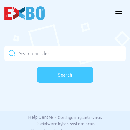
Search
Help Centre
Configuring anti-virus
Malwarebytes system scan