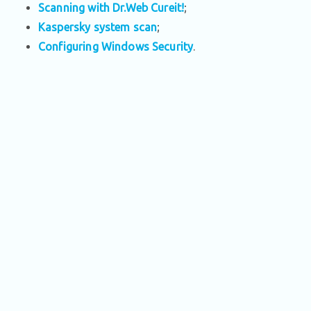
Scanning with Dr.Web Cureit!
;
Kaspersky system scan
;
Configuring Windows Security
.