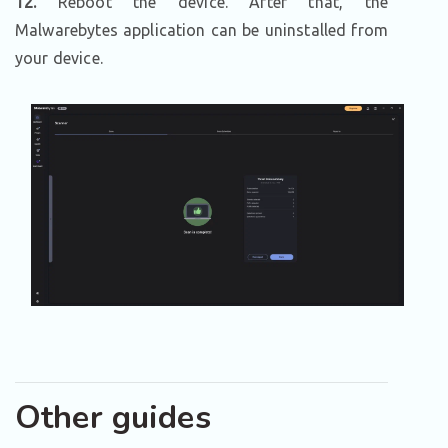
12.
Reboot the device. After that, the
Malwarebytes application can be uninstalled from
your device.
Other guides