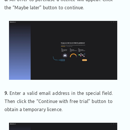
the “Maybe later” button to continue.
9.
Enter a valid email address in the special field.
Then click the “Continue with free trial” button to
obtain a temporary licence.