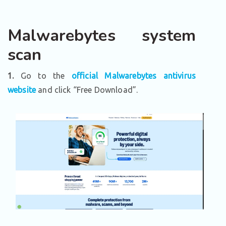
Malwarebytes system
scan
1.
Go to the
official Malwarebytes antivirus
website
and click “Free Download”.