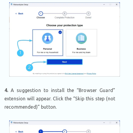
4.
A suggestion to install the “Browser Guard”
extension will appear. Click the “Skip this step (not
recommended)” button.