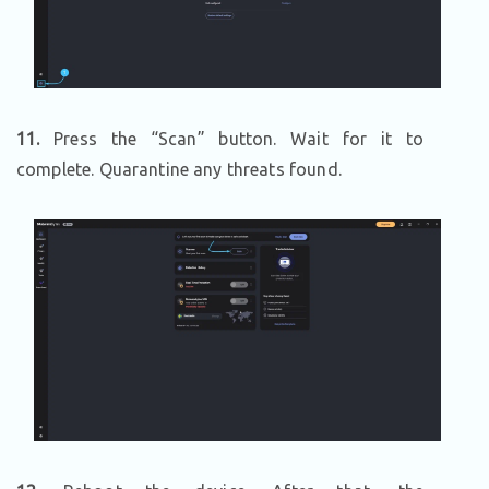
11.
Press the “Scan” button. Wait for it to
complete. Quarantine any threats found.