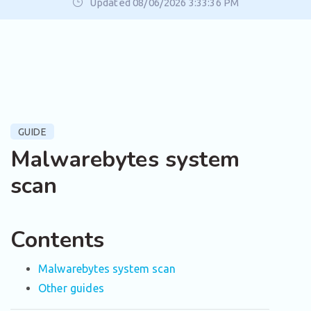
Updated 08/06/2026 3:33:36 PM
GUIDE
Malwarebytes system
scan
Contents
Malwarebytes system scan
Other guides