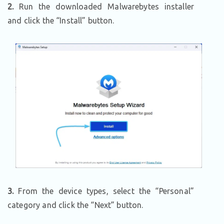
2.
Run the downloaded Malwarebytes installer
and click the “Install” button.
3.
From the device types, select the “Personal”
category and click the “Next” button.