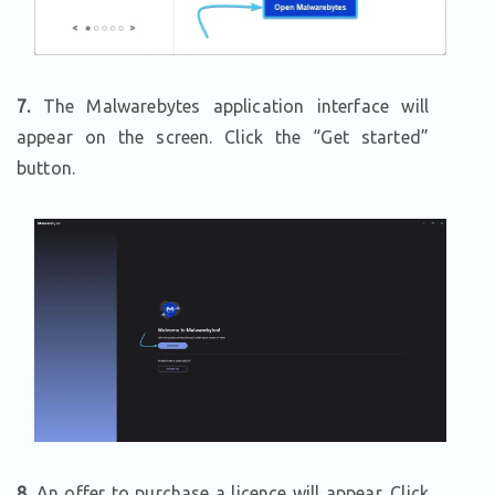
7.
The Malwarebytes application interface will
appear on the screen. Click the “Get started”
button.
8.
An offer to purchase a licence will appear. Click