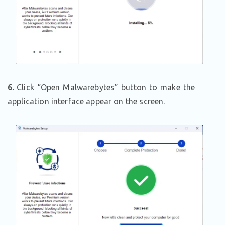
6.
Click “Open Malwarebytes” button to make the
application interface appear on the screen.