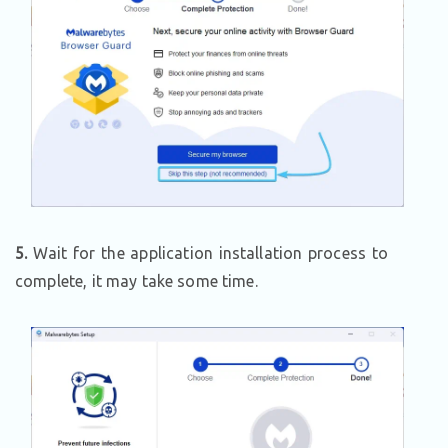
5.
Wait for the application installation process to
complete, it may take some time.