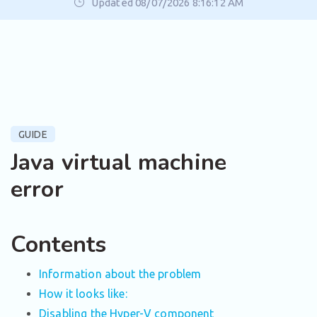
Updated 08/07/2026 8:16:12 AM
GUIDE
Java virtual machine
error
Contents
Information about the problem
How it looks like:
Disabling the Hyper-V component