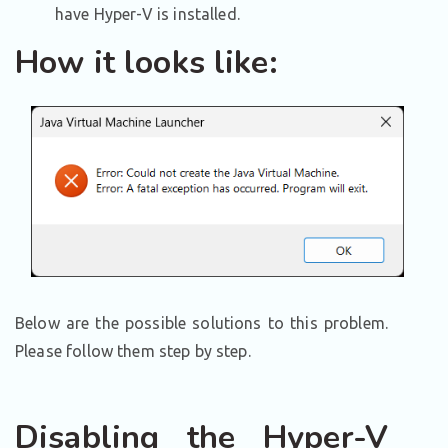
have Hyper-V is installed.
How it looks like:
Below are the possible solutions to this problem.
Please follow them step by step.
Disabling the Hyper-V