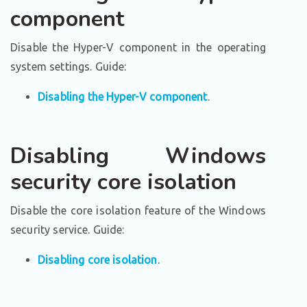
component
Disable the Hyper-V component in the operating
system settings. Guide:
Disabling the Hyper-V component
.
Disabling Windows
security core isolation
Disable the core isolation feature of the Windows
security service. Guide:
Disabling core isolation
.