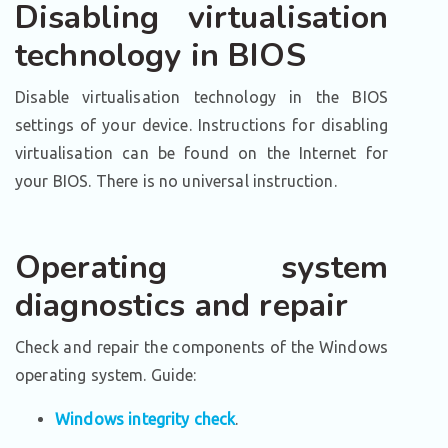
Disabling virtualisation
technology in BIOS
Disable virtualisation technology in the BIOS
settings of your device. Instructions for disabling
virtualisation can be found on the Internet for
your BIOS. There is no universal instruction.
Operating system
diagnostics and repair
Check and repair the components of the Windows
operating system. Guide:
Windows integrity check
.