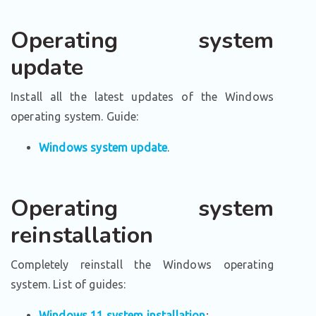
Operating system
update
Install all the latest updates of the Windows
operating system. Guide:
Windows system update
.
Operating system
reinstallation
Completely reinstall the Windows operating
system. List of guides:
Windows 11 system installation
;