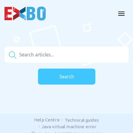
Search
Help Centre
Technical guides
Java virtual machine error