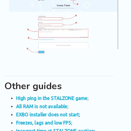
Other guides
High ping in the STALZONE game
;
All RAM is not available
;
EXBO installer does not start
;
Freezes, lags and low FPS
;
Incorrect time at STALZONE auction
;