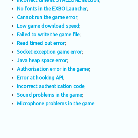
No fonts in the EXBO Launcher
;
Cannot run the game error
;
Low game download speed
;
Failed to write the game file
;
Read timed out error
;
Socket exception game error
;
Java heap space error
;
Authorisation error in the game
;
Error at hooking API
;
Incorrect authentication code
;
Sound problems in the game
;
Microphone problems in the game
.