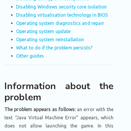
Disabling Windows security core isolation
Disabling virtualisation technology in BIOS
Operating system diagnostics and repair
Operating system update
Operating system reinstallation
What to do if the problem persists?
Other guides
Information about the
problem
The problem appears as follows:
an error with the
text “Java Virtual Machine Error” appears, which
does not allow launching the game. In this