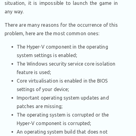
situation, it is impossible to launch the game in
any way.
There are many reasons for the occurrence of this
problem, here are the most common ones:
The Hyper-V component in the operating
system settings is enabled;
The Windows security service core isolation
feature is used;
Core virtualisation is enabled in the BIOS
settings of your device;
Important operating system updates and
patches are missing;
The operating system is corrupted or the
Hyper-V component is corrupted;
An operating system build that does not