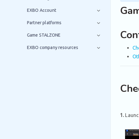
Gam
EXBO Account
Partner platforms
Con
Game STALZONE
EXBO company resources
Ch
Ot
Che
1.
Launc