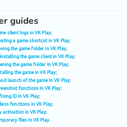
er guides
me client logs in VK Play
;
eating a game shortcut in VK Play
;
ving the game folder in VK Play
;
installing the game client in VK Play
;
ening the game folder in VK Play
;
stalling the game in VK Play
;
oud launch of the game in VK Play
;
reenshot functions in VK Play
;
fining ID in VK Play
;
deos functions in VK Play
;
y activation in VK Play
;
mporary files in VK Play
.