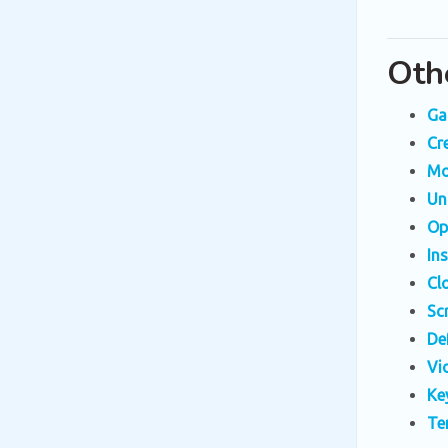
Oth
Ga
Cr
Mo
Un
Op
In
Cl
Sc
De
Vi
Ke
Te