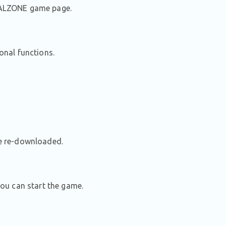
STALZONE game page.
ional functions.
be re-downloaded.
ou can start the game.