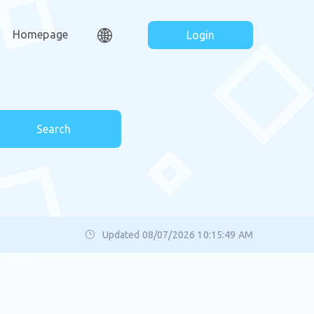
Homepage
Login
Search
Updated 08/07/2026 10:15:49 AM