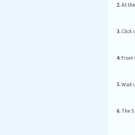
2.
At the
3.
Click 
4.
From th
5.
Wait u
6.
The ST