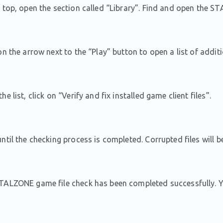
 top, open the section called “Library”. Find and open the 
on the arrow next to the “Play” button to open a list of addit
e list, click on “Verify and fix installed game client files”.
ntil the checking process is completed. Corrupted files will 
ALZONE game file check has been completed successfully. Y