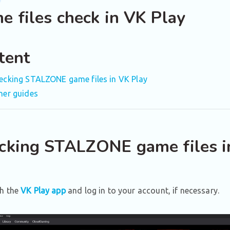
e files check in VK Play
tent
ecking STALZONE game files in VK Play
her guides
cking STALZONE game files i
h the
VK Play app
and log in to your account, if necessary.