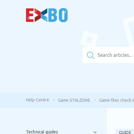
Help Centre
Game STALZONE
Game files check i
Technical guides
GUIDE