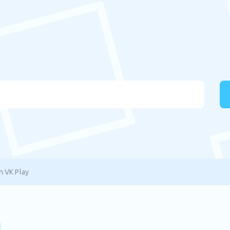
n VK Play