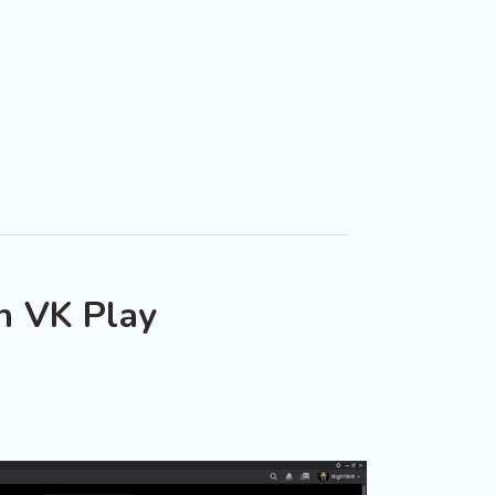
n VK Play