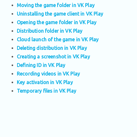
Moving the game folder in VK Play
Uninstalling the game client in VK Play
Opening the game folder in VK Play
Distribution folder in VK Play
Cloud launch of the game in VK Play
Deleting distribution in VK Play
Creating a screenshot in VK Play
Defining ID in VK Play
Recording videos in VK Play
Key activation in VK Play
Temporary files in VK Play