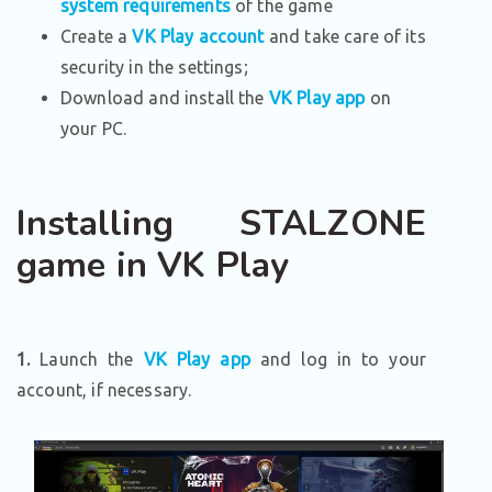
system requirements
of the game
Create a
VK Play account
and take care of its
security in the settings;
Download and install the
VK Play app
on
your PC.
Installing STALZONE
game in VK Play
1.
Launch the
VK Play app
and log in to your
account, if necessary.