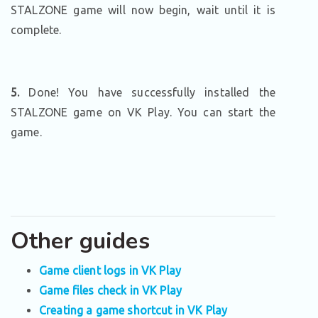
STALZONE game will now begin, wait until it is
complete.
5.
Done! You have successfully installed the
STALZONE game on VK Play. You can start the
game.
Other guides
Game client logs in VK Play
Game files check in VK Play
Creating a game shortcut in VK Play