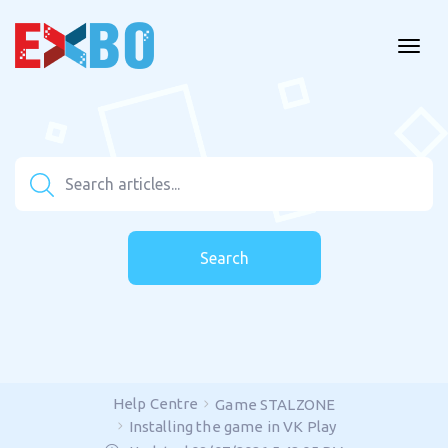
Search
Help Centre
Game STALZONE
Installing the game in VK Play