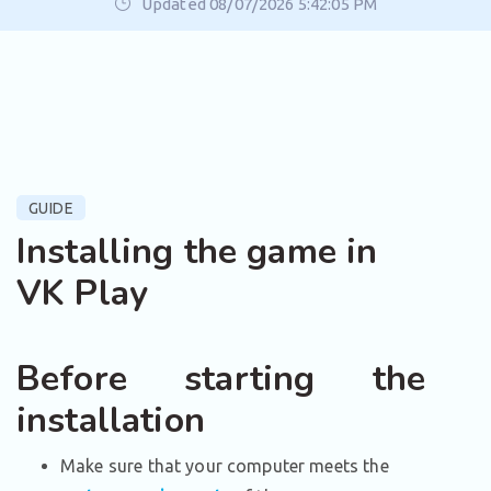
Updated 08/07/2026 5:42:05 PM
GUIDE
Installing the game in
VK Play
Before starting the
installation
Make sure that your computer meets the