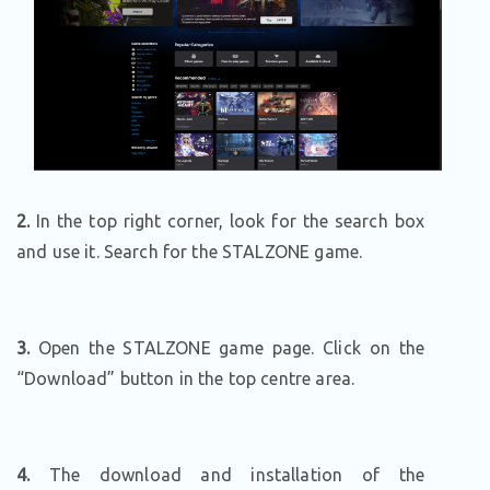
2.
In the top right corner, look for the search box
and use it. Search for the STALZONE game.
3.
Open the STALZONE game page. Click on the
“Download” button in the top centre area.
4.
The download and installation of the