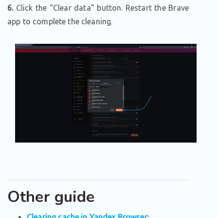
6.
Click the “Clear data” button. Restart the Brave
app to complete the cleaning.
Other guide
Clearing cache in Yandex Browser
;