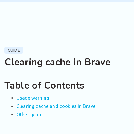
GUIDE
Clearing cache in Brave
Table of Contents
Usage warning
Clearing cache and cookies in Brave
Other guide