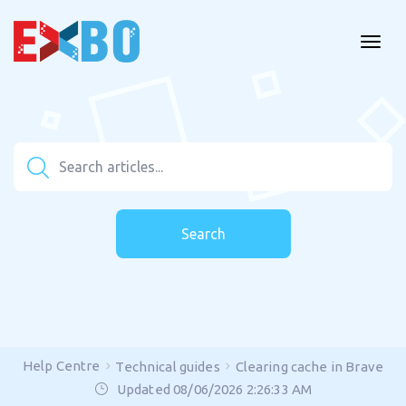
Search
Help Centre
Technical guides
Clearing cache in Brave
Updated 08/06/2026 2:26:33 AM