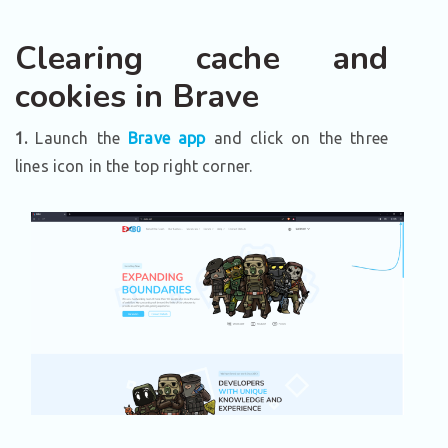
Clearing cache and
cookies in Brave
1.
Launch the
Brave app
and click on the three
lines icon in the top right corner.