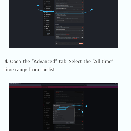
4.
Open the “Advanced” tab. Select the “All time”
time range from the list.