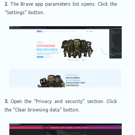
2.
The Brave app parameters list opens. Click the
“Settings” button.
3.
Open the “Privacy and security” section. Click
the “Clear browsing data” button.