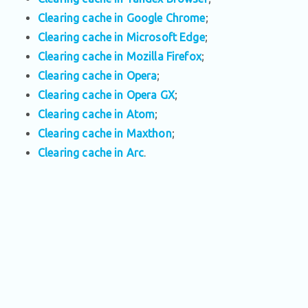
Clearing cache in Google Chrome
;
Clearing cache in Microsoft Edge
;
Clearing cache in Mozilla Firefox
;
Clearing cache in Opera
;
Clearing cache in Opera GX
;
Clearing cache in Atom
;
Clearing cache in Maxthon
;
Clearing cache in Arc
.