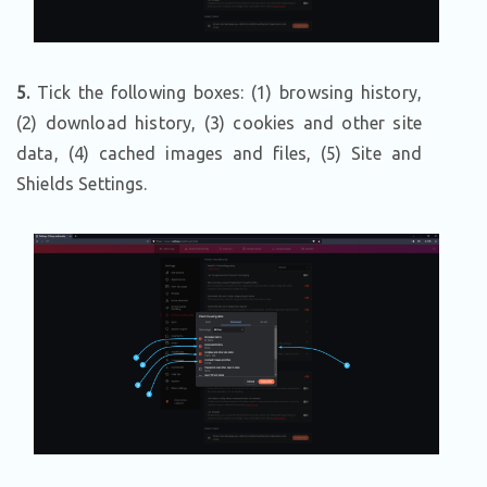
5.
Tick the following boxes: (1) browsing history,
(2) download history, (3) cookies and other site
data, (4) cached images and files, (5) Site and
Shields Settings.