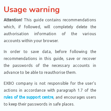
Usage warning
Attention!
This guide contains recommendations
which, if followed, will completely delete the
authorisation information of the various
accounts within your browser.
In order to save data, before following the
recommendations in this guide, save or recover
the passwords of the necessary accounts in
advance to be able to reauthorise them.
EXBO company is not responsible for the user's
actions in accordance with paragraph 1.7 of the
rules of the support centre
, and encourages users
to keep their passwords in safe places.