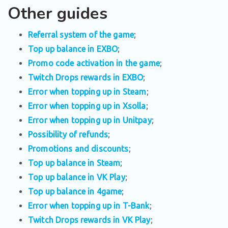
Other guides
Referral system of the game
;
Top up balance in EXBO
;
Promo code activation in the game
;
Twitch Drops rewards in EXBO
;
Error when topping up in Steam
;
Error when topping up in Xsolla
;
Error when topping up in Unitpay
;
Possibility of refunds
;
Promotions and discounts
;
Top up balance in Steam
;
Top up balance in VK Play
;
Top up balance in 4game
;
Error when topping up in T-Bank
;
Twitch Drops rewards in VK Play
;