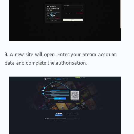
3.
A new site will open. Enter your Steam account
data and complete the authorisation.