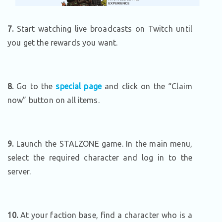
7.
Start watching live broadcasts on Twitch until
you get the rewards you want.
8.
Go to the
special page
and click on the “Claim
now” button on all items.
9.
Launch the STALZONE game. In the main menu,
select the required character and log in to the
server.
10.
At your faction base, find a character who is a