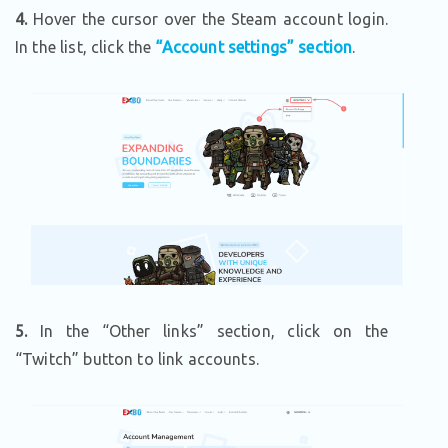
4.
Hover the cursor over the Steam account login.
In the list, click the
“Account settings” section
.
5.
In the “Other links” section, click on the
“Twitch” button to link accounts.