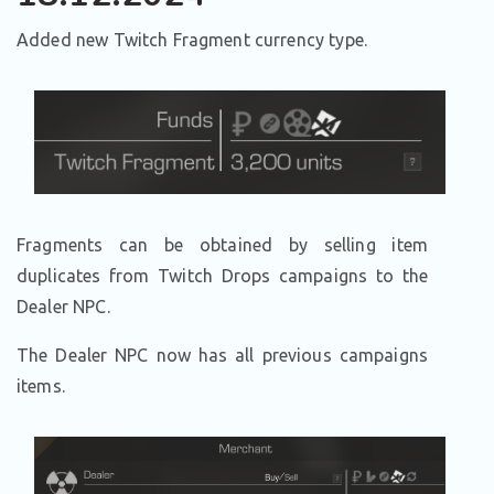
Added new Twitch Fragment currency type.
Fragments can be obtained by selling item
duplicates from Twitch Drops campaigns to the
Dealer NPC.
The Dealer NPC now has all previous campaigns
items.