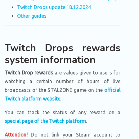
Twitch Drops update 18.12.2024
Other guides
Twitch Drops rewards
system information
Twitch Drop rewards
are values given to users for
watching a certain number of hours of live
broadcasts of the STALZONE game on the
official
Twitch platform website
.
You can track the status of any reward on a
special page of the Twitch platform
.
Attention!
Do not link your Steam account to