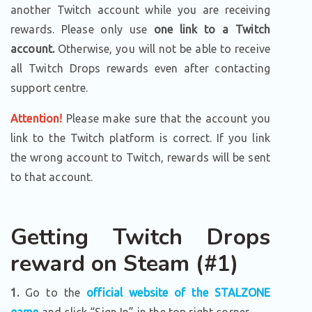
another Twitch account while you are receiving
rewards. Please only use
one link to a Twitch
account.
Otherwise, you will not be able to receive
all Twitch Drops rewards even after contacting
support centre.
Attention!
Please make sure that the account you
link to the Twitch platform is correct. If you link
the wrong account to Twitch, rewards will be sent
to that account.
Getting Twitch Drops
reward on Steam (#1)
1.
Go to the
official website of the STALZONE