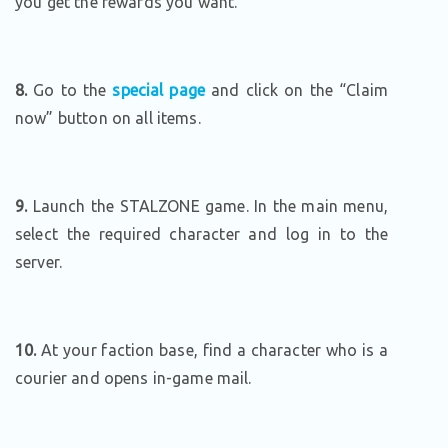
you get the rewards you want.
8.
Go to the
special page
and click on the “Claim
now” button on all items.
9.
Launch the STALZONE game. In the main menu,
select the required character and log in to the
server.
10.
At your faction base, find a character who is a
courier and opens in-game mail.