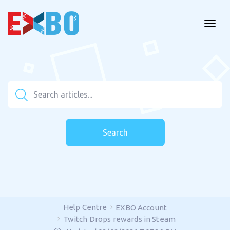
Search
Help Centre
EXBO Account
Twitch Drops rewards in Steam