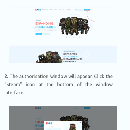
2.
The authorisation window will appear. Click the
“Steam” icon at the bottom of the window
interface.