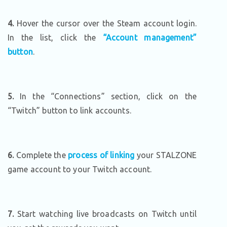
4.
Hover the cursor over the Steam account login.
In the list, click the
“Account management”
button
.
5.
In the “Connections” section, click on the
“Twitch” button to link accounts.
6.
Complete the
process of linking
your STALZONE
game account to your Twitch account.
7.
Start watching live broadcasts on Twitch until