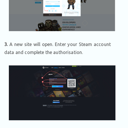
3.
A new site will open. Enter your Steam account
data and complete the authorisation.