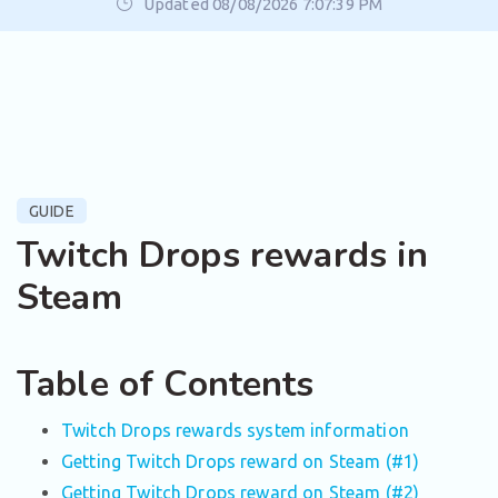
Updated 08/08/2026 7:07:39 PM
GUIDE
Twitch Drops rewards in
Steam
Table of Contents
Twitch Drops rewards system information
Getting Twitch Drops reward on Steam (#1)
Getting Twitch Drops reward on Steam (#2)