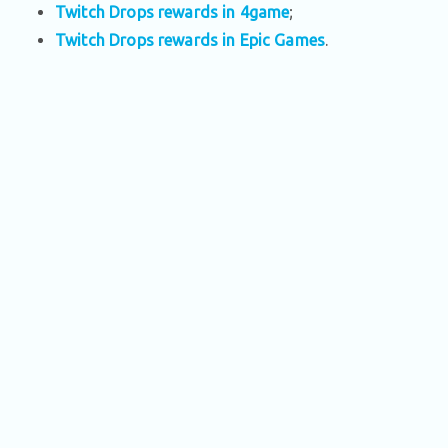
Twitch Drops rewards in 4game
;
Twitch Drops rewards in Epic Games
.