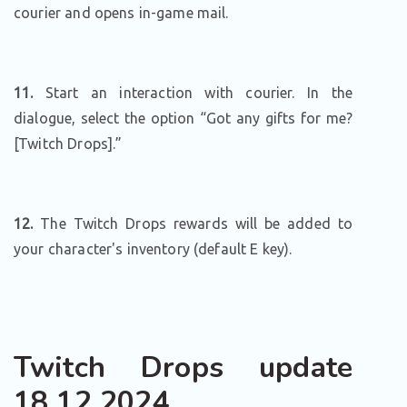
courier and opens in-game mail.
11.
Start an interaction with courier. In the
dialogue, select the option “Got any gifts for me?
[Twitch Drops].”
12.
The Twitch Drops rewards will be added to
your character's inventory (default E key).
Twitch Drops update
18.12.2024