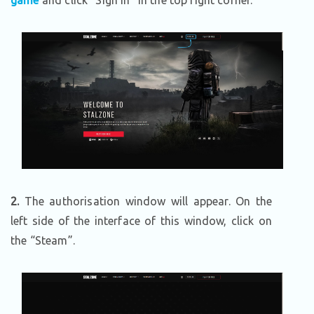
game
and click “Sign In” in the top right corner.
2.
The authorisation window will appear. On the
left side of the interface of this window, click on
the “Steam”.