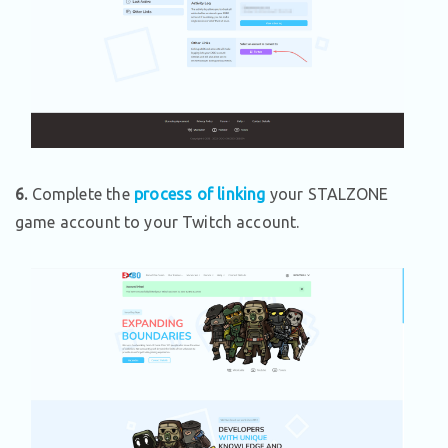
6.
Complete the
process of linking
your STALZONE
game account to your Twitch account.