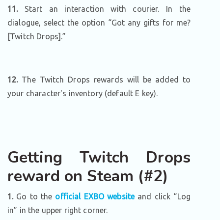
11.
Start an interaction with courier. In the
dialogue, select the option “Got any gifts for me?
[Twitch Drops].”
12.
The Twitch Drops rewards will be added to
your character's inventory (default E key).
Getting Twitch Drops
reward on Steam (#2)
1.
Go to the
official EXBO website
and click “Log
in” in the upper right corner.