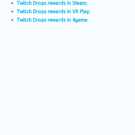
Twitch Drops rewards in Steam
;
Twitch Drops rewards in VK Play
;
Twitch Drops rewards in 4game
.