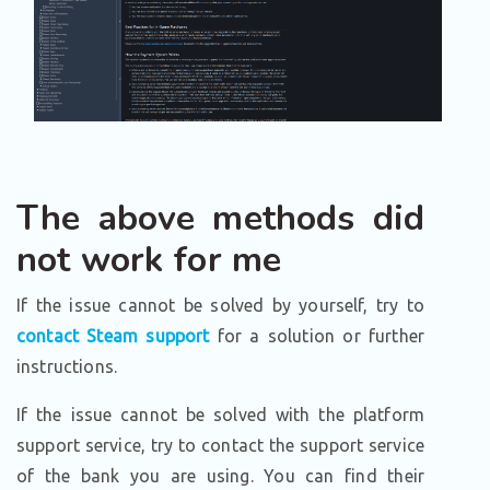
The above methods did
not work for me
If the issue cannot be solved by yourself, try to
contact Steam support
for a solution or further
instructions.
If the issue cannot be solved with the platform
support service, try to contact the support service
of the bank you are using. You can find their