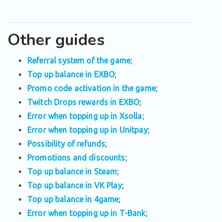
Other guides
Referral system of the game
;
Top up balance in EXBO
;
Promo code activation in the game
;
Twitch Drops rewards in EXBO
;
Error when topping up in Xsolla
;
Error when topping up in Unitpay
;
Possibility of refunds
;
Promotions and discounts
;
Top up balance in Steam
;
Top up balance in VK Play
;
Top up balance in 4game
;
Error when topping up in T-Bank
;