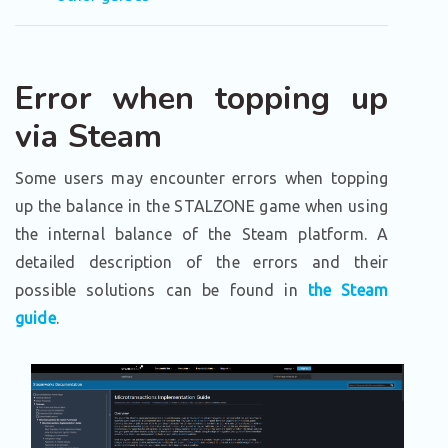
Error when topping up
via Steam
Some users may encounter errors when topping
up the balance in the STALZONE game when using
the internal balance of the Steam platform. A
detailed description of the errors and their
possible solutions can be found in
the Steam
guide
.