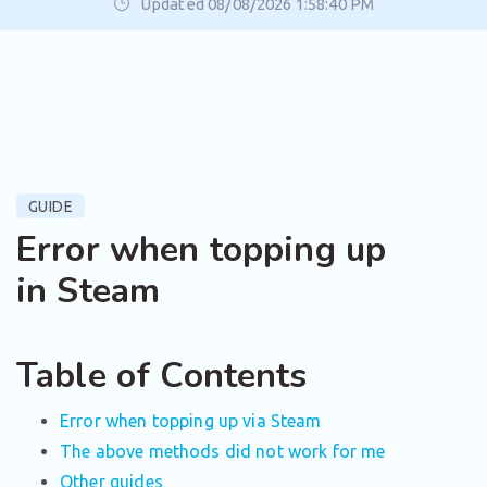
Updated 08/08/2026 1:58:40 PM
GUIDE
Error when topping up
in Steam
Table of Contents
Error when topping up via Steam
The above methods did not work for me
Other guides