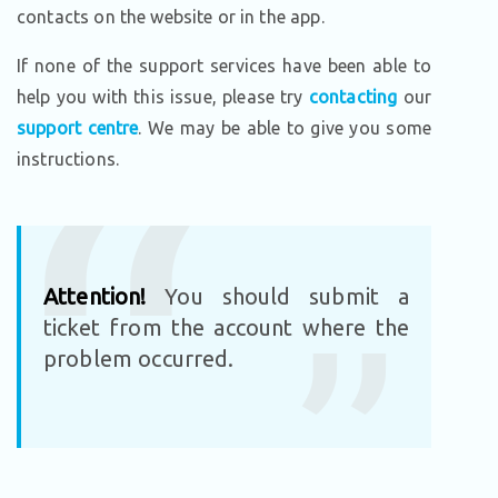
contacts on the website or in the app.
If none of the support services have been able to
help you with this issue, please try
contacting
our
support centre
. We may be able to give you some
instructions.
Attention!
You should submit a
ticket from the account where the
problem occurred.