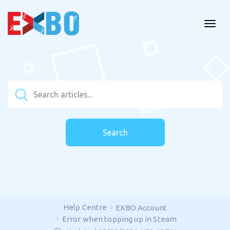
Search
Help Centre
EXBO Account
Error when topping up in Steam