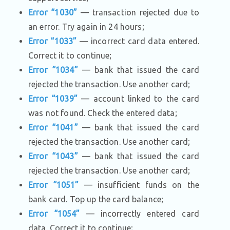
Error “1030”
— transaction rejected due to
an error. Try again in 24 hours;
Error “1033”
— incorrect card data entered.
Correct it to continue;
Error “1034”
— bank that issued the card
rejected the transaction. Use another card;
Error “1039”
— account linked to the card
was not found. Check the entered data;
Error “1041”
— bank that issued the card
rejected the transaction. Use another card;
Error “1043”
— bank that issued the card
rejected the transaction. Use another card;
Error “1051”
— insufficient funds on the
bank card. Top up the card balance;
Error “1054”
— incorrectly entered card
data. Correct it to continue;