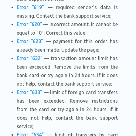
Error “619”
— required sender's data is
missing. Contact the bank support service;
Error “620”
— incorrect amount, it cannot be
equal to “0”. Correct this value;
Error “623”
— payment for this order has
already been made. Update the page;
Error “632”
— transaction amount limit has
been exceeded. Remove the limits from the
bank card or try again in 24 hours. If it does
not help, contact the bank support service;
Error “633”
— limit of foreign card transfers
has been exceeded. Remove restrictions
from the card or try again in 24 hours. If it
does not help, contact the bank support
service;
Error “634”
— limit of transfers by card