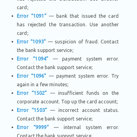
card;
Error “1091”
— bank that issued the card
has rejected the transaction. Use another
card;
Error “1093”
— suspicion of fraud. Contact
the bank support service;
Error “1094”
— payment system error.
Contact the bank support service;
Error “1096”
— payment system error. Try
again in a few minutes;
Error “1502”
— insufficient funds on the
corporate account. Top up the card account;
Error “1503”
— incorrect account status.
Contact the bank support service;
Error “9999”
— internal system error.
Contact the bank support service.