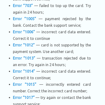
Error “703”
— failed to top up the card. Try
again in 24 hours;
Error “1005”
— payment rejected by the
bank. Contact the bank support service;
Error “1006”
— incorrect card data entered.
Correct it to continue
Error “1012”
— card is not supported by the
payment system. Use another card;
Error “1013”
— transaction rejected due to
an error. Try again in 24 hours;
Error “1014”
— incorrect card data entered.
Correct it to continue;
Error “1015”
— incorrectly entered card
number. Correct the incorrect card number;
Error “1017”
— try again or contact the bank
support service;