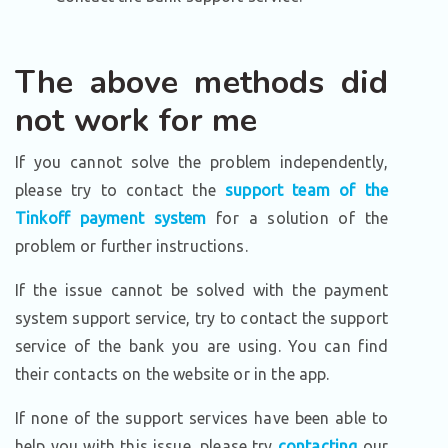
The above methods did
not work for me
If you cannot solve the problem independently,
please try to contact the
support team of the
Tinkoff payment system
for a solution of the
problem or further instructions.
If the issue cannot be solved with the payment
system support service, try to contact the support
service of the bank you are using. You can find
their contacts on the website or in the app.
If none of the support services have been able to
help you with this issue, please try
contacting
our