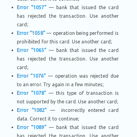
Error “1057”
— bank that issued the card
has rejected the transaction. Use another
card;
Error “1058”
— operation being performed is
prohibited for this card. Use another card;
Error “1065”
— bank that issued the card
has rejected the transaction. Use another
card;
Error “1076”
— operation was rejected due
to an error. Try again in a few minutes;
Error “1078”
— this type of transaction is
not supported by the card. Use another card;
Error “1082”
— incorrectly entered card
data. Correct it to continue;
Error “1089”
— bank that issued the card
has rejected the transaction. Use another