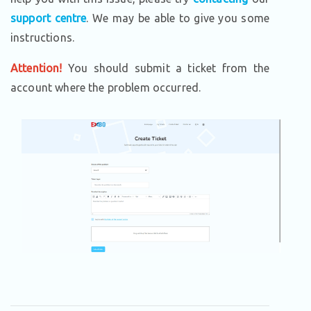
support centre
. We may be able to give you some
instructions.
Attention!
You should submit a ticket from the
account where the problem occurred.