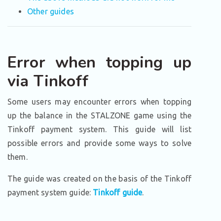
Other guides
Error when topping up
via Tinkoff
Some users may encounter errors when topping
up the balance in the STALZONE game using the
Tinkoff payment system. This guide will list
possible errors and provide some ways to solve
them.
The guide was created on the basis of the Tinkoff
payment system guide:
Tinkoff guide
.