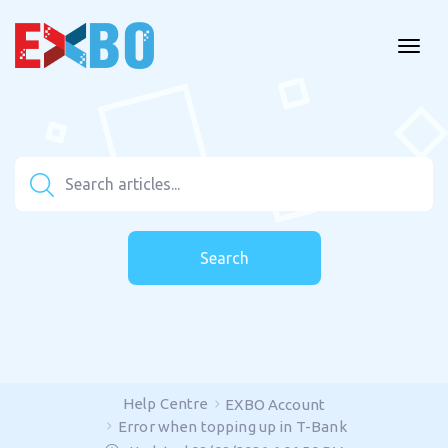
Search
Help Centre
EXBO Account
Error when topping up in T-Bank