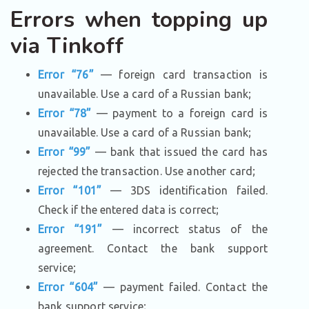
Errors when topping up
via Tinkoff
Error “76”
— foreign card transaction is
unavailable. Use a card of a Russian bank;
Error “78”
— payment to a foreign card is
unavailable. Use a card of a Russian bank;
Error “99”
— bank that issued the card has
rejected the transaction. Use another card;
Error “101”
— 3DS identification failed.
Check if the entered data is correct;
Error “191”
— incorrect status of the
agreement. Contact the bank support
service;
Error “604”
— payment failed. Contact the
bank support service;