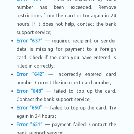
number has been exceeded. Remove
restrictions from the card or try again in 24
hours. If it does not help, contact the bank
support service;
Error “637”
— required recipient or sender
data is missing for payment to a foreign
card. Check if the data you have entered is
filled in correctly;
Error “642”
— incorrectly entered card
number. Correct the incorrect card number;
Error “648”
— failed to top up the card.
Contact the bank support service;
Error “650”
— failed to top up the card. Try
again in 24 hours;
Error “651”
— payment failed. Contact the
bank support service;