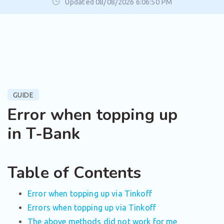
Updated 08/08/2026 6:06:50 PM
GUIDE
Error when topping up
in T-Bank
Table of Contents
Error when topping up via Tinkoff
Errors when topping up via Tinkoff
The above methods did not work for me