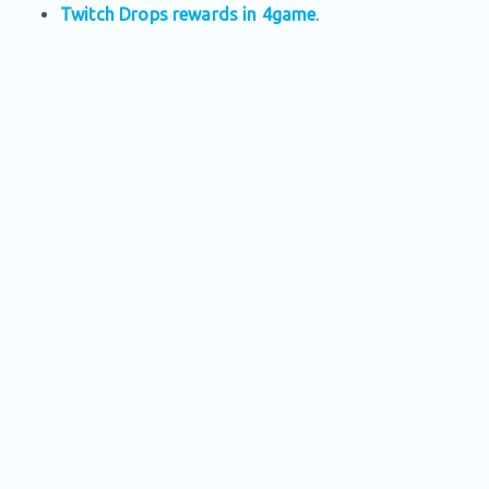
Twitch Drops rewards in 4game
.