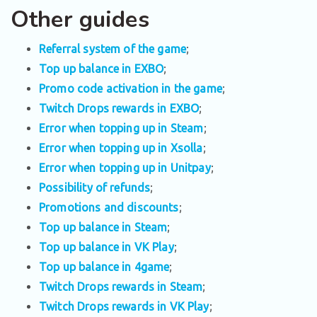
Other guides
Referral system of the game
;
Top up balance in EXBO
;
Promo code activation in the game
;
Twitch Drops rewards in EXBO
;
Error when topping up in Steam
;
Error when topping up in Xsolla
;
Error when topping up in Unitpay
;
Possibility of refunds
;
Promotions and discounts
;
Top up balance in Steam
;
Top up balance in VK Play
;
Top up balance in 4game
;
Twitch Drops rewards in Steam
;
Twitch Drops rewards in VK Play
;