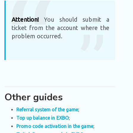
Attention!
You should submit a
ticket from the account where the
problem occurred.
Other guides
Referral system of the game
;
Top up balance in EXBO
;
Promo code activation in the game
;