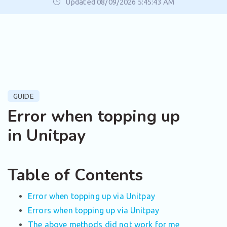
Updated 08/09/2026 5:45:43 AM
GUIDE
Error when topping up
in Unitpay
Table of Contents
Error when topping up via Unitpay
Errors when topping up via Unitpay
The above methods did not work for me