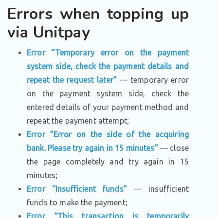
Errors when topping up
via Unitpay
Error “Temporary error on the payment
system side, check the payment details and
repeat the request later”
— temporary error
on the payment system side, check the
entered details of your payment method and
repeat the payment attempt;
Error “Error on the side of the acquiring
bank. Please try again in 15 minutes”
— close
the page completely and try again in 15
minutes;
Error “Insufficient funds”
— insufficient
funds to make the payment;
Error “This transaction is temporarily