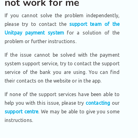
not work for me
If you cannot solve the problem independently,
please try to contact the
support team of the
Unitpay payment system
for a solution of the
problem or further instructions.
If the issue cannot be solved with the payment
system support service, try to contact the support
service of the bank you are using. You can find
their contacts on the website or in the app.
If none of the support services have been able to
help you with this issue, please try
contacting
our
support centre
. We may be able to give you some
instructions.