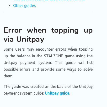
Other guides
Error when topping up
via Unitpay
Some users may encounter errors when topping
up the balance in the STALZONE game using the
Unitpay payment system. This guide will list
possible errors and provide some ways to solve
them.
The guide was created on the basis of the Unitpay
payment system guide:
Unitpay guide
.