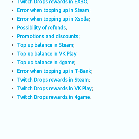
Twitch Drops rewards in EXBO
;
Error when topping up in Steam
;
Error when topping up in Xsolla
;
Possibility of refunds
;
Promotions and discounts
;
Top up balance in Steam
;
Top up balance in VK Play
;
Top up balance in 4game
;
Error when topping up in T-Bank
;
Twitch Drops rewards in Steam
;
Twitch Drops rewards in VK Play
;
Twitch Drops rewards in 4game
.