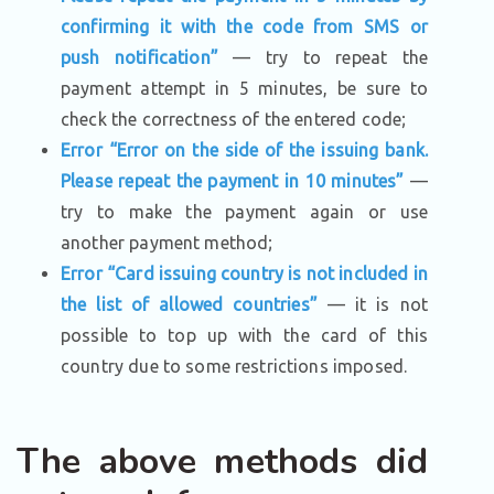
confirming it with the code from SMS or
push notification”
— try to repeat the
payment attempt in 5 minutes, be sure to
check the correctness of the entered code;
Error “Error on the side of the issuing bank.
Please repeat the payment in 10 minutes”
—
try to make the payment again or use
another payment method;
Error “Card issuing country is not included in
the list of allowed countries”
— it is not
possible to top up with the card of this
country due to some restrictions imposed.
The above methods did