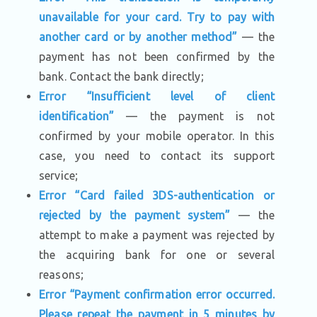
unavailable for your card. Try to pay with
another card or by another method”
— the
payment has not been confirmed by the
bank. Contact the bank directly;
Error “Insufficient level of client
identification”
— the payment is not
confirmed by your mobile operator. In this
case, you need to contact its support
service;
Error “Card failed 3DS-authentication or
rejected by the payment system”
— the
attempt to make a payment was rejected by
the acquiring bank for one or several
reasons;
Error “Payment confirmation error occurred.
Please repeat the payment in 5 minutes by