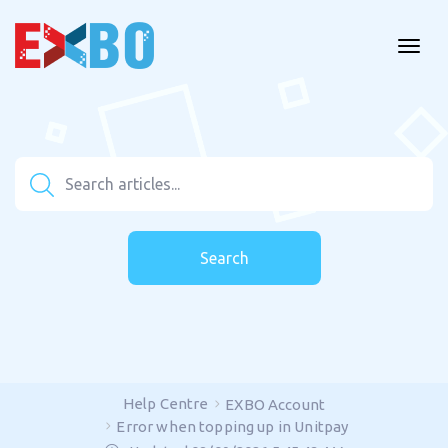
Search
Help Centre
EXBO Account
Error when topping up in Unitpay