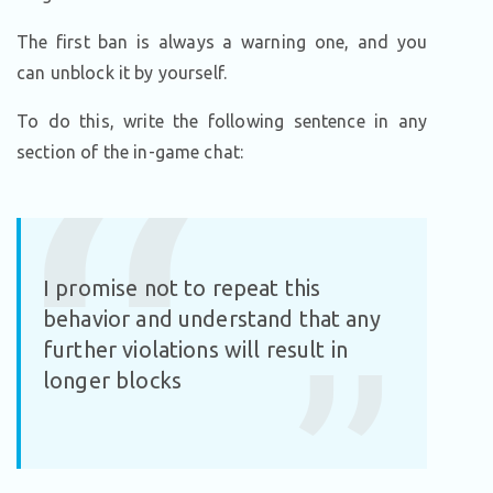
The first ban is always a warning one, and you
can unblock it by yourself.
To do this, write the following sentence in any
section of the in-game chat:
I promise not to repeat this
behavior and understand that any
further violations will result in
longer blocks