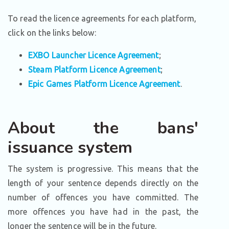
To read the licence agreements for each platform,
click on the links below:
EXBO Launcher Licence Agreement
;
Steam Platform Licence Agreement
;
Epic Games Platform Licence Agreement
.
About the bans'
issuance system
The system is progressive. This means that the
length of your sentence depends directly on the
number of offences you have committed. The
more offences you have had in the past, the
longer the sentence will be in the future.