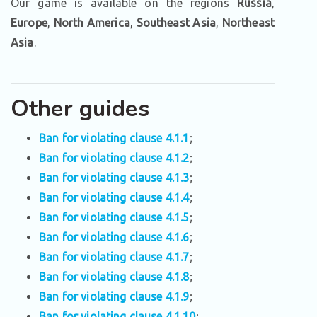
Our game is available on the regions
Russia
,
Europe
,
North America
,
Southeast Asia
,
Northeast
Asia
.
Other guides
Ban for violating clause 4.1.1
;
Ban for violating clause 4.1.2
;
Ban for violating clause 4.1.3
;
Ban for violating clause 4.1.4
;
Ban for violating clause 4.1.5
;
Ban for violating clause 4.1.6
;
Ban for violating clause 4.1.7
;
Ban for violating clause 4.1.8
;
Ban for violating clause 4.1.9
;
Ban for violating clause 4.1.10
;