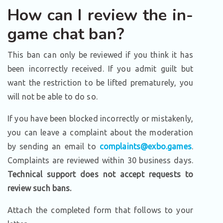
How can I review the in-
game chat ban?
This ban can only be reviewed if you think it has
been incorrectly received. If you admit guilt but
want the restriction to be lifted prematurely, you
will not be able to do so.
If you have been blocked incorrectly or mistakenly,
you can leave a complaint about the moderation
by sending an email to
complaints@exbo.games
.
Complaints are reviewed within 30 business days.
Technical support does not accept requests to
review such bans.
Attach the completed form that follows to your