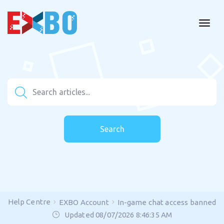
Search
Help Centre
EXBO Account
In-game chat access banned
Updated 08/07/2026 8:46:35 AM