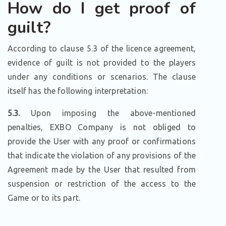
How do I get proof of
guilt?
According to clause 5.3 of the licence agreement,
evidence of guilt is not provided to the players
under any conditions or scenarios. The clause
itself has the following interpretation:
5.3.
Upon imposing the above-mentioned
penalties, EXBO Company is not obliged to
provide the User with any proof or confirmations
that indicate the violation of any provisions of the
Agreement made by the User that resulted from
suspension or restriction of the access to the
Game or to its part.