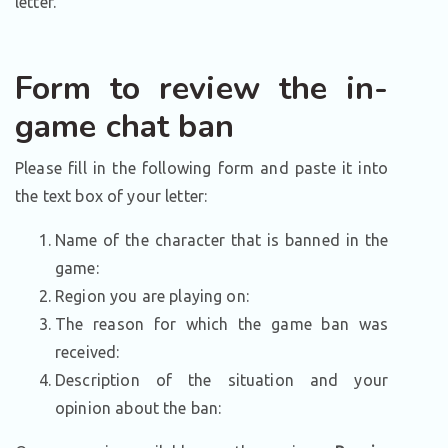
letter.
Form to review the in-
game chat ban
Please fill in the following form and paste it into
the text box of your letter:
Name of the character that is banned in the
game:
Region you are playing on:
The reason for which the game ban was
received:
Description of the situation and your
opinion about the ban: