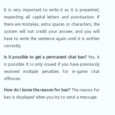
It is very important to write it as it is presented,
respecting all capital letters and punctuation. If
there are mistakes, extra spaces or characters, the
system will not credit your answer, and you will
have to write the sentence again until it is written
correctly.
Is it possible to get a permanent chat ban?
Yes, it
is possible. It is only issued if you have previously
received multiple penalties for in-game chat
offences.
How do I know the reason for ban?
The reason for
ban is displayed when you try to send a message.