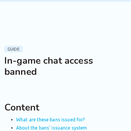
GUIDE
In-game chat access
banned
Content
What are these bans issued for?
About the bans' issuance system