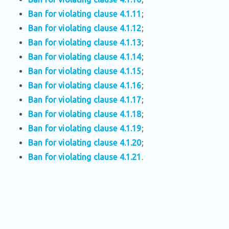
Ban for violating clause 4.1.11
;
Ban for violating clause 4.1.12
;
Ban for violating clause 4.1.13
;
Ban for violating clause 4.1.14
;
Ban for violating clause 4.1.15
;
Ban for violating clause 4.1.16
;
Ban for violating clause 4.1.17
;
Ban for violating clause 4.1.18
;
Ban for violating clause 4.1.19
;
Ban for violating clause 4.1.20
;
Ban for violating clause 4.1.21
.