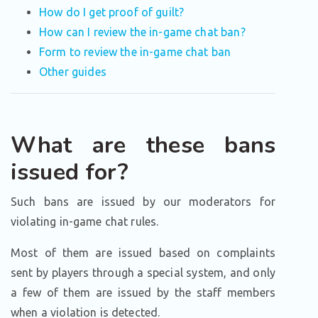
How do I get proof of guilt?
How can I review the in-game chat ban?
Form to review the in-game chat ban
Other guides
What are these bans
issued for?
Such bans are issued by our moderators for
violating in-game chat rules.
Most of them are issued based on complaints
sent by players through a special system, and only
a few of them are issued by the staff members
when a violation is detected.