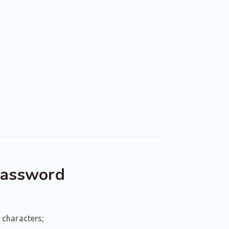
password
 characters;