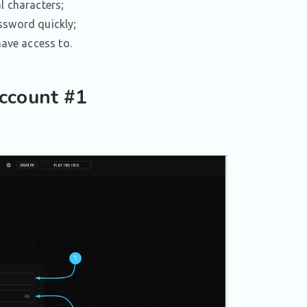
l characters;
assword quickly;
have access to.
ccount #1