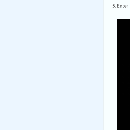
5.
Enter 