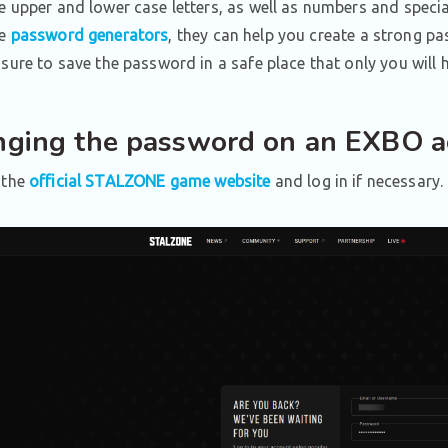
e upper and lower case letters, as well as numbers and specia
se
password generators
, they can help you create a strong p
 sure to save the password in a safe place that only you will 
ging the password on an EXBO a
 the
official STALZONE game website
and log in if necessary.