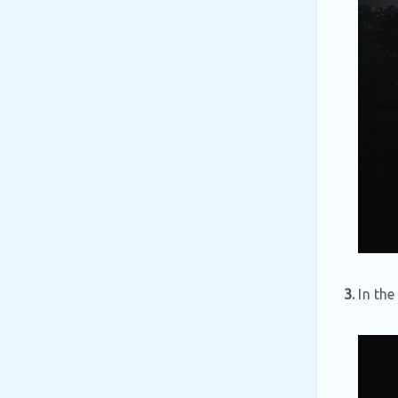
3.
In th