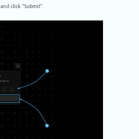
and click “Submit”.