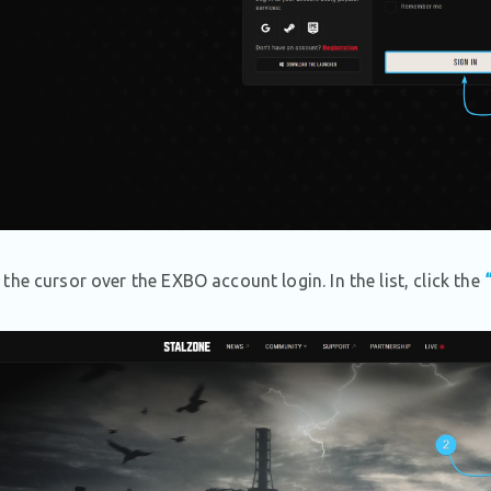
the cursor over the EXBO account login. In the list, click the