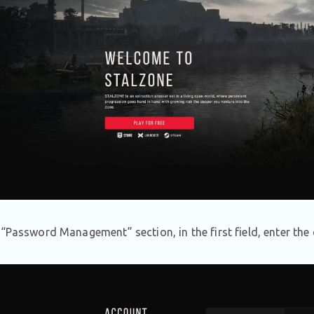
e “Password Management” section, in the first field, enter th