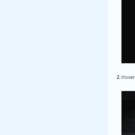
2.
Hover 