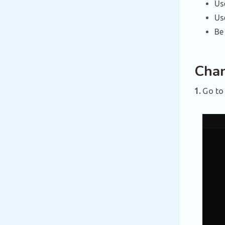
Us
U
Be
Chan
1.
Go to