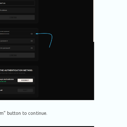
m” button to continue.