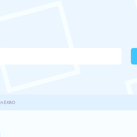
in EXBO