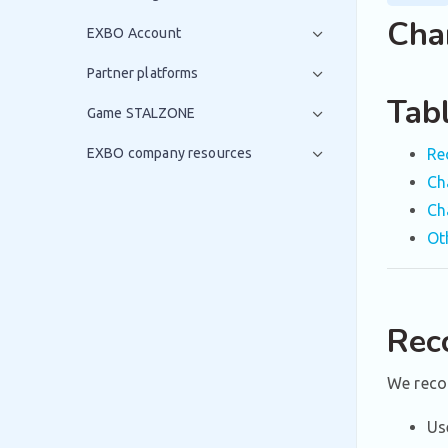
Cha
EXBO Account
Partner platforms
Tab
Game STALZONE
EXBO company resources
Re
Ch
Ch
Ot
Rec
We reco
Us