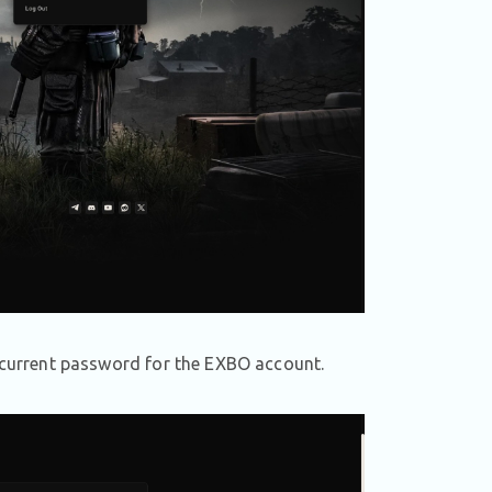
e current password for the EXBO account.