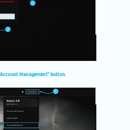
“Account Management” button
.