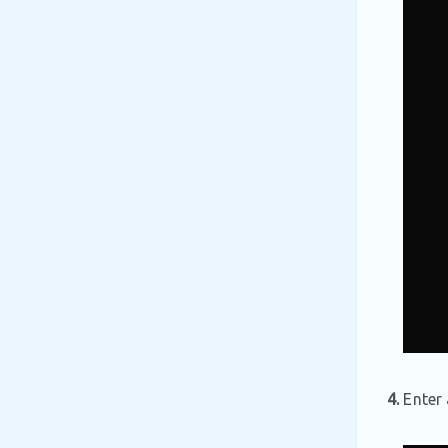
4.
Enter 