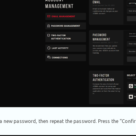
a new password, then repeat the password. Press the “Confir