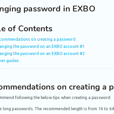
nging password in EXBO
le of Contents
commendations on creating a password
anging the password on an EXBO account #1
anging the password on an EXBO account #2
her guides
ommendations on creating a 
mmend following the below tips when creating a password:
e long passwords. The recommended length is from 16 to 64