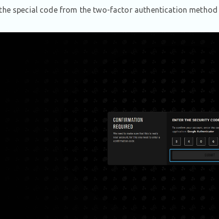
the special code from the two-factor authentication method 