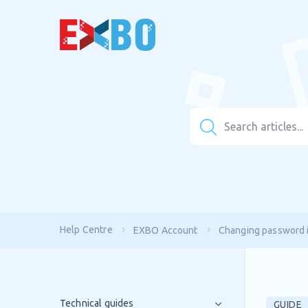
Help Centre
EXBO Account
Changing password 
Technical guides
GUIDE