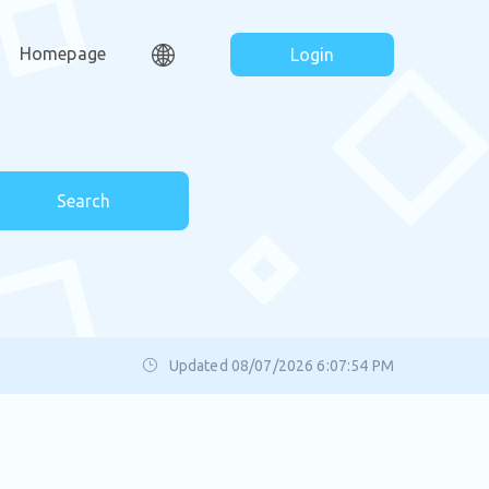
Homepage
Login
Search
Updated 08/07/2026 6:07:54 PM