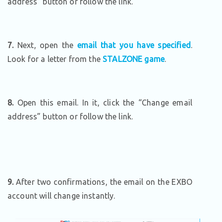
address” button or follow the link.
7.
Next, open the
email that you have specified
.
Look for a letter from the
STALZONE game
.
8.
Open this email. In it, click the “Change email
address” button or follow the link.
9.
After two confirmations, the email on the EXBO
account will change instantly.