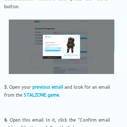
button.
5.
Open your
previous email
and look for an email
from the
STALZONE game
.
6.
Open this email. In it, click the “Confirm email