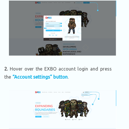
2.
Hover over the EXBO account login and press
the
“Account settings” button
.