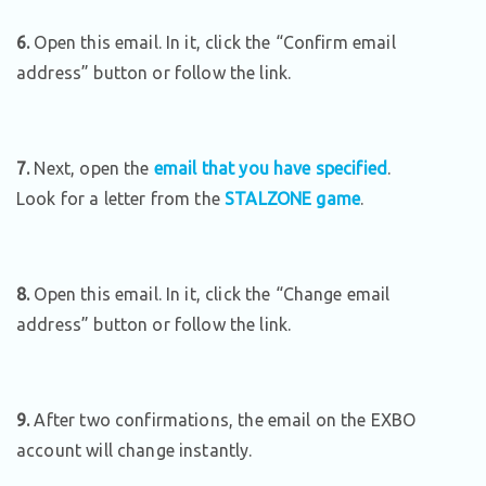
6.
Open this email. In it, click the “Confirm email
address” button or follow the link.
7.
Next, open the
email that you have specified
.
Look for a letter from the
STALZONE game
.
8.
Open this email. In it, click the “Change email
address” button or follow the link.
9.
After two confirmations, the email on the EXBO
account will change instantly.