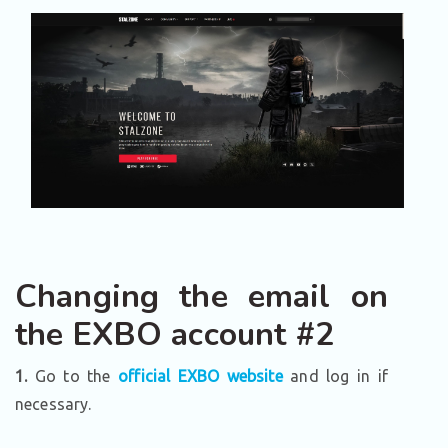
Changing the email on
the EXBO account #2
1.
Go to the
official EXBO website
and log in if
necessary.