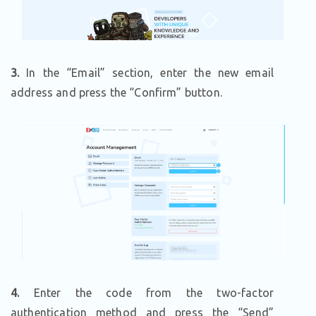
3.
In the “Email” section, enter the new email
address and press the “Confirm” button.
4.
Enter the code from the two-factor
authentication method and press the “Send”