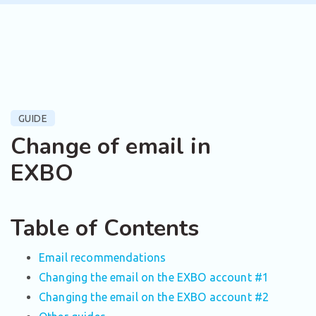
GUIDE
Change of email in
EXBO
Table of Contents
Email recommendations
Changing the email on the EXBO account #1
Changing the email on the EXBO account #2