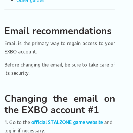
Other guides
Email recommendations
Email is the primary way to regain access to your
EXBO account.
Before changing the email, be sure to take care of
its security.
Changing the email on
the EXBO account #1
1.
Go to the
official STALZONE game website
and
log in if necessary.