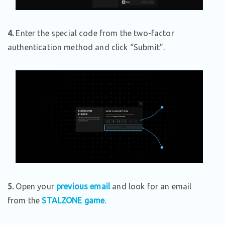
4.
Enter the special code from the two-factor
authentication method and click “Submit”.
5.
Open your
previous email
and look for an email
from the
STALZONE game
.