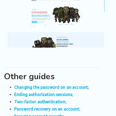
Other guides
Changing the password on an account
;
Ending authorization sessions
;
Two-factor authentication
;
Password recovery on an account
;