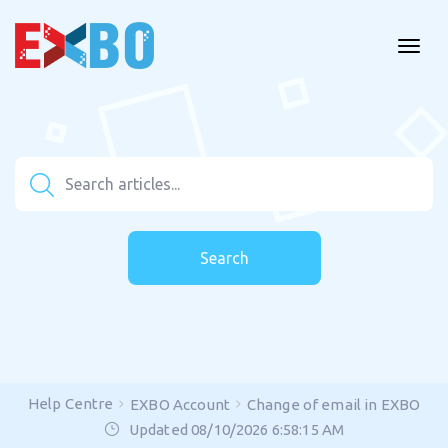
Search
Help Centre
EXBO Account
Change of email in EXBO
Updated 08/10/2026 6:58:15 AM