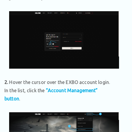
2.
Hover the cursor over the EXBO account login.
In the list, click the
“Account Management”
button
.