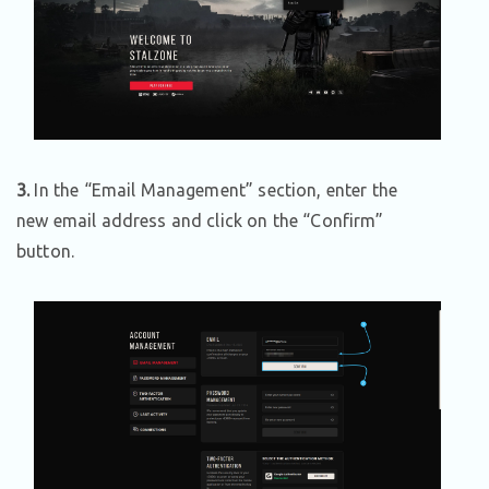
3.
In the “Email Management” section, enter the
new email address and click on the “Confirm”
button.