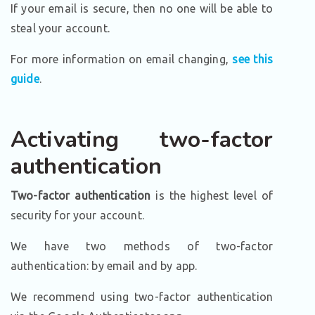
If your email is secure, then no one will be able to
steal your account.
For more information on email changing,
see this
guide
.
Activating two-factor
authentication
Two-factor authentication
is the highest level of
security for your account.
We have two methods of two-factor
authentication: by email and by app.
We recommend using two-factor authentication