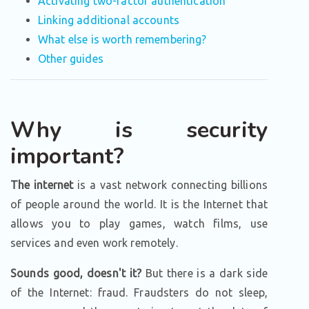
Activating two-factor authentication
Linking additional accounts
What else is worth remembering?
Other guides
Why is security
important?
The internet
is a vast network connecting billions
of people around the world. It is the Internet that
allows you to play games, watch films, use
services and even work remotely.
Sounds good, doesn't it?
But there is a dark side
of the Internet: fraud. Fraudsters do not sleep,