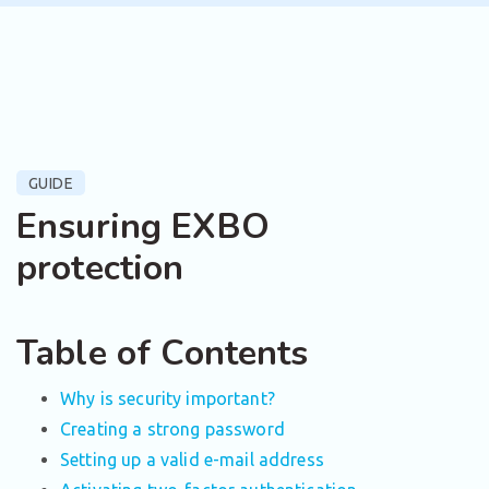
GUIDE
Ensuring EXBO
protection
Table of Contents
Why is security important?
Creating a strong password
Setting up a valid e-mail address