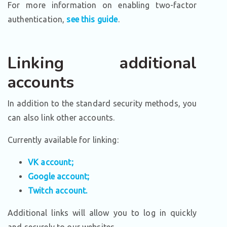
For more information on enabling two-factor
authentication,
see this guide
.
Linking additional
accounts
In addition to the standard security methods, you
can also link other accounts.
Currently available for linking:
VK account;
Google account;
Twitch account.
Additional links will allow you to log in quickly