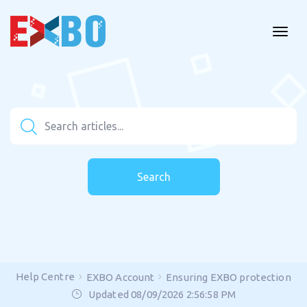
Search
Help Centre
EXBO Account
Ensuring EXBO protection
Updated 08/09/2026 2:56:58 PM