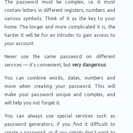
The password must be complex, i.e. it must
contain letters in different registers, numbers and
various symbols. Think of it as the key to your
home. The longer and more complicated it is, the
harder it will be for an intruder to gain access to
your account.
Never use the same password on different
services — it's convenient, but
very dangerous
.
You can combine words, dates, numbers and
more when creating your password. This will
make your password unique and complex, and
will help you not forget it.
You can always use special services such as
password generators, if you find it difficult to
create a password, or if you simply don't want to