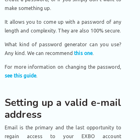
make something up.
It allows you to come up with a password of any
length and complexity. They are also 100% secure.
What kind of password generator can you use?
Any kind. We can recommend
this one
.
For more information on changing the password,
see this guide
.
Setting up a valid e-mail
address
Email is the primary and the last opportunity to
regain access to your EXBO account