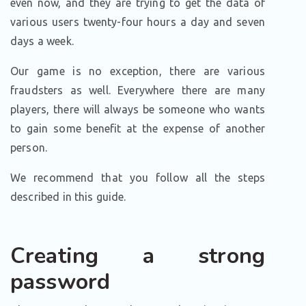
even now, and they are trying to get the data of
various users twenty-four hours a day and seven
days a week.
Our game is no exception, there are various
fraudsters as well. Everywhere there are many
players, there will always be someone who wants
to gain some benefit at the expense of another
person.
We recommend that you follow all the steps
described in this guide.
Creating a strong
password