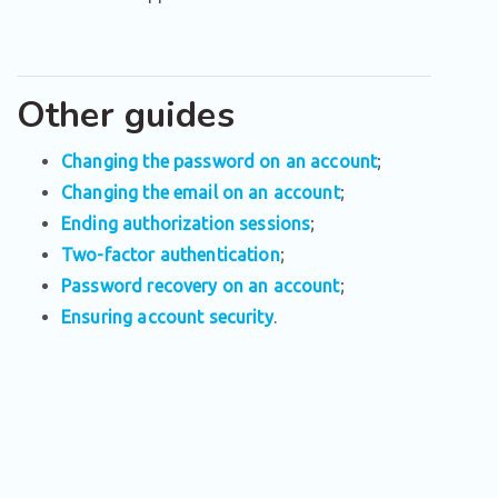
Other guides
Changing the password on an account
;
Changing the email on an account
;
Ending authorization sessions
;
Two-factor authentication
;
Password recovery on an account
;
Ensuring account security
.