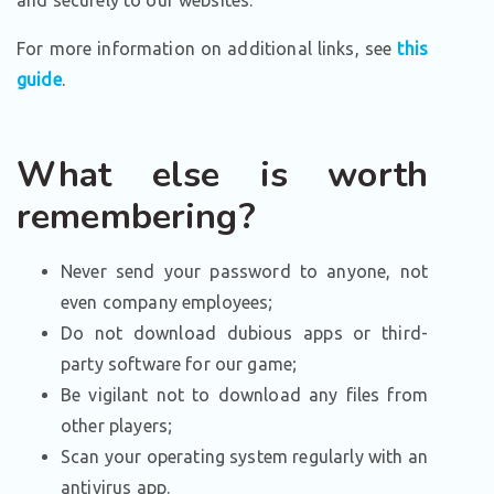
and securely to our websites.
For more information on additional links, see
this
guide
.
What else is worth
remembering?
Never send your password to anyone, not
even company employees;
Do not download dubious apps or third-
party software for our game;
Be vigilant not to download any files from
other players;
Scan your operating system regularly with an
antivirus app.