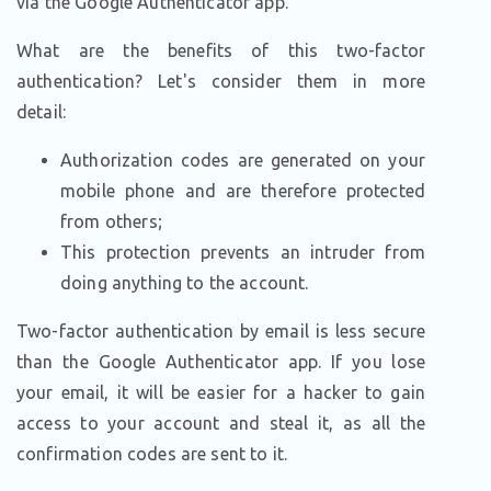
via the Google Authenticator app.
What are the benefits of this two-factor
authentication? Let's consider them in more
detail:
Authorization codes are generated on your
mobile phone and are therefore protected
from others;
This protection prevents an intruder from
doing anything to the account.
Two-factor authentication by email is less secure
than the Google Authenticator app. If you lose
your email, it will be easier for a hacker to gain
access to your account and steal it, as all the
confirmation codes are sent to it.