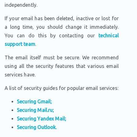
independently.
If your email has been deleted, inactive or lost for
a long time, you should change it immediately.
You can do this by contacting our
technical
support team
.
The email itself must be secure. We recommend
using all the security features that various email
services have.
A list of security guides for popular email services:
Securing Gmail;
Securing Mail.ru;
Securing Yandex Mail;
Securing Outlook.