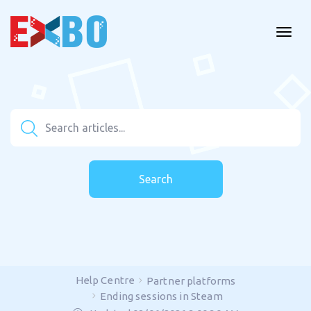
Search
Help Centre
Partner platforms
Ending sessions in Steam