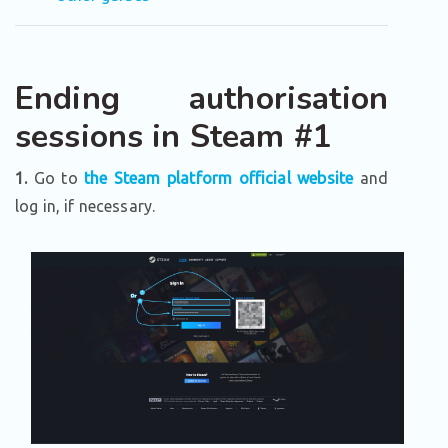
Ending authorisation
sessions in Steam #1
1.
Go to
the Steam platform official website
and
log in, if necessary.