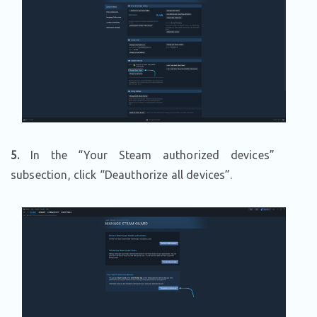
5.
In the “Your Steam authorized devices”
subsection, click “Deauthorize all devices”.