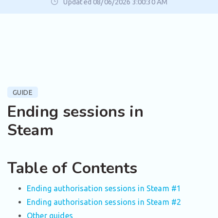
Updated 08/06/2026 3:00:30 AM
GUIDE
Ending sessions in
Steam
Table of Contents
Ending authorisation sessions in Steam #1
Ending authorisation sessions in Steam #2
Other guides