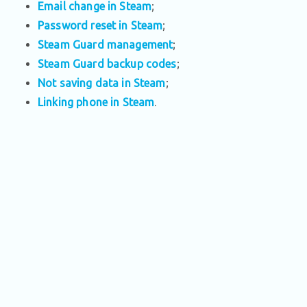
Email change in Steam
;
Password reset in Steam
;
Steam Guard management
;
Steam Guard backup codes
;
Not saving data in Steam
;
Linking phone in Steam
.