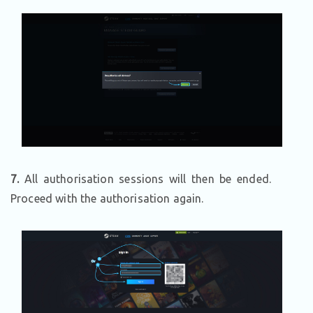
7.
All authorisation sessions will then be ended.
Proceed with the authorisation again.