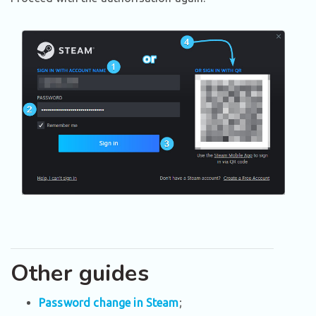
Other guides
Password change in Steam
;