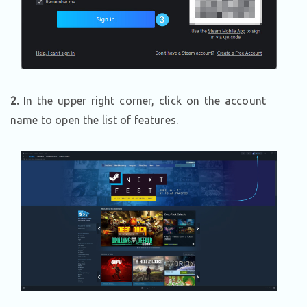
2.
In the upper right corner, click on the account
name to open the list of features.