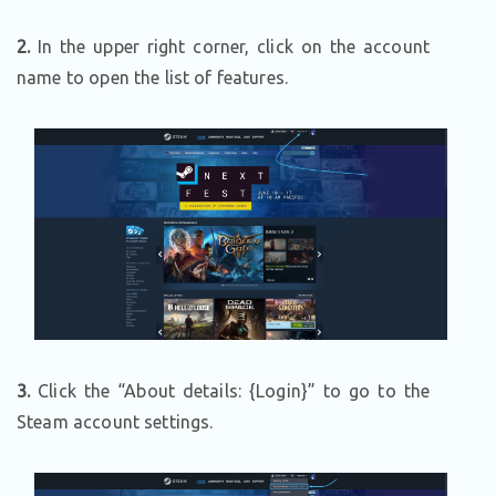
2.
In the upper right corner, click on the account
name to open the list of features.
3.
Click the “About details: {Login}” to go to the
Steam account settings.