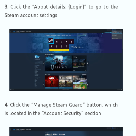
3.
Click the “About details: {Login}” to go to the
Steam account settings.
4.
Click the “Manage Steam Guard” button, which
is located in the “Account Security” section.