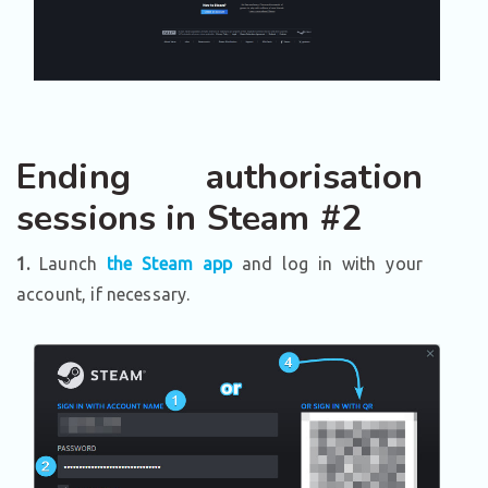
Ending authorisation
sessions in Steam #2
1.
Launch
the Steam app
and log in with your
account, if necessary.