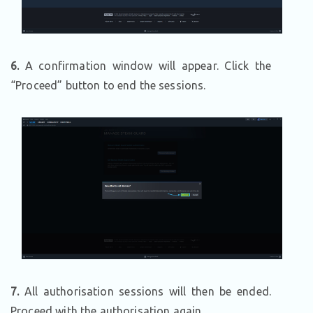
6.
A confirmation window will appear. Click the
“Proceed” button to end the sessions.
7.
All authorisation sessions will then be ended.
Proceed with the authorisation again.