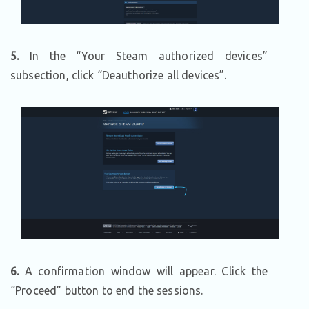
5.
In the “Your Steam authorized devices”
subsection, click “Deauthorize all devices”.
6.
A confirmation window will appear. Click the
“Proceed” button to end the sessions.