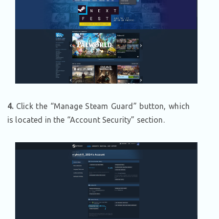
4.
Click the “Manage Steam Guard” button, which
is located in the “Account Security” section.