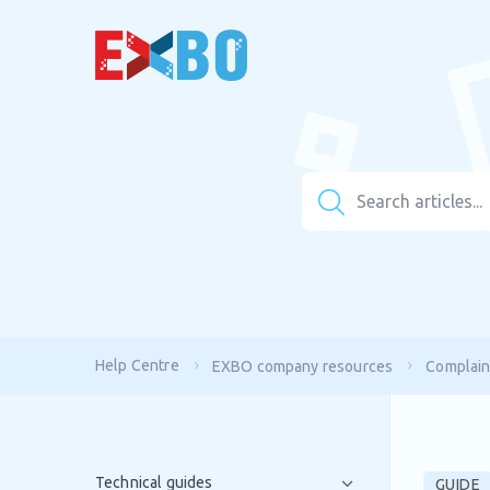
Help Centre
EXBO company resources
Complain
Technical guides
GUIDE