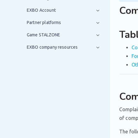
Com
EXBO Account
Partner platforms
Tab
Game STALZONE
EXBO company resources
Co
Fo
Ot
Com
Complain
of compl
The foll