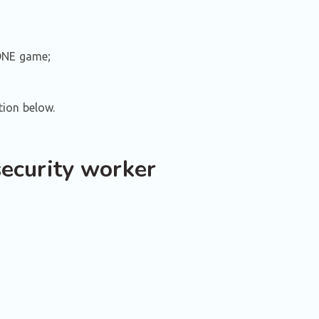
ZONE game;
tion below.
security worker