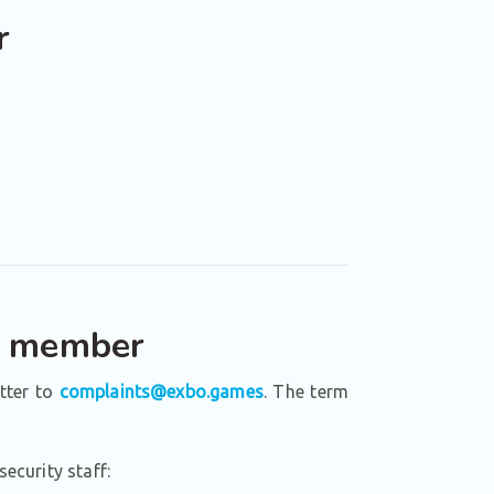
r
ff member
etter to
complaints@exbo.games
. The term
ecurity staff: