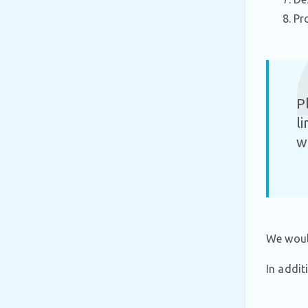
Pr
P
l
w
We would
In addit