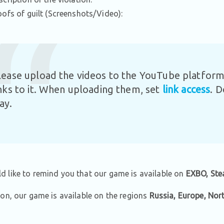
oofs of guilt (Screenshots/Video):
lease upload the videos to the YouTube platform 
inks to it. When uploading them, set
link access
. 
ay.
 like to remind you that our game is available on
EXBO, Ste
ion, our game is available on the regions
Russia, Europe, Nor