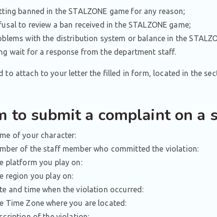
tting banned in the STALZONE game for any reason;
fusal to review a ban received in the STALZONE game;
oblems with the distribution system or balance in the STAL
ng wait for a response from the department staff.
 to attach to your letter the filled in form, located in the sec
m to submit a complaint on a 
me of your character:
mber of the staff member who committed the violation:
e platform you play on:
e region you play on:
te and time when the violation occurred:
e Time Zone where you are located:
scription of the violation: