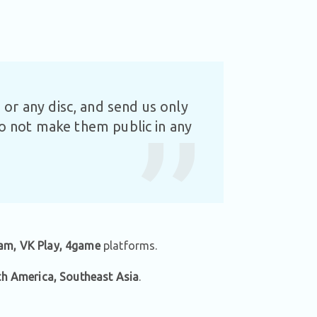
or any disc, and send us only
Do not make them public in any
am, VK Play, 4game
platforms.
th America, Southeast Asia
.