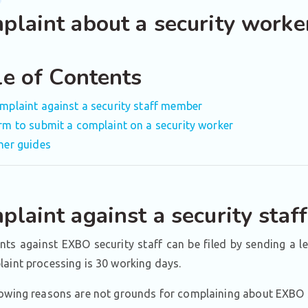
plaint about a security worke
le of Contents
mplaint against a security staff member
rm to submit a complaint on a security worker
her guides
plaint against a security sta
ts against EXBO security staff can be filed by sending a l
aint processing is 30 working days.
owing reasons are not grounds for complaining about EXBO s