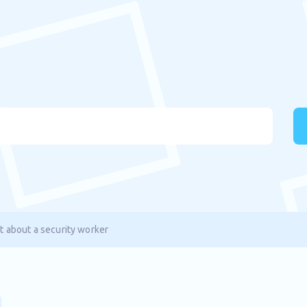
t about a security worker