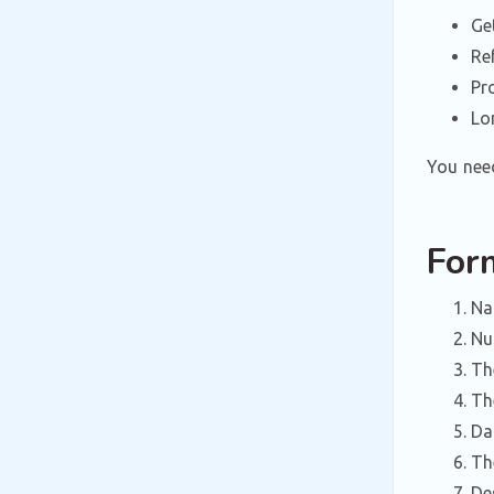
Ge
Re
Pr
Lo
You need
For
Na
Nu
Th
Th
Da
Th
De