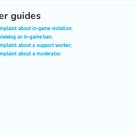
er guides
mplaint about in-game violation
;
viewing an in-game ban
;
mplaint about a support worker
;
mplaint about a moderator
.