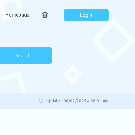
Homepage
Login
Search
Updated 08/07/2026 4:06:01 AM