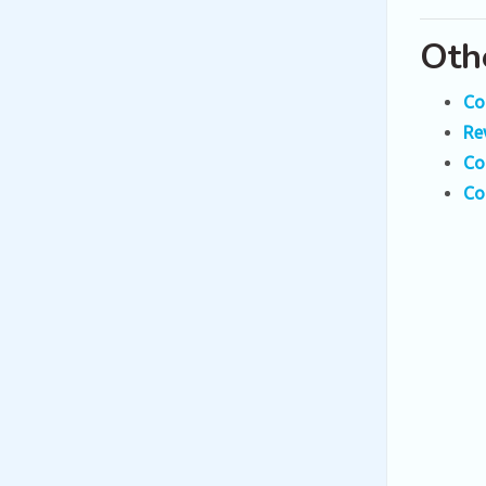
Oth
Co
Re
Co
Co