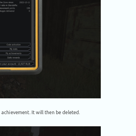
 achievement. It will then be deleted.