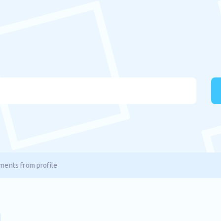
ents from profile