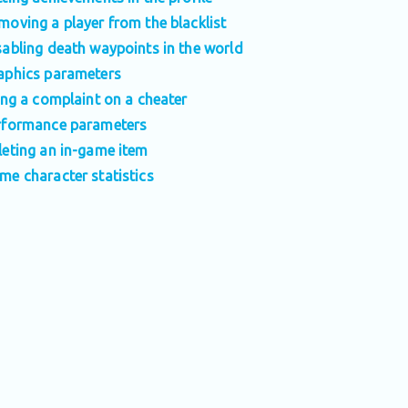
moving a player from the blacklist
sabling death waypoints in the world
aphics parameters
ling a complaint on a cheater
rformance parameters
leting an in-game item
me character statistics