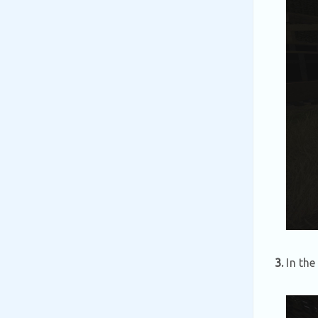
3.
In the