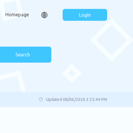
Homepage
Login
Search
Updated 08/06/2026 3:25:44 PM