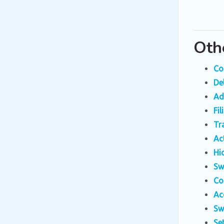
Oth
Co
De
Ad
Fi
Tr
Ac
Hi
Sw
Co
Ac
Sw
Se