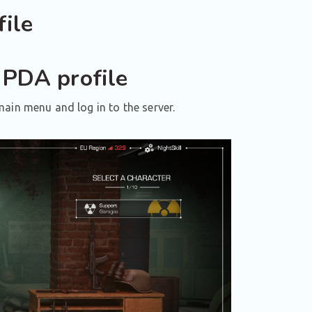
ile
 PDA profile
ain menu and log in to the server.