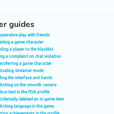
er guides
operative play with friends
leting a game character
ding a player to the blacklist
ling a complaint on chat violation
ansferring a game character
tivating streamer mode
ding the interface and hands
itching on the smooth camera
lour text in the PDA profile
cidentally deleted an in-game item
itching language in the game
tting achievements in the profile