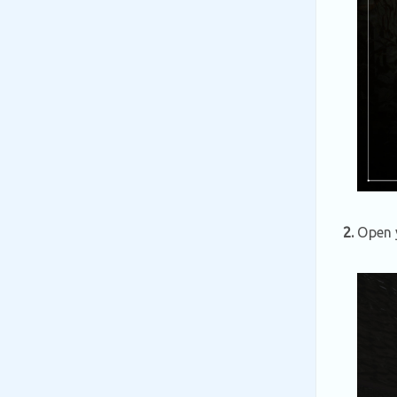
2.
Open y