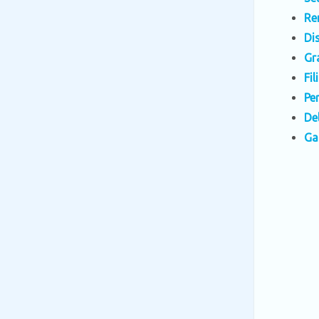
Re
Di
Gr
Fi
Pe
De
Ga