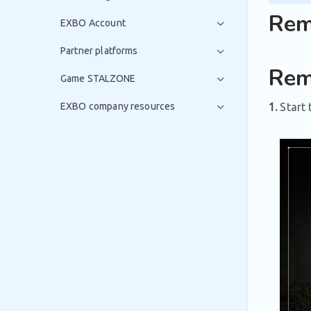
Rem
EXBO Account
Partner platforms
Rem
Game STALZONE
EXBO company resources
1.
Start 