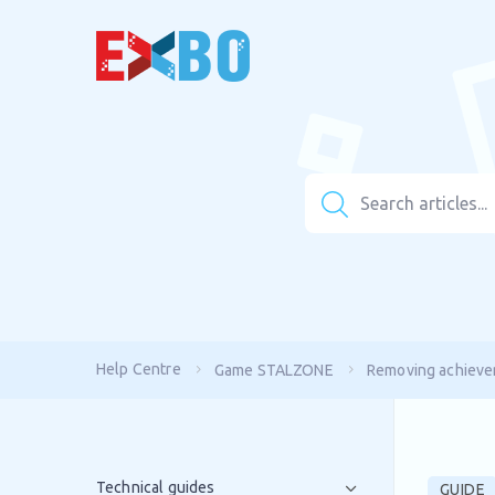
Help Centre
Game STALZONE
Removing achievem
Technical guides
GUIDE