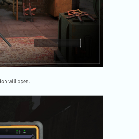
ion will open.