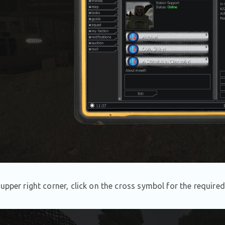
 upper right corner, click on the cross symbol for the required