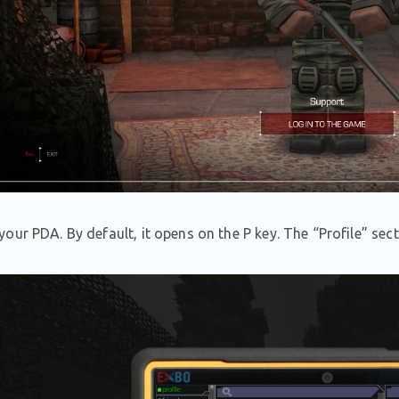
our PDA. By default, it opens on the P key. The
“
Profile” sect