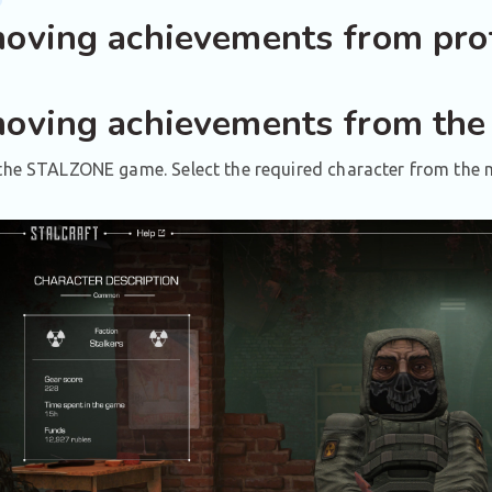
oving achievements from prof
oving achievements from the
the STALZONE game. Select the required character from the m