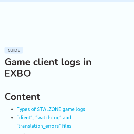
GUIDE
Game client logs in
EXBO
Content
Types of STALZONE game logs
“client”, “watchdog” and
“translation_errors” files