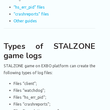
“hs_err_pid” files
“crashreports” files
Other guides
Types of STALZONE
game logs
STALZONE game on EXBO platform can create the
following types of log files:
Files “client”;
Files “watchdog”;
Files “hs_err_pid”;
Files “crashreports”;