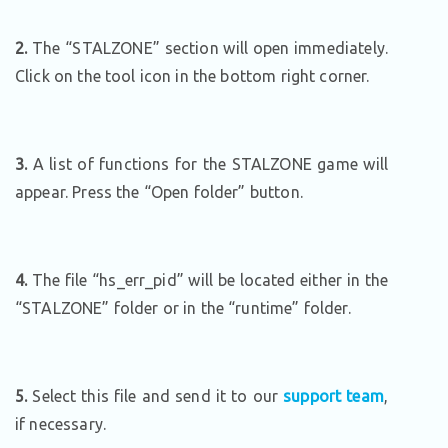
2.
The “STALZONE” section will open immediately.
Click on the tool icon in the bottom right corner.
3.
A list of functions for the STALZONE game will
appear. Press the “Open folder” button.
4.
The file “hs_err_pid” will be located either in the
“STALZONE” folder or in the “runtime” folder.
5.
Select this file and send it to our
support team
,
if necessary.