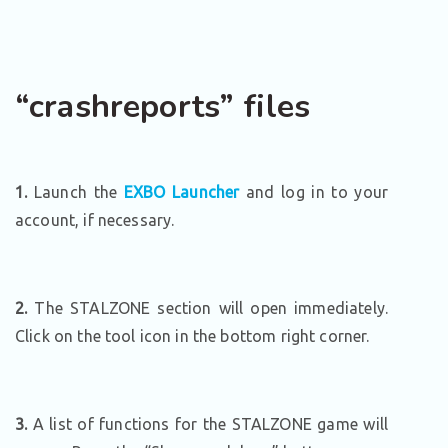
“crashreports” files
1.
Launch the
EXBO Launcher
and log in to your
account, if necessary.
2.
The STALZONE section will open immediately.
Click on the tool icon in the bottom right corner.
3.
A list of functions for the STALZONE game will