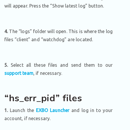
will appear. Press the “Show latest log” button.
4.
The “logs” folder will open. This is where the log
files “client” and “watchdog” are located.
5.
Select all these files and send them to our
support team
, if necessary.
“hs_err_pid” files
1.
Launch the
EXBO Launcher
and log in to your
account, if necessary.