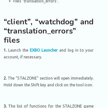
Files “translation_errors”.
“client”, “watchdog” and
“translation_errors”
files
1.
Launch the
EXBO Launcher
and log in to your
account, if necessary.
2.
The “STALZONE” section will open immediately.
Hold down the Shift key and click on the tool icon.
3.
The list of functions for the STALZONE game