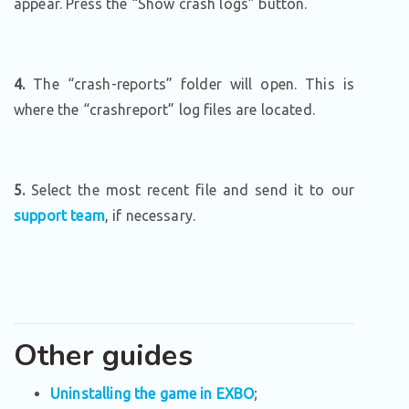
appear. Press the “Show crash logs” button.
4.
The “crash-reports” folder will open. This is
where the “crashreport” log files are located.
5.
Select the most recent file and send it to our
support team
, if necessary.
Other guides
Uninstalling the game in EXBO
;