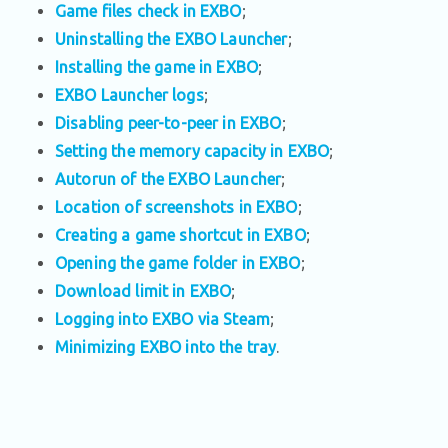
Game files check in EXBO
;
Uninstalling the EXBO Launcher
;
Installing the game in EXBO
;
EXBO Launcher logs
;
Disabling peer-to-peer in EXBO
;
Setting the memory capacity in EXBO
;
Autorun of the EXBO Launcher
;
Location of screenshots in EXBO
;
Creating a game shortcut in EXBO
;
Opening the game folder in EXBO
;
Download limit in EXBO
;
Logging into EXBO via Steam
;
Minimizing EXBO into the tray
.