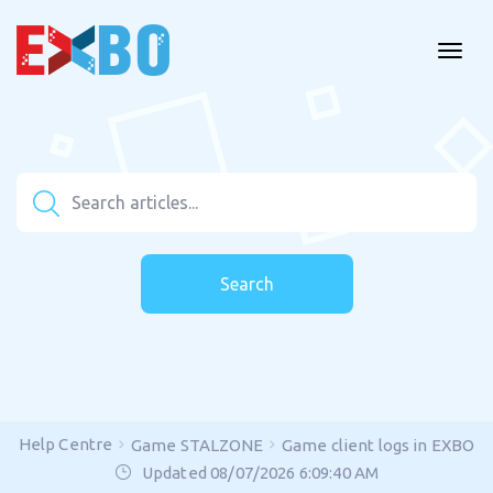
Search
Help Centre
Game STALZONE
Game client logs in EXBO
Updated 08/07/2026 6:09:40 AM