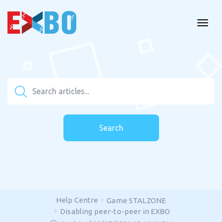
Search
Help Centre
Game STALZONE
Disabling peer-to-peer in EXBO