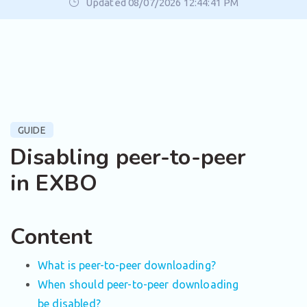
Updated 08/07/2026 12:44:41 PM
GUIDE
Disabling peer-to-peer
in EXBO
Content
What is peer-to-peer downloading?
When should peer-to-peer downloading
be disabled?