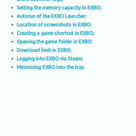
Setting the memory capacity in EXBO
;
Autorun of the EXBO Launcher
;
Location of screenshots in EXBO
;
Creating a game shortcut in EXBO
;
Opening the game folder in EXBO
;
Download limit in EXBO
;
Logging into EXBO via Steam
;
Minimizing EXBO into the tray
.