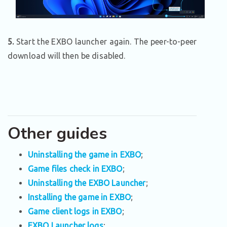
5.
Start the EXBO launcher again. The peer-to-peer
download will then be disabled.
Other guides
Uninstalling the game in EXBO
;
Game files check in EXBO
;
Uninstalling the EXBO Launcher
;
Installing the game in EXBO
;
Game client logs in EXBO
;
EXBO Launcher logs
;