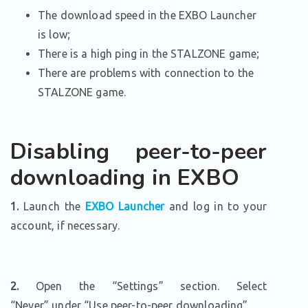
The download speed in the EXBO Launcher
is low;
There is a high ping in the STALZONE game;
There are problems with connection to the
STALZONE game.
Disabling peer-to-peer
downloading in EXBO
1.
Launch the
EXBO Launcher
and log in to your
account, if necessary.
2.
Open the “Settings” section. Select
“Never” under “Use peer-to-peer downloading”.