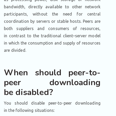
bandwidth, directly available to other network
participants, without the need for central
coordination by servers or stable hosts. Peers are
both suppliers and consumers of resources,
in contrast to the traditional client–server model
in which the consumption and supply of resources
are divided.
When should peer-to-
peer downloading
be disabled?
You should disable peer-to-peer downloading
in the following situations: