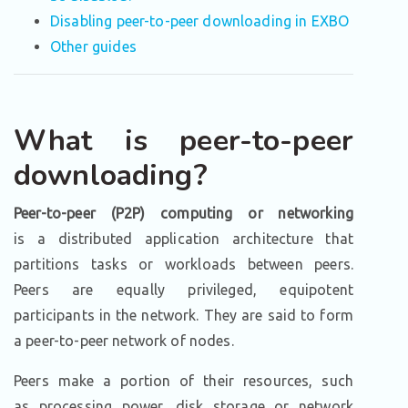
Disabling peer-to-peer downloading in EXBO
Other guides
What is peer-to-peer
downloading?
Peer-to-peer (P2P) computing or networking
is a distributed application architecture that
partitions tasks or workloads between peers.
Peers are equally privileged, equipotent
participants in the network. They are said to form
a peer-to-peer network of nodes.
Peers make a portion of their resources, such
as processing power, disk storage or network