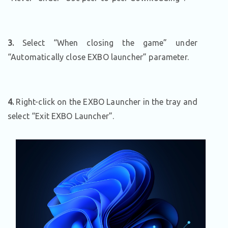
3.
Select “When closing the game” under
“Automatically close EXBO launcher” parameter.
4.
Right-click on the EXBO Launcher in the tray and
select “Exit EXBO Launcher”.