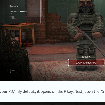
our PDA. By default, it opens on the P key. Next, open the “S