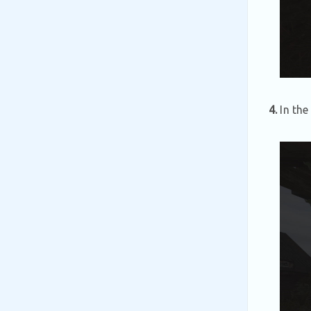
4.
In the