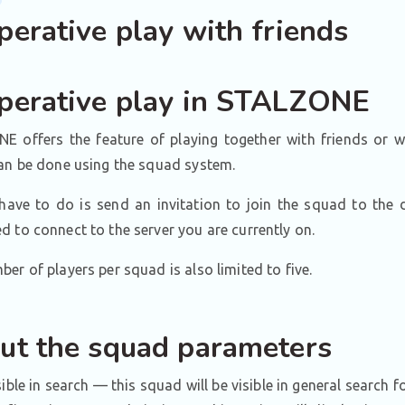
perative play with friends
perative play in STALZONE
E offers the feature of playing together with friends or w
can be done using the squad system.
have to do is send an invitation to join the squad to the d
 to connect to the server you are currently on.
er of players per squad is also limited to five.
ut the squad parameters
sible in search — this squad will be visible in general search