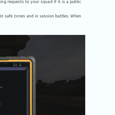
g requests to your squad if it is a public
 in safe zones and in session battles. When