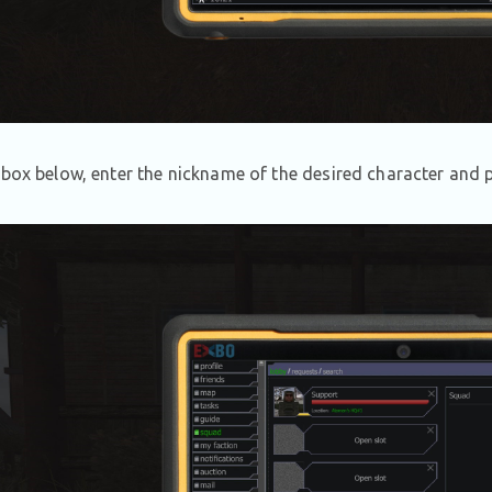
 box below, enter the nickname of the desired character and p