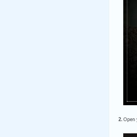
2.
Open y