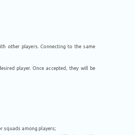
ith other players. Connecting to the same
esired player. Once accepted, they will be
 for squads among players;