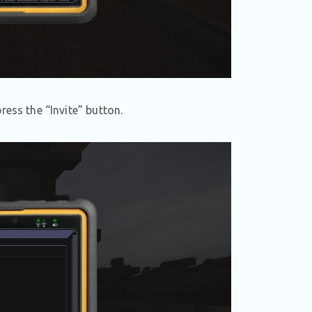
ress the “Invite” button.