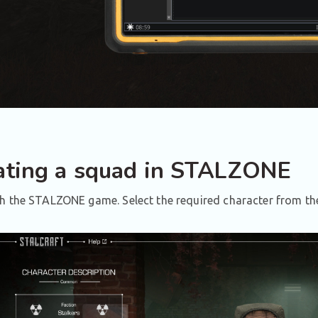
ating a squad in STALZONE
 the STALZONE game. Select the required character from the