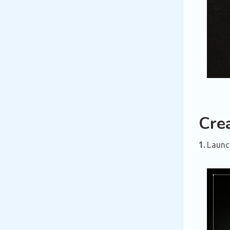
Cre
1.
Launch