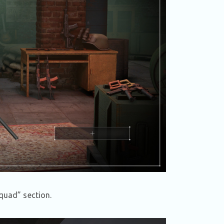
quad” section.