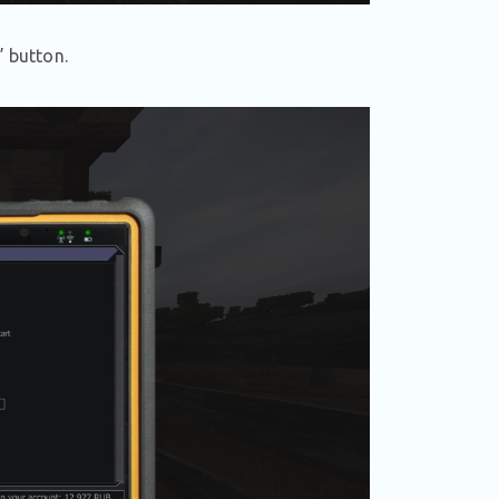
” button.