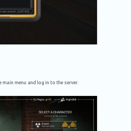
 main menu and log in to the server.