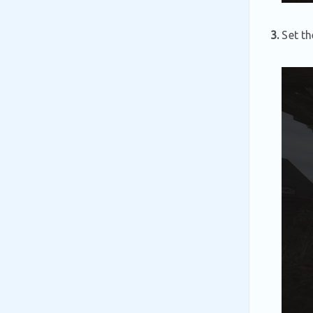
3.
Set th