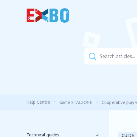
Help Centre
Game STALZONE
Cooperative play w
Technical guides
GUIDE