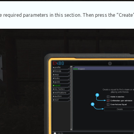
e required parameters in this section. Then press the “Create