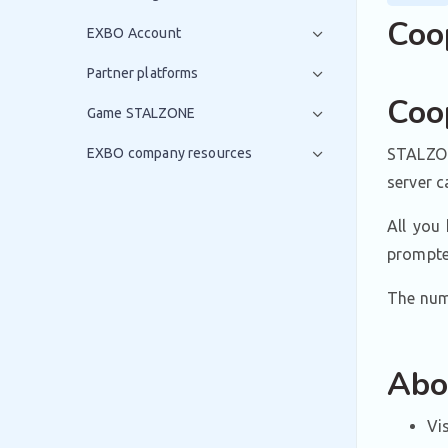
Coo
EXBO Account
Partner platforms
Coo
Game STALZONE
EXBO company resources
STALZON
server 
All you 
prompted
The numb
Abo
Vi