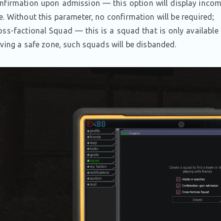
nfirmation upon admission — this option will display incomin
e. Without this parameter, no confirmation will be required;
oss-factional Squad — this is a squad that is only available
aving a safe zone, such squads will be disbanded.