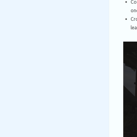
Co
on
Cr
le