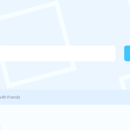
ith friends