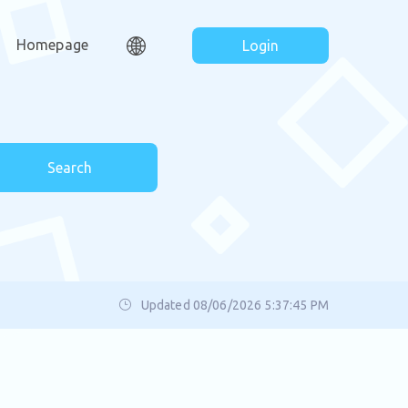
Homepage
Login
Search
Updated 08/06/2026 5:37:45 PM