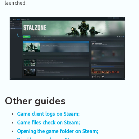
launched.
Other guides
Game client logs on Steam;
Game files check on Steam;
Opening the game folder on Steam;