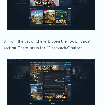
3.
From the list on the left, open the “Downloads”
section. There, press the “Clear cache” button.