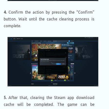
4.
Confirm the action by pressing the “Confirm”
button. Wait until the cache clearing process is
complete.
5.
After that, clearing the Steam app download
cache will be completed. The game can be