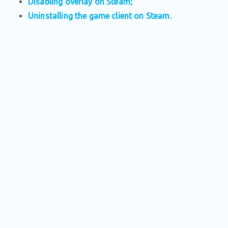
Disabling overlay on Steam;
Uninstalling the game client on Steam.