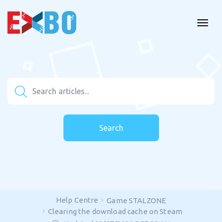
Search
Help Centre
Game STALZONE
Clearing the download cache on Steam