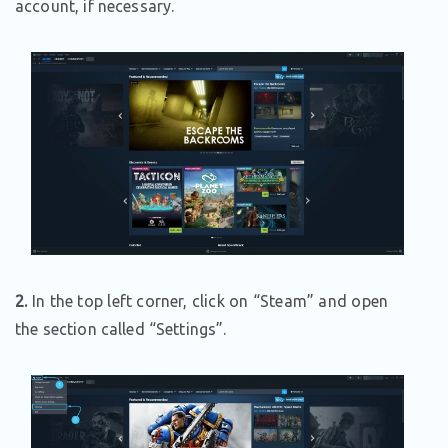
account, if necessary.
2.
In the top left corner, click on “Steam” and open
the section called “Settings”.