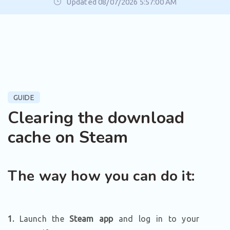
Updated 08/07/2026 5:57:00 AM
GUIDE
Clearing the download
cache on Steam
The way how you can do it:
1.
Launch the
Steam app
and log in to your