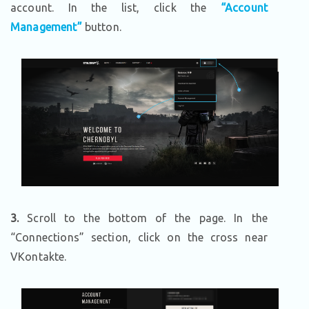
account. In the list, click the
“Account
Management”
button.
3.
Scroll to the bottom of the page. In the
“Connections” section, click on the cross near
VKontakte.