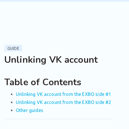
GUIDE
Unlinking VK account
Table of Contents
Unlinking VK account from the EXBO side #1
Unlinking VK account from the EXBO side #2
Other guides