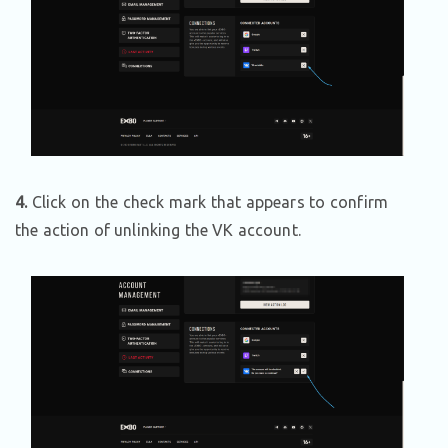
4.
Click on the check mark that appears to confirm
the action of unlinking the VK account.