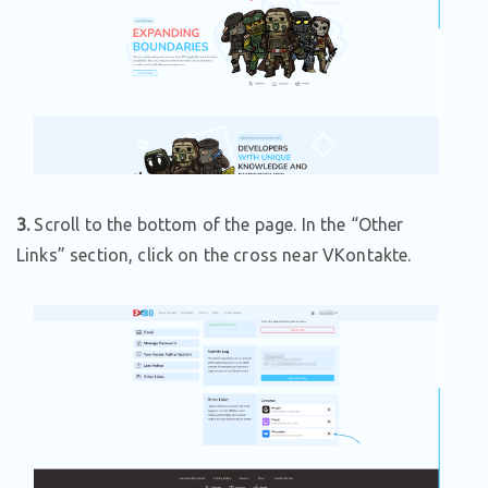
3.
Scroll to the bottom of the page. In the “Other
Links” section, click on the cross near VKontakte.