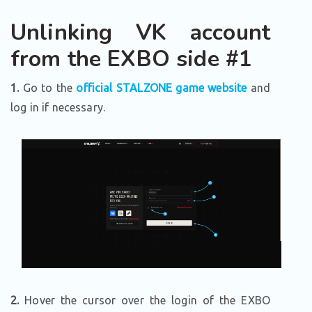
Unlinking VK account
from the EXBO side #1
1.
Go to the
official STALZONE game website
and
log in if necessary.
2.
Hover the cursor over the login of the EXBO