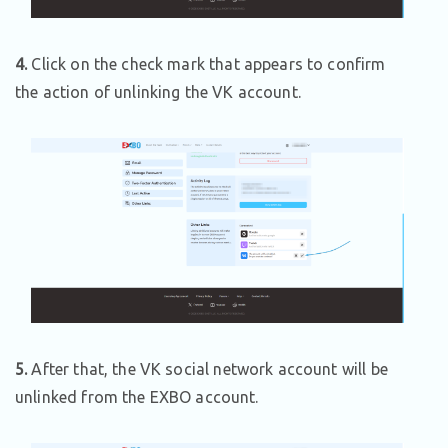
4.
Click on the check mark that appears to confirm
the action of unlinking the VK account.
5.
After that, the VK social network account will be
unlinked from the EXBO account.