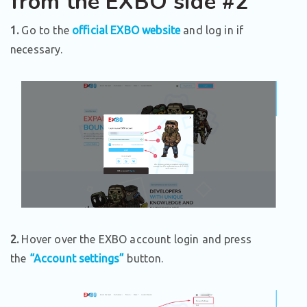
from the EXBO side #2
1.
Go to the
official EXBO website
and log in if
necessary.
2.
Hover over the EXBO account login and press
the
“Account settings”
button.