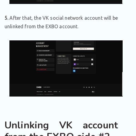
5.
After that, the VK social network account will be
unlinked from the EXBO account.
Unlinking VK account