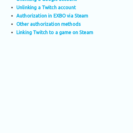
Unlinking a Twitch account
Authorization in EXBO via Steam
Other authorization methods
Linking Twitch to a game on Steam