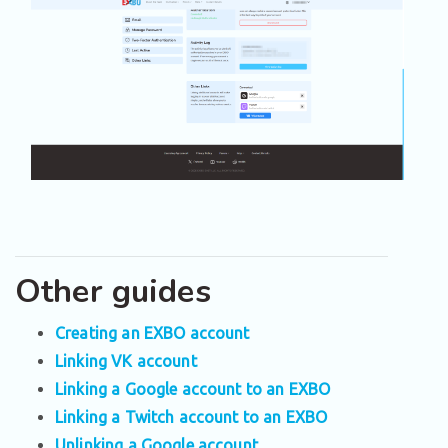
Other guides
Creating an EXBO account
Linking VK account
Linking a Google account to an EXBO
Linking a Twitch account to an EXBO
Unlinking a Google account