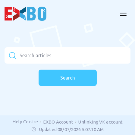
Search
Help Centre
EXBO Account
Unlinking VK account
Updated 08/07/2026 5:07:10 AM