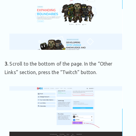
3.
Scroll to the bottom of the page. In the “Other
Links” section, press the “Twitch” button.