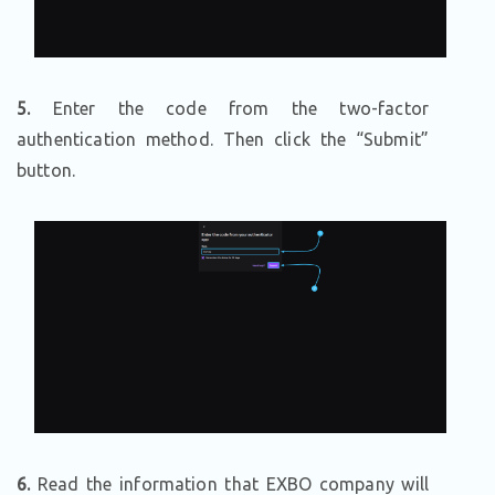
5.
Enter the code from the two-factor
authentication method. Then click the “Submit”
button.
6.
Read the information that EXBO company will