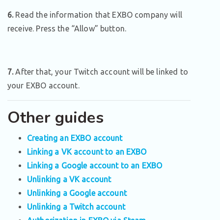
6.
Read the information that EXBO company will
receive. Press the “Allow” button.
7.
After that, your Twitch account will be linked to
your EXBO account.
Other guides
Creating an EXBO account
Linking a VK account to an EXBO
Linking a Google account to an EXBO
Unlinking a VK account
Unlinking a Google account
Unlinking a Twitch account