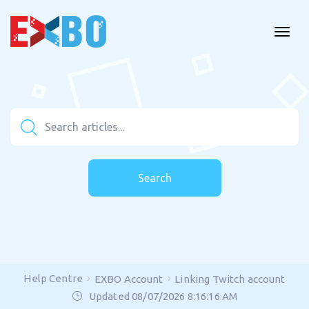
Search
Help Centre
EXBO Account
Linking Twitch account
Updated 08/07/2026 8:16:16 AM