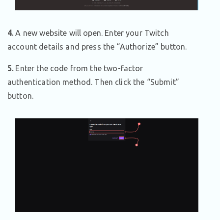
4.
A new website will open. Enter your Twitch
account details and press the “Authorize” button.
5.
Enter the code from the two-factor
authentication method. Then click the “Submit”
button.