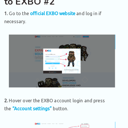
to EXBO #2
1.
Go to the
official EXBO website
and log in if
necessary.
2.
Hover over the EXBO account login and press
the
“Account settings”
button.