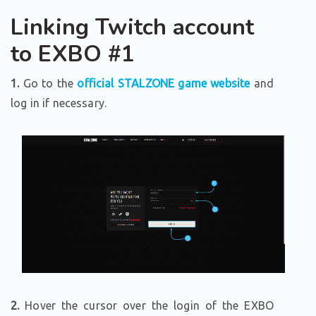
Linking Twitch account
to EXBO #1
1.
Go to the
official STALZONE game website
and
log in if necessary.
2.
Hover the cursor over the login of the EXBO