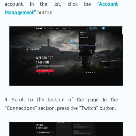
account. In the list, click the
“Account
Management”
button.
3.
Scroll to the bottom of the page. In the
“Connections” section, press the “Twitch” button.