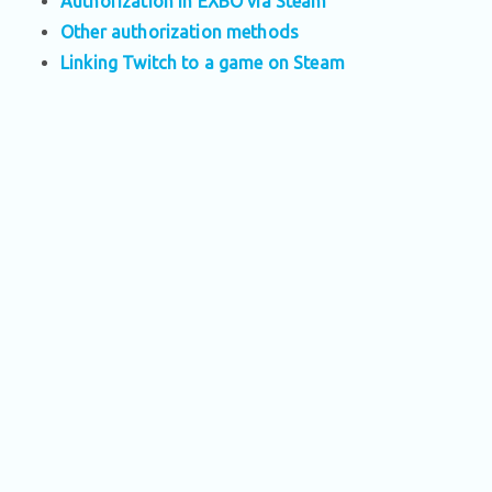
Authorization in EXBO via Steam
Other authorization methods
Linking Twitch to a game on Steam