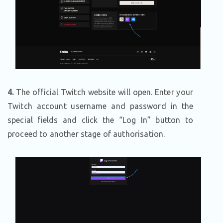
4.
The official Twitch website will open. Enter your
Twitch account username and password in the
special fields and click the “Log In” button to
proceed to another stage of authorisation.