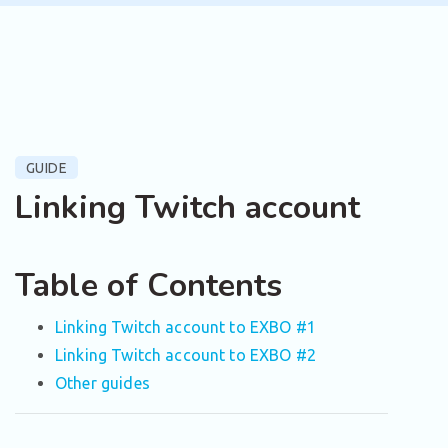
GUIDE
Linking Twitch account
Table of Contents
Linking Twitch account to EXBO #1
Linking Twitch account to EXBO #2
Other guides