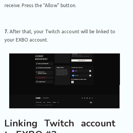
receive. Press the “Allow” button.
7.
After that, your Twitch account will be linked to
your EXBO account.
Linking Twitch account