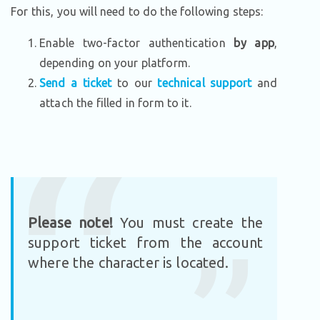
For this, you will need to do the following steps:
Enable two-factor authentication
by app
,
depending on your platform.
Send a ticket
to our
technical support
and
attach the filled in form to it.
Please note!
You must create the
support ticket from the account
where the character is located.