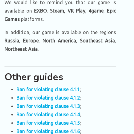
We would like to remind you that our game is
available on
EXBO
,
Steam
,
VK Play
,
4game
,
Epic
Games
platforms.
In addition, our game is available on the regions
Russia
,
Europe
,
North America
,
Southeast Asia
,
Northeast Asia
.
Other guides
Ban for violating clause 4.1.1
;
Ban for violating clause 4.1.2
;
Ban for violating clause 4.1.3
;
Ban for violating clause 4.1.4
;
Ban for violating clause 4.1.5
;
Ban for violating clause 4.1.6
;