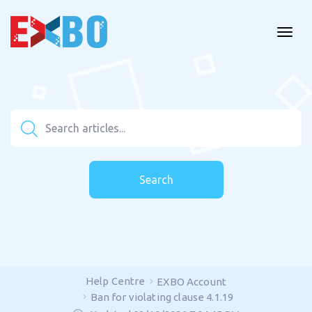
Search
Help Centre
EXBO Account
Ban for violating clause 4.1.19