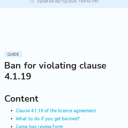
Updated 08/10/2026 7:04:45 PM
GUIDE
Ban for violating clause
4.1.19
Content
Clause 4.1.19 of the licence agreement
What to do if you get banned?
Game ban review form