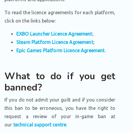
To read the licence agreements for each platform,
click on the links below:
EXBO Launcher Licence Agreement
;
Steam Platform Licence Agreement
;
Epic Games Platform Licence Agreement
.
What to do if you get
banned?
If you do not admit your guilt and if you consider
this ban to be erroneous, you have the right to
request a review of your in-game ban at
our
technical support centre
.