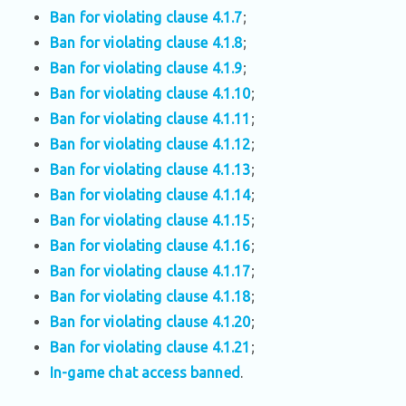
Ban for violating clause 4.1.7
;
Ban for violating clause 4.1.8
;
Ban for violating clause 4.1.9
;
Ban for violating clause 4.1.10
;
Ban for violating clause 4.1.11
;
Ban for violating clause 4.1.12
;
Ban for violating clause 4.1.13
;
Ban for violating clause 4.1.14
;
Ban for violating clause 4.1.15
;
Ban for violating clause 4.1.16
;
Ban for violating clause 4.1.17
;
Ban for violating clause 4.1.18
;
Ban for violating clause 4.1.20
;
Ban for violating clause 4.1.21
;
In-game chat access banned
.