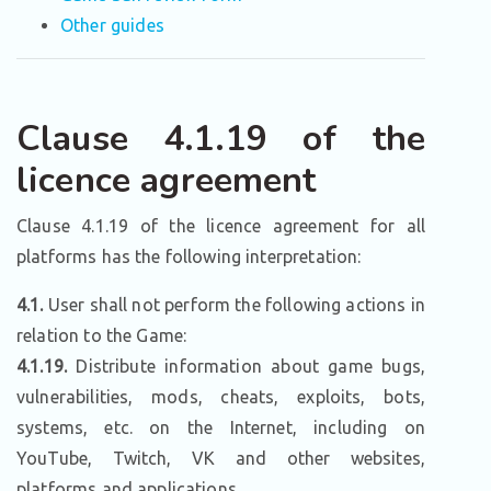
Other guides
Clause 4.1.19 of the
licence agreement
Clause 4.1.19 of the licence agreement for all
platforms has the following interpretation:
4.1.
User shall not perform the following actions in
relation to the Game:
4.1.19.
Distribute information about game bugs,
vulnerabilities, mods, cheats, exploits, bots,
systems, etc. on the Internet, including on
YouTube, Twitch, VK and other websites,
platforms and applications.