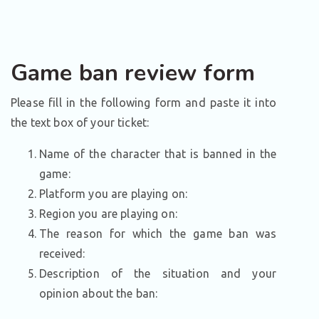
Game ban review form
Please fill in the following form and paste it into
the text box of your ticket:
Name of the character that is banned in the
game:
Platform you are playing on:
Region you are playing on:
The reason for which the game ban was
received:
Description of the situation and your
opinion about the ban: