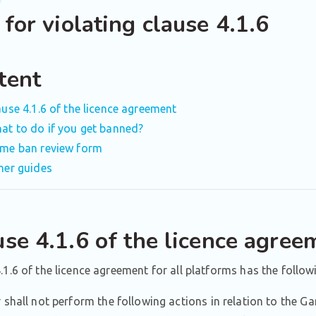
for violating clause 4.1.6
tent
ause 4.1.6 of the licence agreement
at to do if you get banned?
me ban review form
her guides
use 4.1.6 of the licence agree
.1.6 of the licence agreement for all platforms has the follow
 shall not perform the following actions in relation to the G