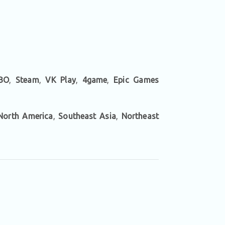
BO
,
Steam
,
VK Play
,
4game
,
Epic Games
North America
,
Southeast Asia
,
Northeast