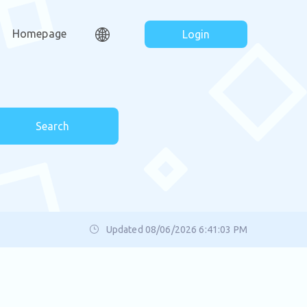
Homepage
Login
Search
Updated 08/06/2026 6:41:03 PM