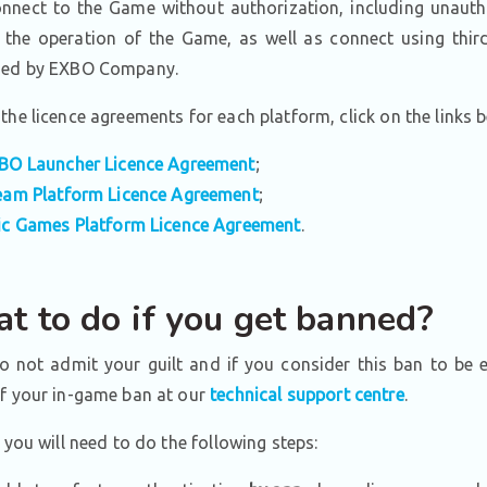
nect to the Game without authorization, including unauth
 the operation of the Game, as well as connect using third
zed by EXBO Company.
the licence agreements for each platform, click on the links 
BO Launcher Licence Agreement
;
eam Platform Licence Agreement
;
ic Games Platform Licence Agreement
.
t to do if you get banned?
do not admit your guilt and if you consider this ban to be 
of your in-game ban at our
technical support centre
.
, you will need to do the following steps: