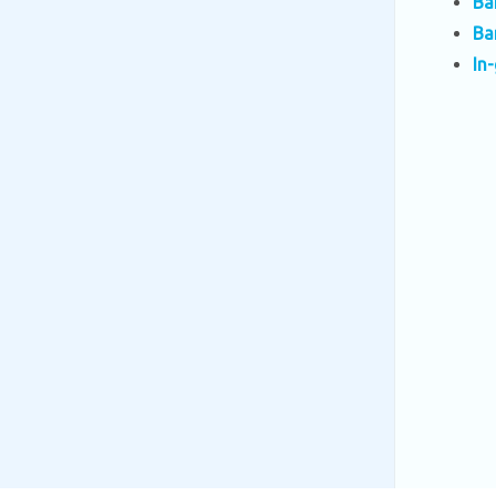
Ba
Ba
In