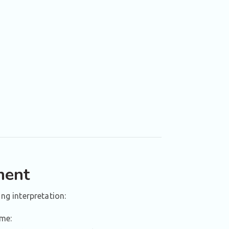
ment
ing interpretation:
ame: