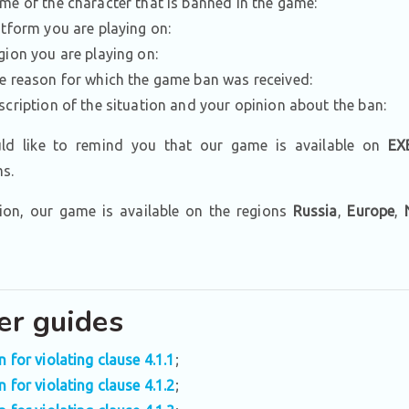
me of the character that is banned in the game:
atform you are playing on:
gion you are playing on:
e reason for which the game ban was received:
scription of the situation and your opinion about the ban:
d like to remind you that our game is available on
EX
ms.
tion, our game is available on the regions
Russia
,
Europe
,
er guides
n for violating clause 4.1.1
;
n for violating clause 4.1.2
;