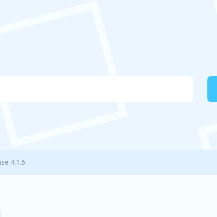
use 4.1.6