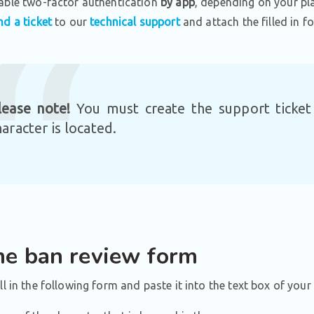
able two-factor authentication
by app
, depending on your pl
nd a ticket
to our
technical support
and attach the filled in fo
lease note!
You must create the support ticke
haracter is located.
e ban review form
ill in the following form and paste it into the text box of your 