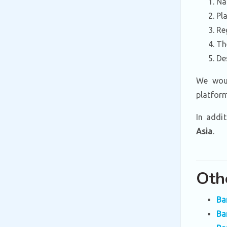
Na
Pl
Re
Th
De
We woul
platfor
In addi
Asia
.
Oth
Ba
Ba