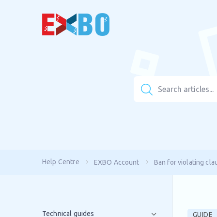
Help Centre
EXBO Account
Ban for violating cla
Technical guides
GUIDE