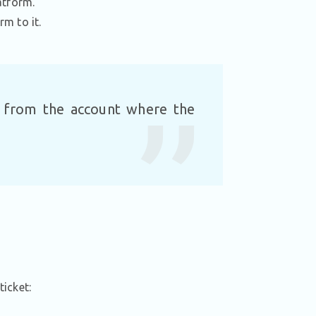
atform.
rm to it.
t from the account where the
ticket: