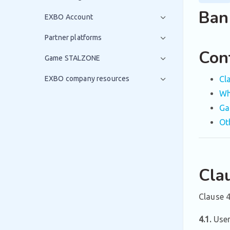
Ban 
EXBO Account
Partner platforms
Con
Game STALZONE
EXBO company resources
Cl
Wh
Ga
Ot
Cla
Clause 4
4.1.
User