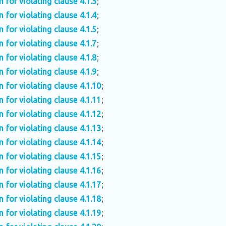
n for violating clause 4.1.3
;
n for violating clause 4.1.4
;
n for violating clause 4.1.5
;
n for violating clause 4.1.7
;
n for violating clause 4.1.8
;
n for violating clause 4.1.9
;
n for violating clause 4.1.10
;
n for violating clause 4.1.11
;
n for violating clause 4.1.12
;
n for violating clause 4.1.13
;
n for violating clause 4.1.14
;
n for violating clause 4.1.15
;
n for violating clause 4.1.16
;
n for violating clause 4.1.17
;
n for violating clause 4.1.18
;
n for violating clause 4.1.19
;