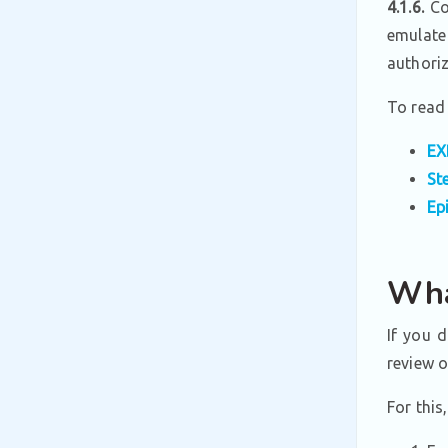
4.1.6.
Con
emulate
authori
To read 
EX
St
Ep
Wha
If you 
review 
For this