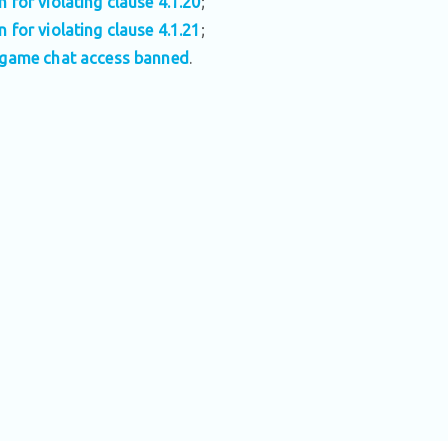
n for violating clause 4.1.20
;
n for violating clause 4.1.21
;
-game chat access banned
.