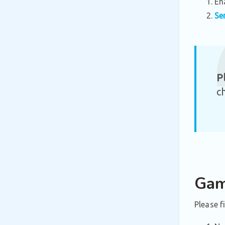
En
Se
P
c
Gam
Please f