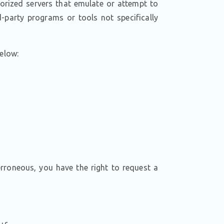
orized servers that emulate or attempt to
-party programs or tools not specifically
below:
erroneous, you have the right to request a