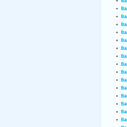
Ba
Ba
Ba
Ba
Ba
Ba
Ba
Ba
Ba
Ba
Ba
Ba
Ba
Ba
Ba
Ba