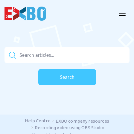
Search
Help Centre
EXBO company resources
Recording video using OBS Studio