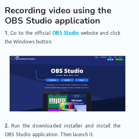
Recording video using the
OBS Studio application
1.
Go to the official
OBS Studio
website and click
the Windows button.
2.
Run the downloaded installer and install the
OBS Studio application. Then launch it.