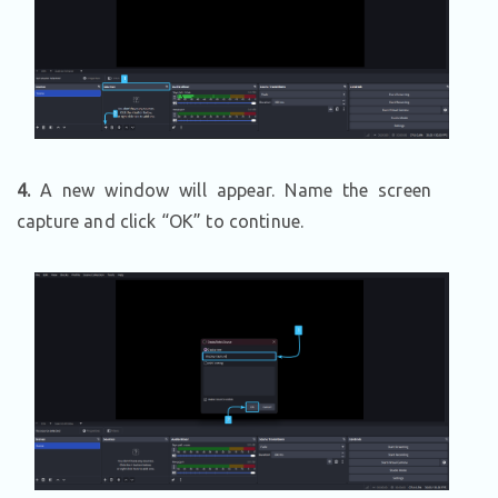
4.
A new window will appear. Name the screen
capture and click “OK” to continue.