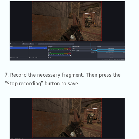
7.
Record the necessary fragment. Then press the
“Stop recording” button to save.