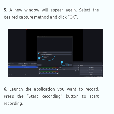
5.
A new window will appear again. Select the
desired capture method and click “OK”.
6.
Launch the application you want to record.
Press the “Start Recording” button to start
recording.