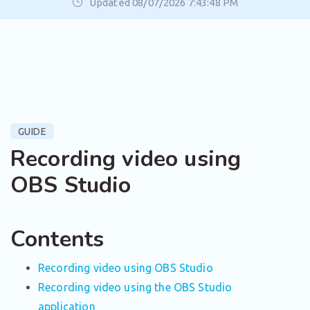
Updated 08/07/2026 7:43:48 PM
GUIDE
Recording video using
OBS Studio
Contents
Recording video using OBS Studio
Recording video using the OBS Studio
application