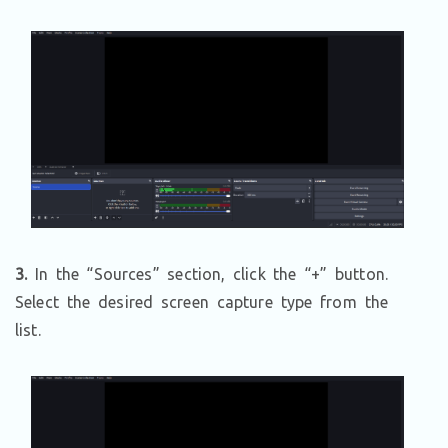
3.
In the “Sources” section, click the “+” button.
Select the desired screen capture type from the
list.