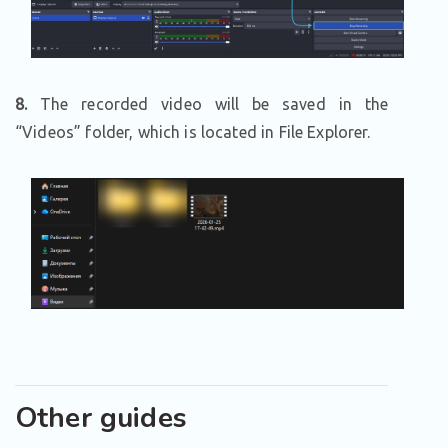
8.
The recorded video will be saved in the
“Videos” folder, which is located in File Explorer.
Other guides