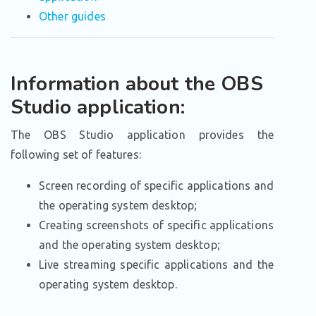
Other guides
Information about the OBS
Studio application:
The OBS Studio application provides the
following set of features:
Screen recording of specific applications and
the operating system desktop;
Creating screenshots of specific applications
and the operating system desktop;
Live streaming specific applications and the
operating system desktop.