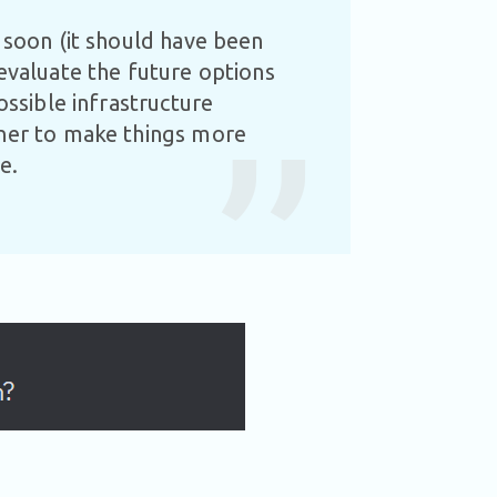
y soon (it should have been
 evaluate the future options
ossible infrastructure
tner to make things more
re.