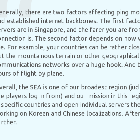
enerally, there are two factors affecting ping m
nd established internet backbones. The first facto
ervers are in Singapore, and the farer you are fro
onnection is. The second factor depends on how 
re. For example, your countries can be rather clos
ut the mountainous terrain or other geographical
ommunications networks over a huge hook. And th
ours of flight by plane.
verall, the SEA is one of our broadest region (ju
he players log in from) and our mission in this reg
n specific countries and open individual servers t
orking on Korean and Chinese localizations. After 
urther.