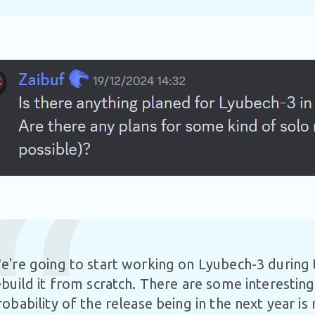
e're going to start working on Lyubech-3 during 
ebuild it from scratch. There are some interesting
robability of the release being in the next year is