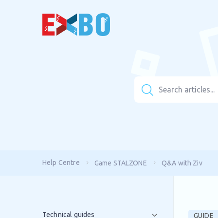
Help Centre
Game STALZONE
Q&A with Ziv
Technical guides
GUIDE