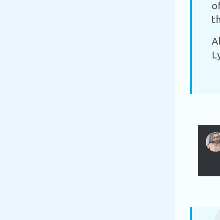
o
t
A
L