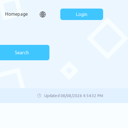
Homepage
Login
Search
Updated 08/08/2026 4:54:32 PM