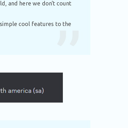
uild, and here we don't count
simple cool features to the