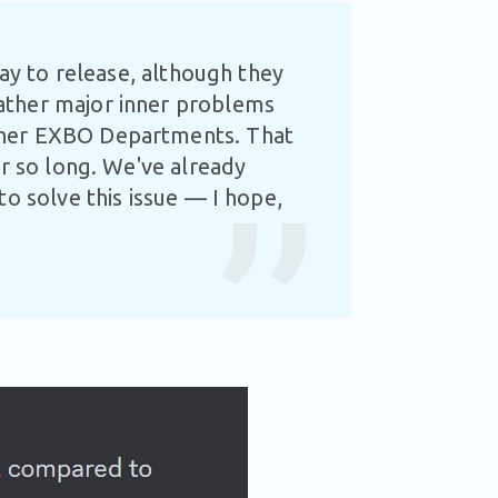
way to release, although they
ather major inner problems
ther EXBO Departments. That
or so long. We've already
o solve this issue — I hope,