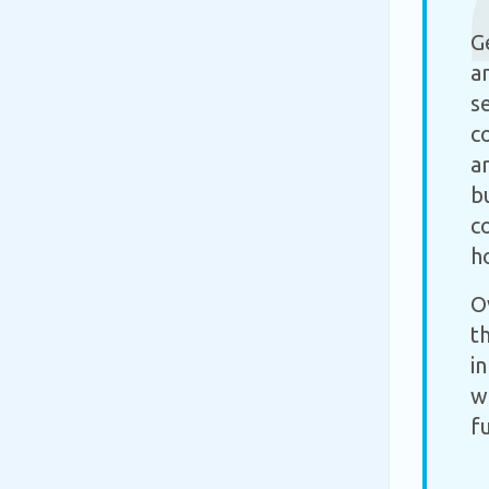
G
a
s
c
a
b
c
h
O
t
i
w
f