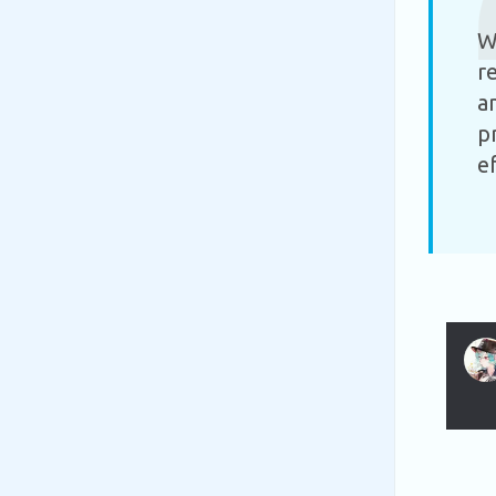
W
r
a
p
e