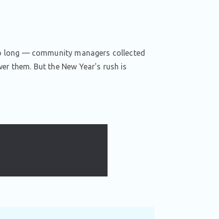
r so long — community managers collected
wer them. But the New Year's rush is