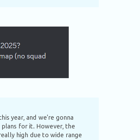
this year, and we're gonna
 plans for it. However, the
 really high due to wide range