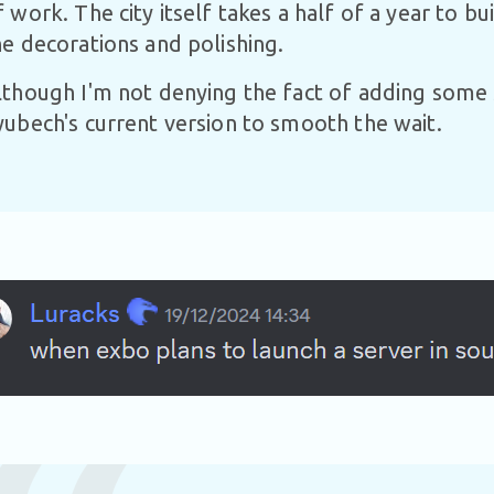
f work. The city itself takes a half of a year to b
he decorations and polishing.
lthough I'm not denying the fact of adding some 
yubech's current version to smooth the wait.