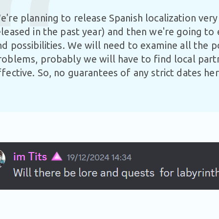
e're planning to release Spanish localization ver
eleased in the past year) and then we're going to
nd possibilities. We will need to examine all the p
roblems, probably we will have to find local par
ffective. So, no guarantees of any strict dates he