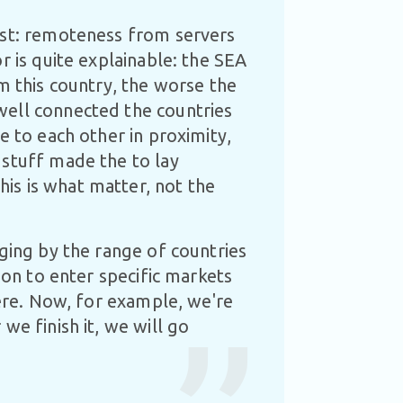
ost: remoteness from servers
r is quite explainable: the SEA
m this country, the worse the
well connected the countries
e to each other in proximity,
 stuff made the to lay
is is what matter, not the
dging by the range of countries
ion to enter specific markets
here. Now, for example, we're
we finish it, we will go