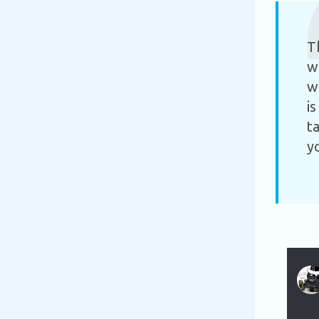
T
w
w
i
t
y