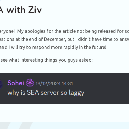
 with Ziv
eryone! My apologies for the article not being released fo
stions at the end of December, but I didn't have time to ans
and I will try to respond more rapidly in the future!
s see what interesting things you guys asked: