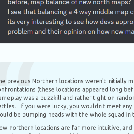
he previous Northern locations weren't initially m
onfrontations (these locations appeared long bef
ameplay was a buzzkill and rather tight on rand
attles. If you were lucky, you wouldn't meet any 
ould be bumping heads with the whole squad in t
ew northern locations are far more intuitive, and