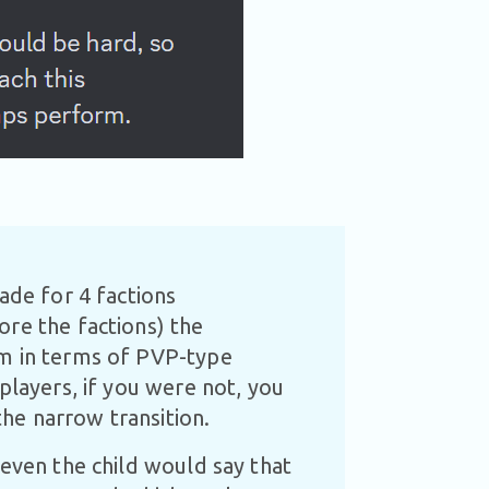
ade for 4 factions
ore the factions) the
om in terms of PVP-type
players, if you were not, you
he narrow transition.
 even the child would say that