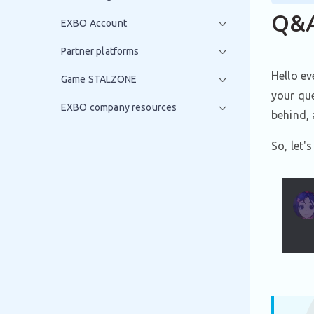
Q&A
EXBO Account
Partner platforms
Hello ev
Game STALZONE
your que
EXBO company resources
behind, 
So, let'