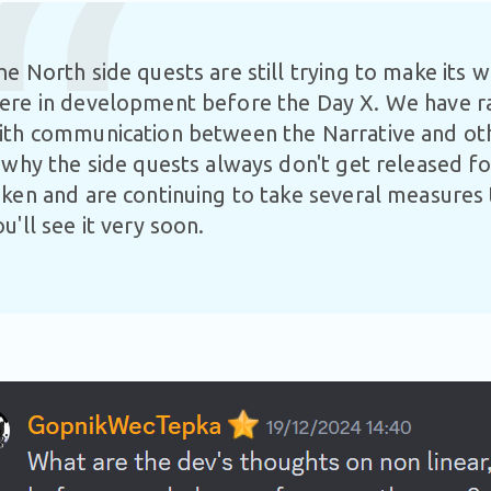
he North side quests are still trying to make its 
ere in development before the Day X. We have r
ith communication between the Narrative and o
s why the side quests always don't get released f
aken and are continuing to take several measures t
ou'll see it very soon.