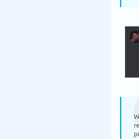
W
r
p