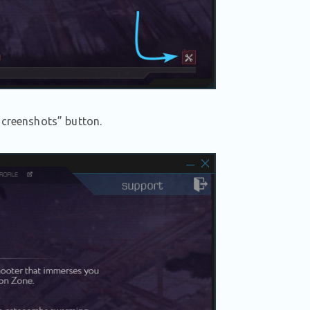
Screenshots” button.