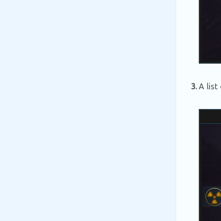
3.
A list