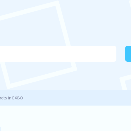
hots in EXBO