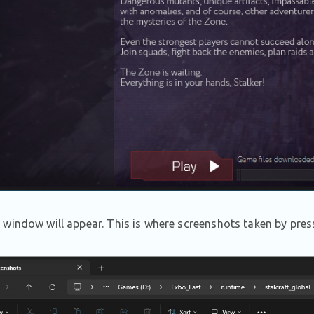
window will appear. This is where screenshots taken by press