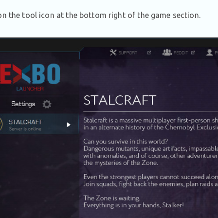
on the tool icon at the bottom right of the game section.