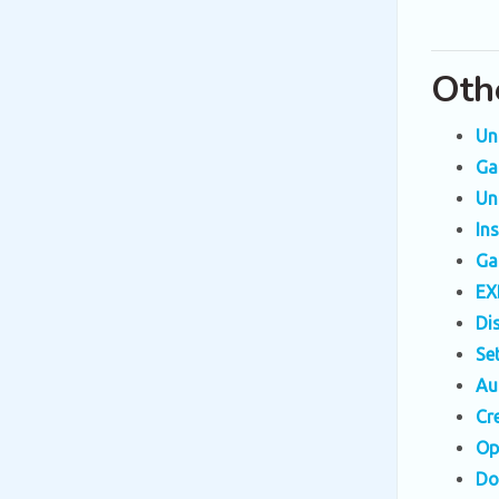
Oth
Un
Ga
Un
In
Ga
EX
Di
Se
Au
Cr
Op
Do