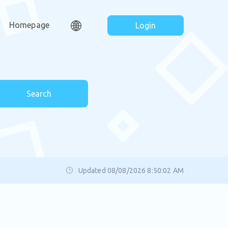
Homepage
Login
Search
Updated 08/08/2026 8:50:02 AM