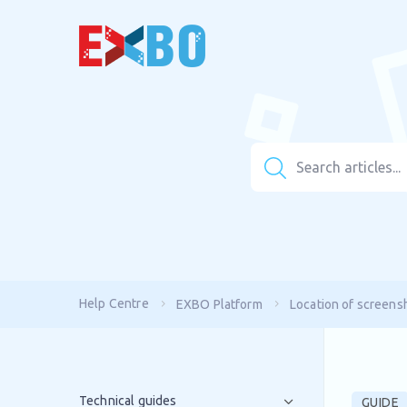
Help Centre
EXBO Platform
Location of screens
Technical guides
GUIDE