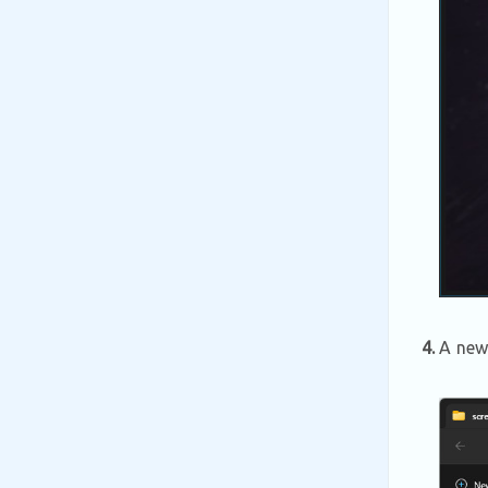
4.
A new 