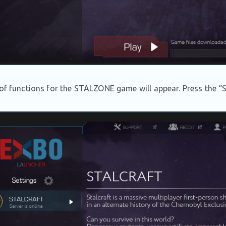
 of functions for the STALZONE game will appear. Press the “