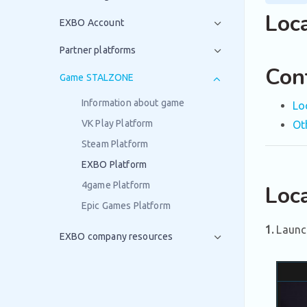
Loc
EXBO Account
Partner platforms
Con
Game STALZONE
Information about game
Lo
VK Play Platform
Ot
Steam Platform
EXBO Platform
4game Platform
Loca
Epic Games Platform
1.
Launc
EXBO company resources