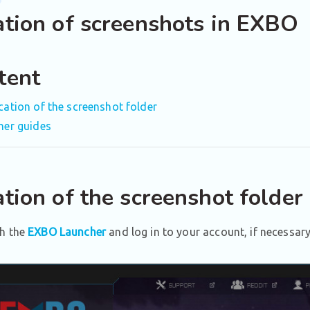
ation of screenshots in EXBO
tent
cation of the screenshot folder
her guides
tion of the screenshot folder
h the
EXBO Launcher
and log in to your account, if necessary