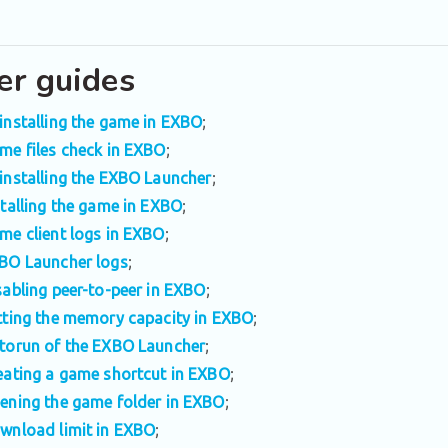
er guides
installing the game in EXBO
;
me files check in EXBO
;
installing the EXBO Launcher
;
stalling the game in EXBO
;
me client logs in EXBO
;
BO Launcher logs
;
sabling peer-to-peer in EXBO
;
tting the memory capacity in EXBO
;
torun of the EXBO Launcher
;
eating a game shortcut in EXBO
;
ening the game folder in EXBO
;
wnload limit in EXBO
;