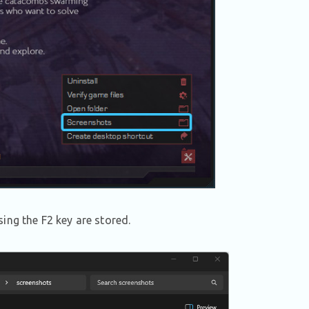
ing the F2 key are stored.