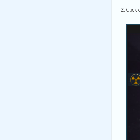
2.
Click 